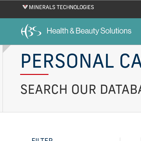
Skip
to
main
content
PERSONAL CA
SEARCH OUR DATABA