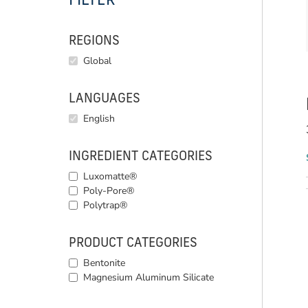
FILTER
REGIONS
Global
LANGUAGES
English
INGREDIENT CATEGORIES
Luxomatte®
Poly-Pore®
Polytrap®
PRODUCT CATEGORIES
Bentonite
Magnesium Aluminum Silicate