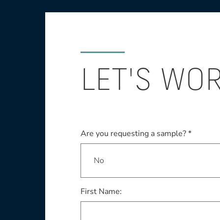
LET'S WO
Are you requesting a sample? *
First Name: