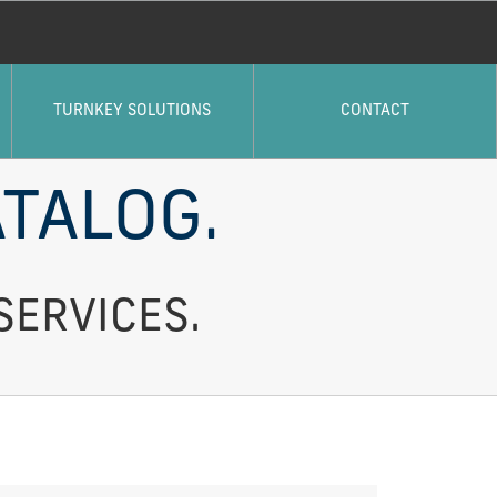
TURNKEY SOLUTIONS
CONTACT
TALOG.
SERVICES.