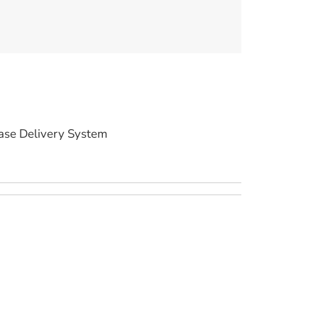
ase Delivery System