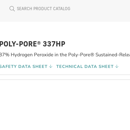
POLY-PORE® 337HP
37% Hydrogen Peroxide in the Poly-Pore® Sustained-Rele
SAFETY DATA SHEET
TECHNICAL DATA SHEET