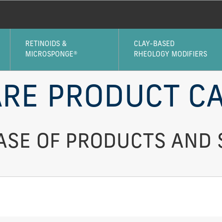
RETINOIDS &
CLAY-BASED
MICROSPONGE®
RHEOLOGY MODIFIERS
RE PRODUCT CA
SE OF PRODUCTS AND 