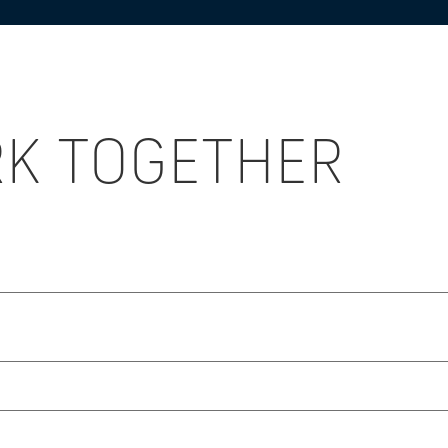
RK TOGETHER