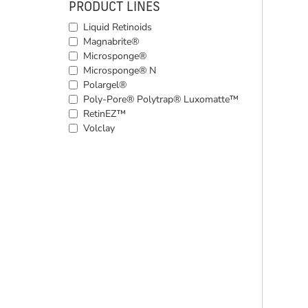
PRODUCT LINES
Liquid Retinoids
Magnabrite®
Microsponge®
Microsponge® N
Polargel®
Poly-Pore® Polytrap® Luxomatte™
RetinEZ™
Volclay