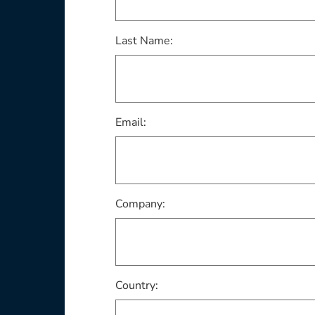
Last Name:
Email:
Company:
Country: