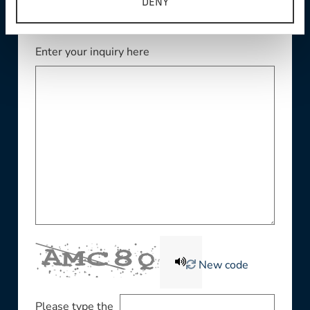
DENY
Enter your inquiry here
New code
Please type the