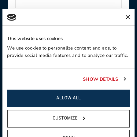
Contact Preference
This website uses cookies
We use cookies to personalize content and ads, to
Product Interest
provide social media features and to analyze our traffic.
SHOW DETAILS
Country
ALLOW ALL
CUSTOMIZE
State / Province