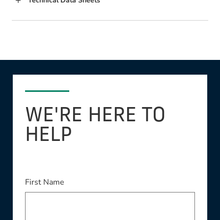
Technical Data Sheets
WE'RE HERE TO
HELP
First Name