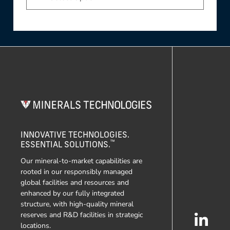
INNOVATIVE TECHNOLOGIES.
™
ESSENTIAL SOLUTIONS.
Our mineral-to-market capabilities are
rooted in our responsibly managed
global facilities and resources and
enhanced by our fully integrated
structure, with high-quality mineral
reserves and R&D facilities in strategic
locations.