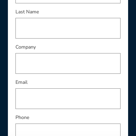
Last Name
Company
Email
Phone