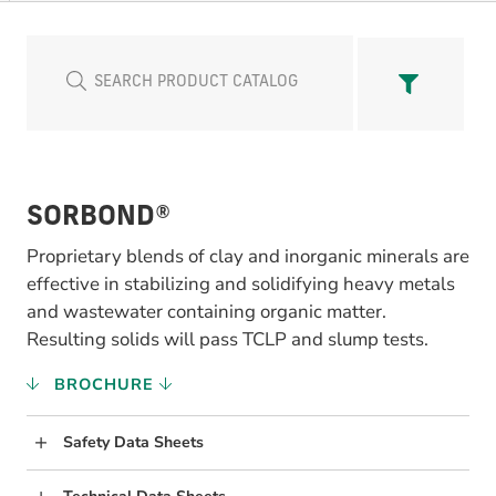
SORBOND®
Proprietary blends of clay and inorganic minerals are
effective in stabilizing and solidifying heavy metals
and wastewater containing organic matter.
Resulting solids will pass TCLP and slump tests.
BROCHURE
Safety Data Sheets