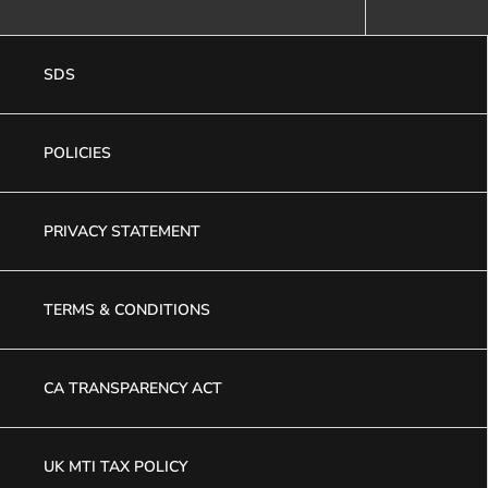
SDS
POLICIES
PRIVACY STATEMENT
TERMS & CONDITIONS
CA TRANSPARENCY ACT
UK MTI TAX POLICY