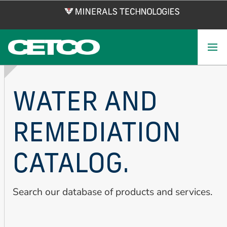
Skip
to
main
content
WATER AND
REMEDIATION
CATALOG.
Search our database of products and services.