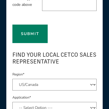
code above
SUBMIT
FIND YOUR LOCAL CETCO SALES
REPRESENTATIVE
Region*
Application*