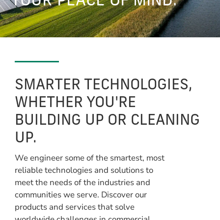
YOUR PEACE OF MIND.
SMARTER TECHNOLOGIES,
WHETHER YOU'RE
BUILDING UP OR CLEANING
UP.
We engineer some of the smartest, most
reliable technologies and solutions to
meet the needs of the industries and
communities we serve. Discover our
products and services that solve
worldwide challenges in commercial,