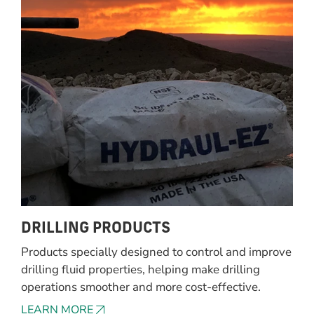
DRILLING PRODUCTS
Products specially designed to control and improve
drilling fluid properties, helping make drilling
operations smoother and more cost-effective.
LEARN MORE