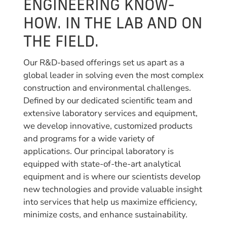
ENGINEERING KNOW-
HOW. IN THE LAB AND ON
THE FIELD.
Our R&D-based offerings set us apart as a
global leader in solving even the most complex
construction and environmental challenges.
Defined by our dedicated scientific team and
extensive laboratory services and equipment,
we develop innovative, customized products
and programs for a wide variety of
applications. Our principal laboratory is
equipped with state-of-the-art analytical
equipment and is where our scientists develop
new technologies and provide valuable insight
into services that help us maximize efficiency,
minimize costs, and enhance sustainability.