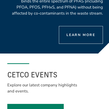
binds the entire spectrum of PFAS (including
PFOA, PFOS, PFHxS, and PFNA) without being
affected by co-contaminants in the waste stream.
LEARN MORE
CETCO EVENTS
Explore our latest company highlights
and events.