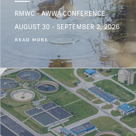
RMWC - AWWA CONFERENCE
AUGUST 30 - SEPTEMBER 2, 2026
READ MORE