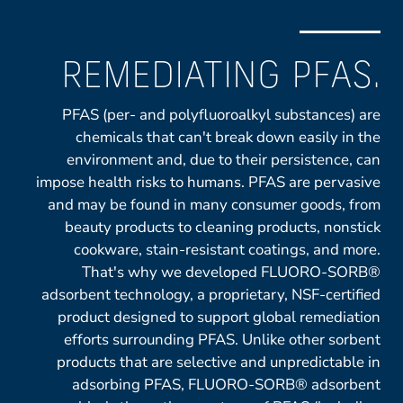
REMEDIATING PFAS.
PFAS (per- and polyfluoroalkyl substances) are
chemicals that can't break down easily in the
environment and, due to their persistence, can
impose health risks to humans. PFAS are pervasive
and may be found in many consumer goods, from
beauty products to cleaning products, nonstick
cookware, stain-resistant coatings, and more.
That's why we developed FLUORO-SORB®
adsorbent technology, a proprietary, NSF-certified
product designed to support global remediation
efforts surrounding PFAS. Unlike other sorbent
products that are selective and unpredictable in
adsorbing PFAS, FLUORO-SORB® adsorbent