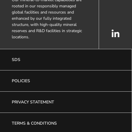
rooted in our responsibly managed
global facilities and resources and
enhanced by our fully integrated
structure, with high-quality mineral
reserves and R&D facilities in strategic
locations.
SDS
POLICIES
PRIVACY STATEMENT
TERMS & CONDITIONS