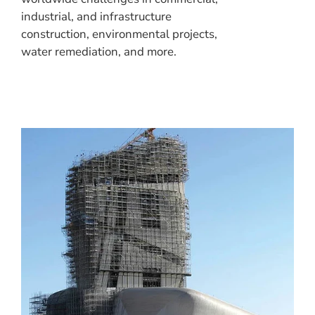
industrial, and infrastructure
construction, environmental projects,
water remediation, and more.