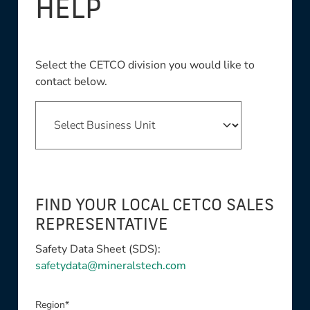
HELP
Select the CETCO division you would like to
contact below.
FIND YOUR LOCAL CETCO SALES
REPRESENTATIVE
Safety Data Sheet (SDS):
safetydata@mineralstech.com
Region*