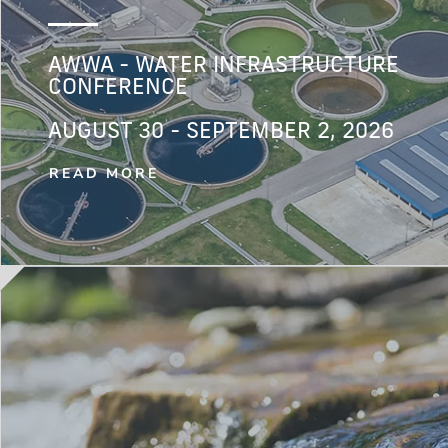
AWWA - WATER INFRASTRUCTURE
CONFERENCE
AUGUST 30 - SEPTEMBER 2, 2026
READ MORE