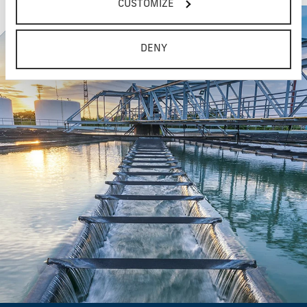
CUSTOMIZE
DENY