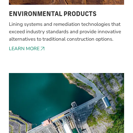
ENVIRONMENTAL PRODUCTS
Lining systems and remediation technologies that
exceed industry standards and provide innovative
alternatives to traditional construction options.
LEARN MORE