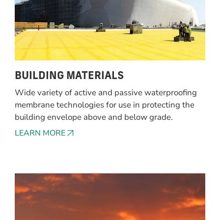
BUILDING MATERIALS
Wide variety of active and passive waterproofing
membrane technologies for use in protecting the
building envelope above and below grade.
LEARN MORE