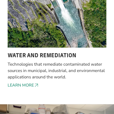
WATER AND REMEDIATION
Technologies that remediate contaminated water
sources in municipal, industrial, and environmental
applications around the world.
LEARN MORE