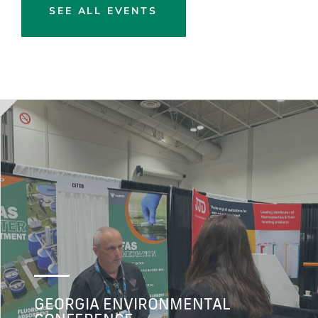
SEE ALL EVENTS
GEORGIA ENVIRONMENTAL