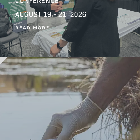
CONFERENCE
AUGUST 19 - 21, 2026
READ MORE