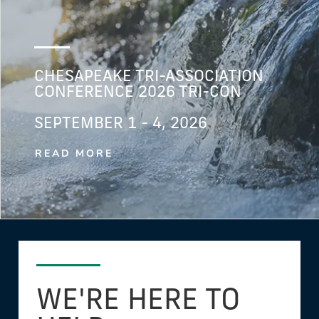
CHESAPEAKE TRI-ASSOCIATION
CONFERENCE 2026 TRI-CON
SEPTEMBER 1 - 4, 2026
READ MORE
WE'RE HERE TO