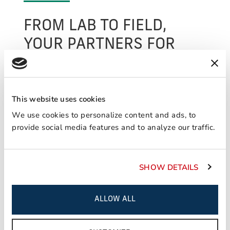
FROM LAB TO FIELD,
YOUR PARTNERS FOR
SUCCESS.
We perform various applied analytical and
testing services out of our flagship lab in North
This website uses cookies
America and are able to provide unparalleled
We use cookies to personalize content and ads, to
customer support worldwide through our
provide social media features and to analyze our traffic.
ancillary labs located in key markets. In
addition to our commitment to new product
innovation, we provide customers peace of
SHOW DETAILS
mind through our vast range of services
focused on engineering support and technical
assistance.
ALLOW ALL