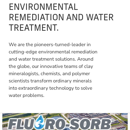
ENVIRONMENTAL
REMEDIATION AND WATER
TREATMENT.
We are the pioneers-turned-leader in
cutting-edge environmental remediation
and water treatment solutions. Around
the globe, our innovative teams of clay
mineralogists, chemists, and polymer
scientists transform ordinary minerals
into extraordinary technology to solve
water problems.