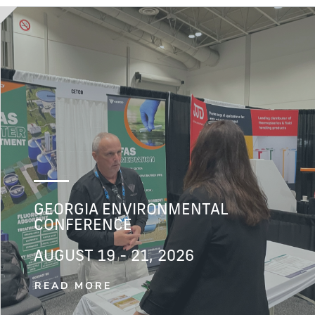
GEORGIA ENVIRONMENTAL
CONFERENCE
AUGUST 19 - 21, 2026
READ MORE