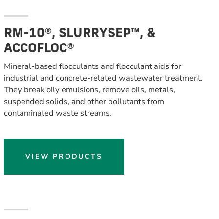
RM-10®, SLURRYSEP™, &
ACCOFLOC®
Mineral-based flocculants and flocculant aids for
industrial and concrete-related wastewater treatment.
They break oily emulsions, remove oils, metals,
suspended solids, and other pollutants from
contaminated waste streams.
VIEW PRODUCTS