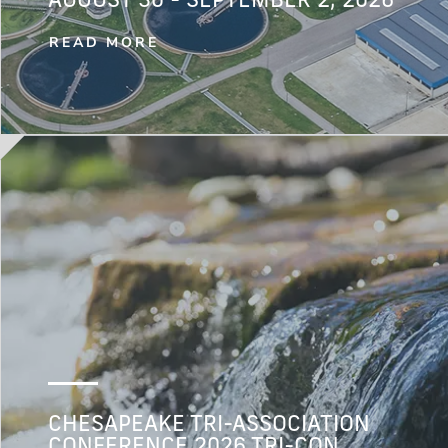
AUGUST 30 - SEPTEMBER 2, 2026
READ MORE
CHESAPEAKE TRI-ASSOCIATION
CONFERENCE 2026 TRI-CON