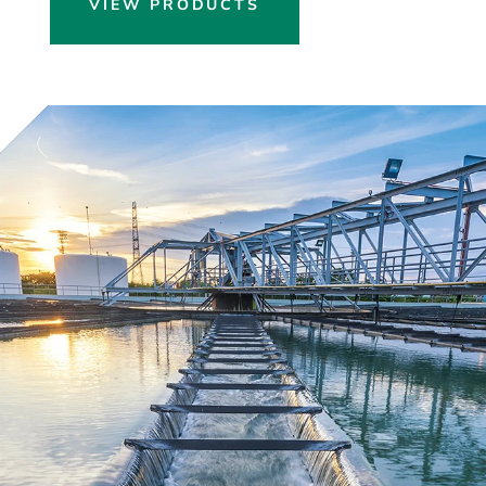
VIEW PRODUCTS