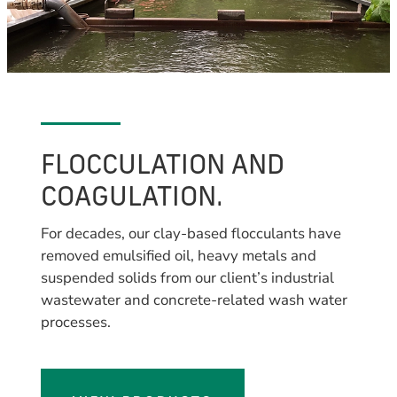
FLOCCULATION AND
COAGULATION.
For decades, our clay-based flocculants have
removed emulsified oil, heavy metals and
suspended solids from our client’s industrial
wastewater and concrete-related wash water
processes.