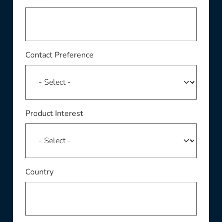
Contact Preference
Product Interest
Country