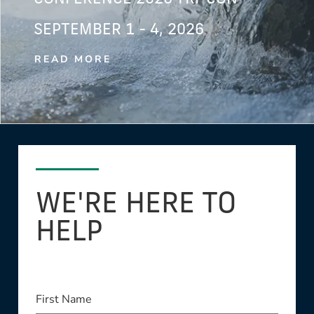
SEPTEMBER 1 - 4, 2026
READ MORE
WE'RE HERE TO
HELP
First Name