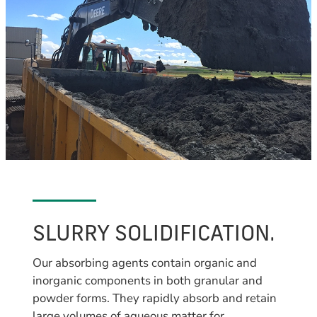
SLURRY SOLIDIFICATION.
Our absorbing agents contain organic and
inorganic components in both granular and
powder forms. They rapidly absorb and retain
large volumes of aqueous matter for