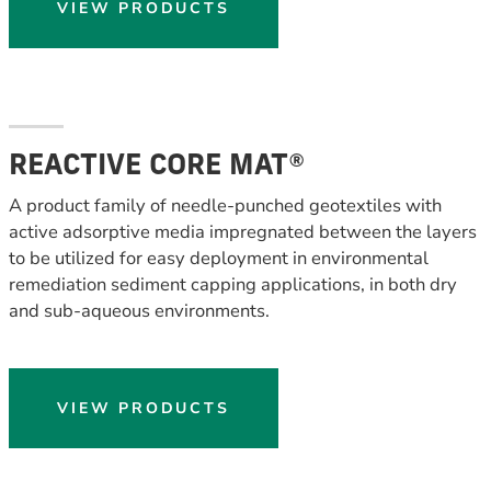
VIEW PRODUCTS
REACTIVE CORE MAT®
A product family of needle-punched geotextiles with
active adsorptive media impregnated between the layers
to be utilized for easy deployment in environmental
remediation sediment capping applications, in both dry
and sub-aqueous environments.
VIEW PRODUCTS