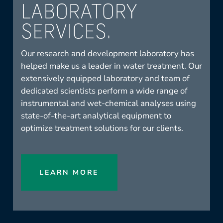
LABORATORY
SERVICES.
Our research and development laboratory has
helped make us a leader in water treatment. Our
extensively equipped laboratory and team of
dedicated scientists perform a wide range of
instrumental and wet-chemical analyses using
state-of-the-art analytical equipment to
optimize treatment solutions for our clients.
LEARN MORE