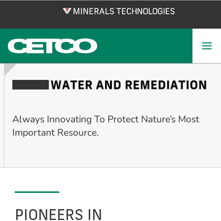
Skip
to
main
content
Always Innovating To Protect Nature’s Most
Important Resource.
PIONEERS IN