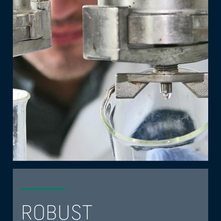
ROBUST