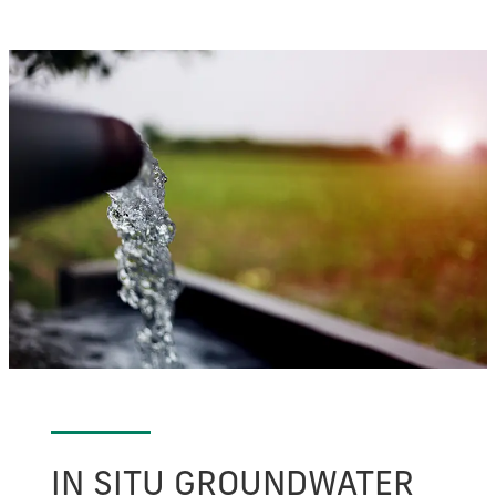
IN SITU GROUNDWATER