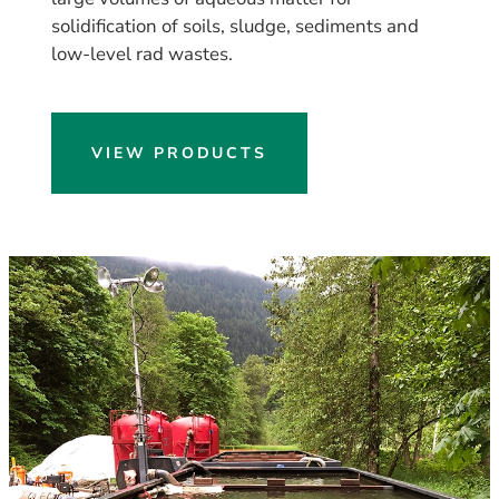
solidification of soils, sludge, sediments and
low-level rad wastes.
VIEW PRODUCTS