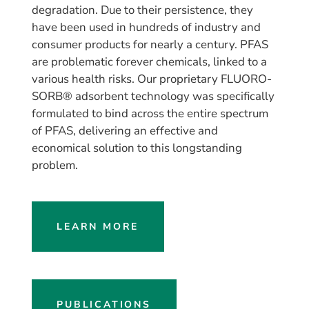
degradation. Due to their persistence, they
have been used in hundreds of industry and
consumer products for nearly a century. PFAS
are problematic forever chemicals, linked to a
various health risks. Our proprietary FLUORO-
SORB® adsorbent technology was specifically
formulated to bind across the entire spectrum
of PFAS, delivering an effective and
economical solution to this longstanding
problem.
LEARN MORE
PUBLICATIONS