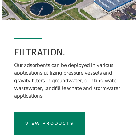
FILTRATION.
Our adsorbents can be deployed in various
applications utilizing pressure vessels and
gravity filters in groundwater, drinking water,
wastewater, landfill leachate and stormwater
applications.
VIEW PRODUCTS