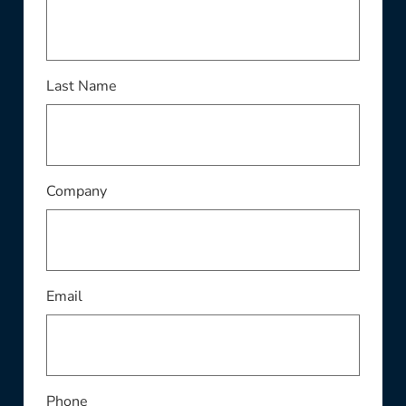
Last Name
Company
Email
Phone