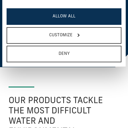
flocculant aids, are certified technologies to ensure
safety as well as reliability.
ALLOW ALL
CUSTOMIZE
VIEW NSF/ANSI/CAN 60 & 61
CERTIFIED PRODUCTS
DENY
OUR PRODUCTS TACKLE
THE MOST DIFFICULT
WATER AND