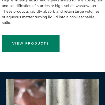
High efficiency absorbing agents suited for the absorption
and solidification of slurries or high-solids wastewaters.
These products rapidly absorb and retain large volumes
of aqueous matter turning liquid into a non-leachable
solid.
VIEW PRODUCTS