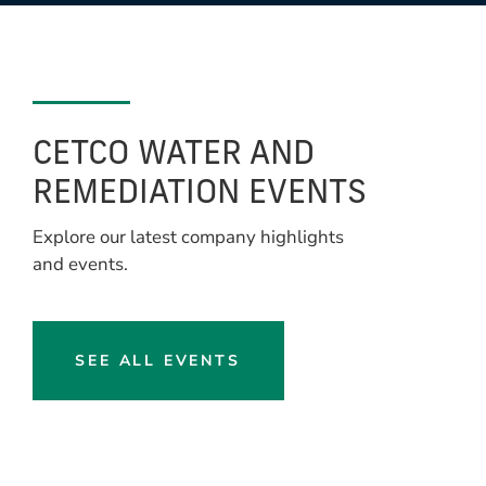
CETCO WATER AND
REMEDIATION EVENTS
Explore our latest company highlights
and events.
SEE ALL EVENTS