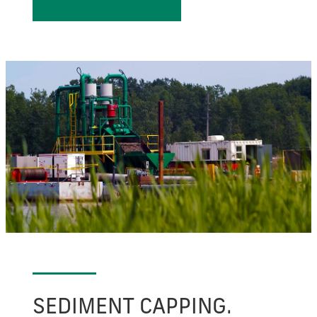
SEDIMENT CAPPING.