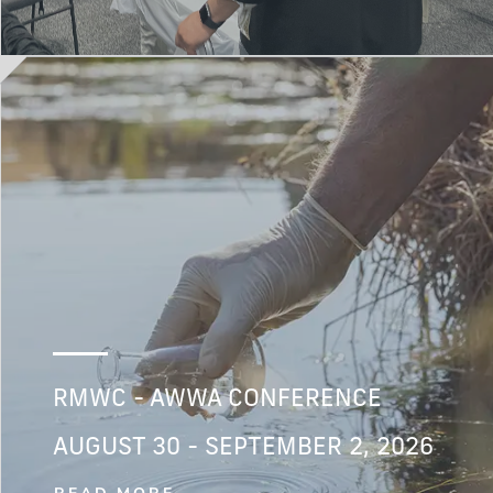
RMWC - AWWA CONFERENCE
AUGUST 30 - SEPTEMBER 2, 2026