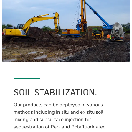
SOIL STABILIZATION.
Our products can be deployed in various
methods including in situ and ex situ soil
mixing and subsurface injection for
sequestration of Per- and Polyfluorinated