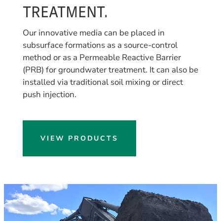
TREATMENT.
Our innovative media can be placed in
subsurface formations as a source-control
method or as a Permeable Reactive Barrier
(PRB) for groundwater treatment. It can also be
installed via traditional soil mixing or direct
push injection.
VIEW PRODUCTS