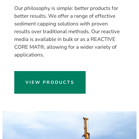
Our philosophy is simple: better products for
better results. We offer a range of effective
sediment capping solutions with proven
results over traditional methods. Our reactive
media is available in bulk or as a REACTIVE
CORE MAT®, allowing for a wider variety of
applications.
VIEW PRODUCTS