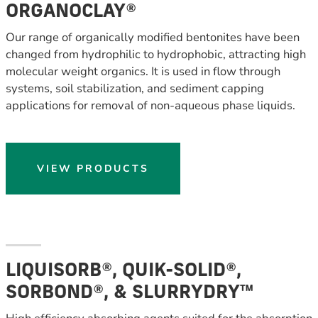
ORGANOCLAY®
Our range of organically modified bentonites have been
changed from hydrophilic to hydrophobic, attracting high
molecular weight organics. It is used in flow through
systems, soil stabilization, and sediment capping
applications for removal of non-aqueous phase liquids.
VIEW PRODUCTS
LIQUISORB®, QUIK-SOLID®,
SORBOND®, & SLURRYDRY™