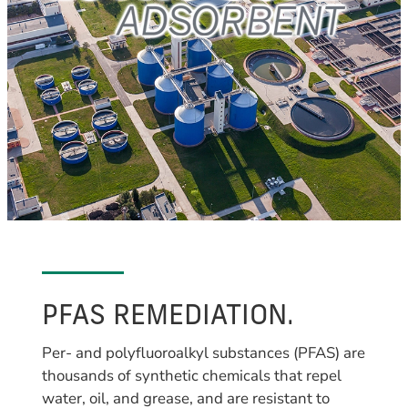
PFAS REMEDIATION.
Per- and polyfluoroalkyl substances (PFAS) are
thousands of synthetic chemicals that repel
water, oil, and grease, and are resistant to