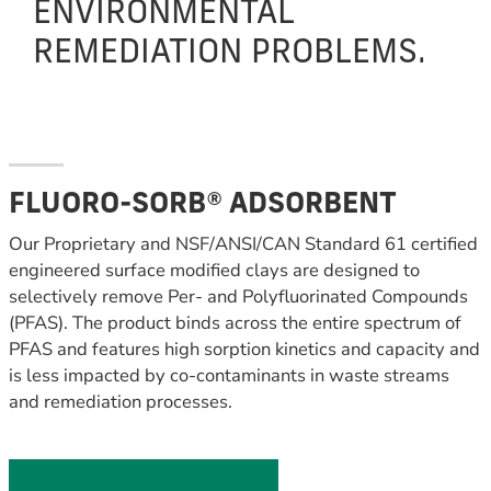
ENVIRONMENTAL
REMEDIATION PROBLEMS.
FLUORO-SORB® ADSORBENT
Our Proprietary and NSF/ANSI/CAN Standard 61 certified
engineered surface modified clays are designed to
selectively remove Per- and Polyfluorinated Compounds
(PFAS). The product binds across the entire spectrum of
PFAS and features high sorption kinetics and capacity and
is less impacted by co-contaminants in waste streams
and remediation processes.