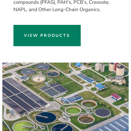
compounds (PFAS), PAH’s, PCB’s, Creosote,
NAPL, and Other Long-Chain Organics.
VIEW PRODUCTS