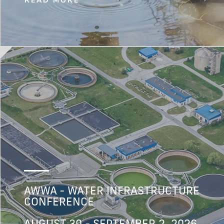
READ MORE
AWWA - WATER INFRASTRUCTURE
CONFERENCE