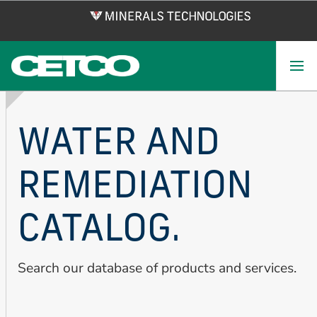
Skip
to
main
content
WATER AND
REMEDIATION
CATALOG.
Search our database of products and services.