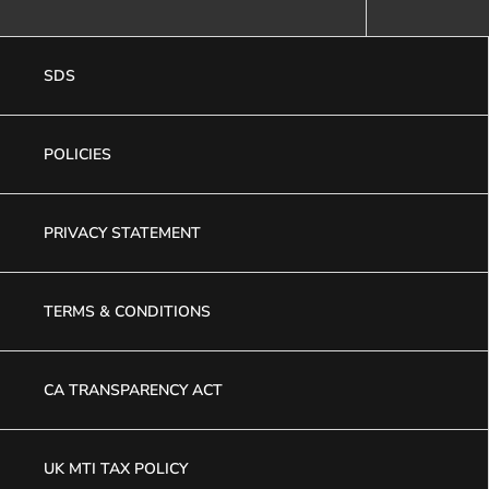
SDS
POLICIES
PRIVACY STATEMENT
TERMS & CONDITIONS
CA TRANSPARENCY ACT
UK MTI TAX POLICY