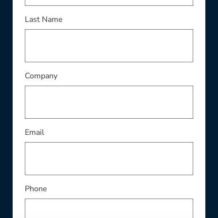
Last Name
Company
Email
Phone