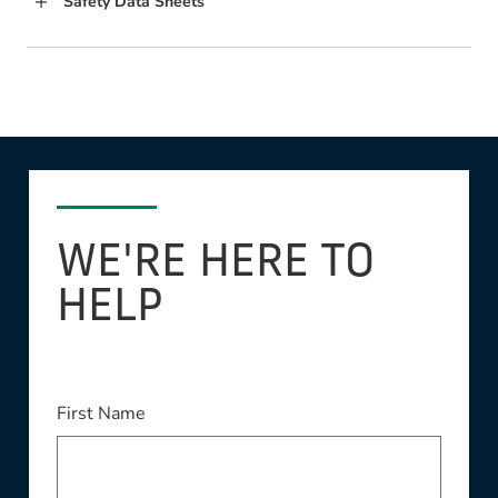
Safety Data Sheets
WE'RE HERE TO
HELP
First Name