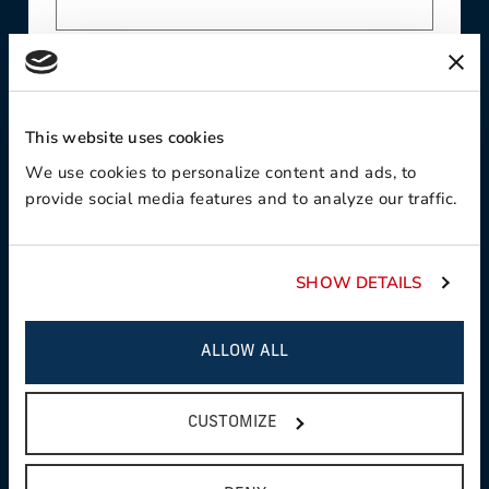
Contact Preference
This website uses cookies
We use cookies to personalize content and ads, to
Product Interest
provide social media features and to analyze our traffic.
SHOW DETAILS
Country
ALLOW ALL
CUSTOMIZE
State / Province