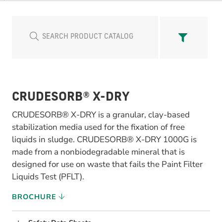
CRUDESORB® X-DRY
CRUDESORB® X-DRY is a granular, clay-based
stabilization media used for the fixation of free
liquids in sludge. CRUDESORB® X-DRY 1000G is
made from a nonbiodegradable mineral that is
designed for use on waste that fails the Paint Filter
Liquids Test (PFLT).
BROCHURE