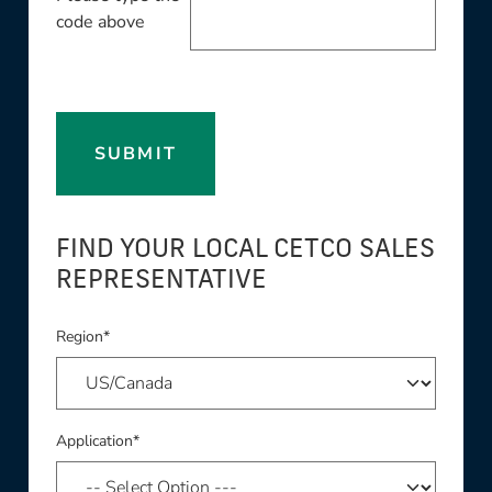
code above
SUBMIT
FIND YOUR LOCAL CETCO SALES
REPRESENTATIVE
Region*
Application*