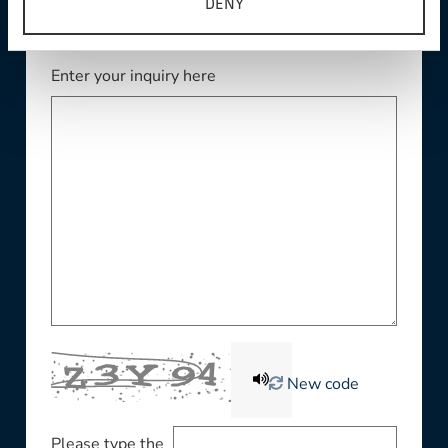
DENY
Enter your inquiry here
New code
Please type the