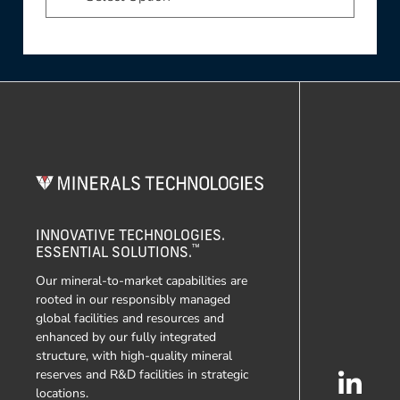
INNOVATIVE TECHNOLOGIES.
™
ESSENTIAL SOLUTIONS.
Our mineral-to-market capabilities are
rooted in our responsibly managed
global facilities and resources and
enhanced by our fully integrated
structure, with high-quality mineral
reserves and R&D facilities in strategic
locations.