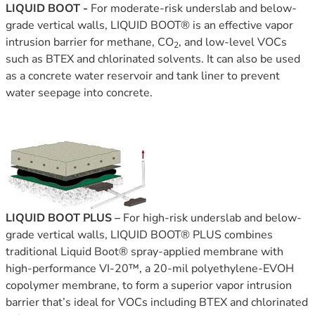
LIQUID BOOT -
For moderate-risk underslab and below-
grade vertical walls, LIQUID BOOT® is an effective vapor
intrusion barrier for methane, CO
, and low-level VOCs
2
such as BTEX and chlorinated solvents. It can also be used
as a concrete water reservoir and tank liner to prevent
water seepage into concrete.
LIQUID BOOT PLUS –
For high-risk underslab and below-
grade vertical walls, LIQUID BOOT® PLUS combines
traditional Liquid Boot® spray-applied membrane with
high-performance VI‑20™, a 20-mil polyethylene-EVOH
copolymer membrane, to form a superior vapor intrusion
barrier that’s ideal for VOCs including BTEX and chlorinated