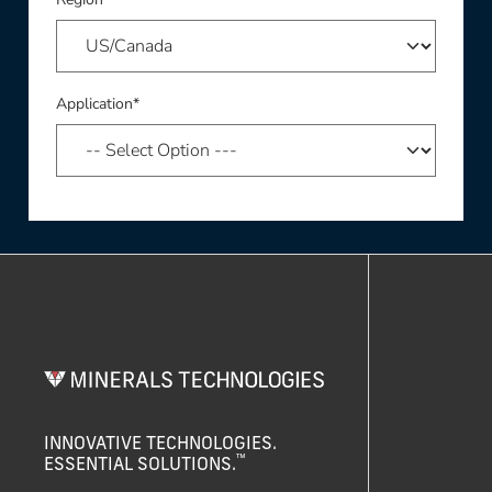
Application*
INNOVATIVE TECHNOLOGIES.
™
ESSENTIAL SOLUTIONS.