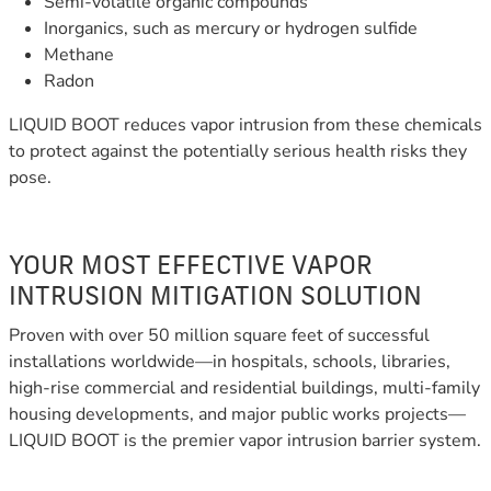
Semi-volatile organic compounds
Inorganics, such as mercury or hydrogen sulfide
Methane
Radon
LIQUID BOOT reduces vapor intrusion from these chemicals
to protect against the potentially serious health risks they
pose.
YOUR MOST EFFECTIVE VAPOR
INTRUSION MITIGATION SOLUTION
Proven with over 50 million square feet of successful
installations worldwide—in hospitals, schools, libraries,
high-rise commercial and residential buildings, multi-family
housing developments, and major public works projects—
LIQUID BOOT is the premier vapor intrusion barrier system.