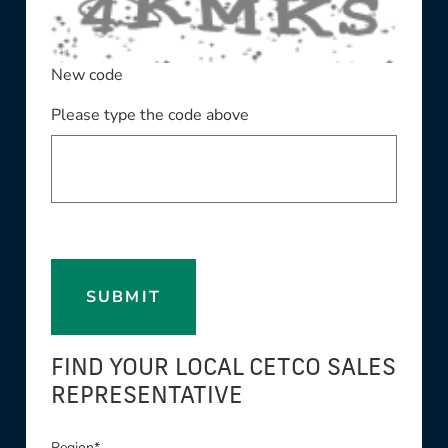
New code
Please type the code above
SUBMIT
FIND YOUR LOCAL CETCO SALES
REPRESENTATIVE
Region*