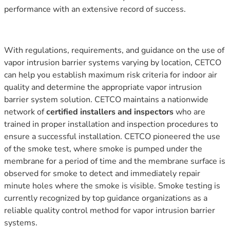
performance with an extensive record of success.
With regulations, requirements, and guidance on the use of
vapor intrusion barrier systems varying by location, CETCO
can help you establish maximum risk criteria for indoor air
quality and determine the appropriate vapor intrusion
barrier system solution. CETCO maintains a nationwide
network of
certified installers and inspectors
who are
trained in proper installation and inspection procedures to
ensure a successful installation. CETCO pioneered the use
of the smoke test, where smoke is pumped under the
membrane for a period of time and the membrane surface is
observed for smoke to detect and immediately repair
minute holes where the smoke is visible. Smoke testing is
currently recognized by top guidance organizations as a
reliable quality control method for vapor intrusion barrier
systems.