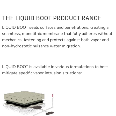
THE LIQUID BOOT PRODUCT RANGE
LIQUID BOOT seals surfaces and penetrations, creating a
seamless, monolithic membrane that fully adheres without
mechanical fastening and protects against both vapor and
non-hydrostatic nuisance water migration.
LIQUID BOOT is available in various formulations to best
mitigate specific vapor intrusion situations: