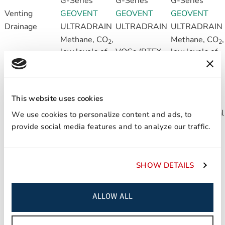
G-Series
G-Series
G-Series
Venting
GEOVENT
GEOVENT
GEOVENT
Drainage
ULTRADRAIN
ULTRADRAIN
ULTRADRAIN
Methane, CO
,
Methane, CO
,
2
2
low levels of
VOCs (BTEX,
low levels of
Recommended
VOCs (BTEX,
chlorinated
VOCs (BTEX,
applications
chlorinated
solvents)
chlorinated
solvents)
solvents)
This website uses cookies
For moderate
For high risk,
For moderate
risk, horizontal
horizontal &
risk, horizontal
We use cookies to personalize content and ads, to
Applications
& wall
wall
& wall
provide social media features and to analyze our traffic.
applications
applications
applications
HOW IT DOES IT
SHOW DETAILS
LIQUID BOOT is a seamless, spray-applied rubberized
asphalt formed from a waterborne emulsion and catalyst
that are sprayed simultaneously from a dual-nozzle wand
ALLOW ALL
and combined with a geomembrane to create an effective
protective barrier against vapor intrusion into a structure.