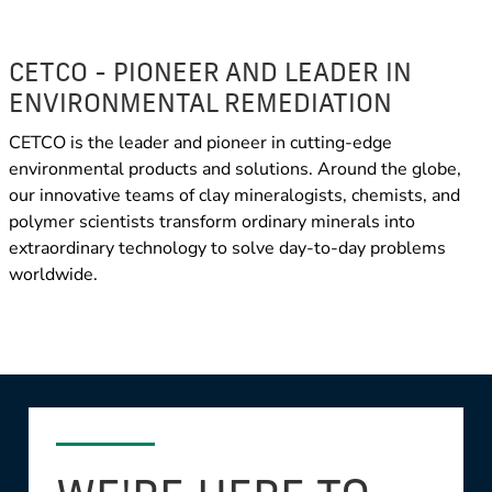
CETCO - PIONEER AND LEADER IN
ENVIRONMENTAL REMEDIATION
CETCO is the leader and pioneer in cutting-edge
environmental products and solutions. Around the globe,
our innovative teams of clay mineralogists, chemists, and
polymer scientists transform ordinary minerals into
extraordinary technology to solve day-to-day problems
worldwide.