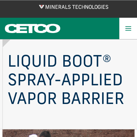
Skip
to
main
content
LIQUID BOOT®
SPRAY-APPLIED
VAPOR BARRIER