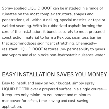
Spray-applied LIQUID BOOT can be installed in a range of
climates on the most complex structural shapes and
penetrations, all without nailing, special mastics, or tape or
welded seaming. With its rubberized asphalt forming the
core of the installation, it bonds securely to most prepared
construction material to form a flexible, seamless barrier
that accommodates significant stretching. Chemically-
resistant LIQUID BOOT features low permeability to gases
and vapors and also blocks non-hydrostatic nuisance water.
EASY INSTALLATION SAVES YOU MONEY
Easy to install and easy on your budget, simply spray
LIQUID BOOT® over a prepared surface in a single course—
it requires only minimum equipment and minimum
manpower for a fast, time-saving and cost-saving
application.