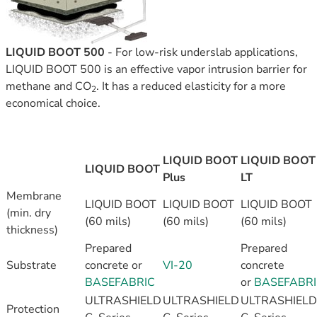
LIQUID BOOT 500
-
For low-risk underslab applications,
LIQUID BOOT 500 is an effective vapor intrusion barrier for
methane and CO
. It has a reduced elasticity for a more
2
economical choice.
LIQUID BOOT
LIQUID BOOT
LIQUID BOOT
Plus
LT
Membrane
LIQUID BOOT
LIQUID BOOT
LIQUID BOOT
(min. dry
(60 mils)
(60 mils)
(60 mils)
thickness)
Prepared
Prepared
Substrate
concrete or
VI-20
concrete
BASEFABRIC
or
BASEFABR
ULTRASHIELD
ULTRASHIELD
ULTRASHIELD
Protection