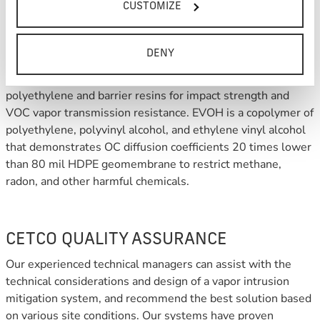
CUSTOMIZE
LIQUID BOOT PLUS combines the advantages of LIQUID
DENY
BOOT with VI-20™, a seven-layer co-extruded EVOH
geomembrane made using high quality virgin-grade
polyethylene and barrier resins for impact strength and
VOC vapor transmission resistance. EVOH is a copolymer of
polyethylene, polyvinyl alcohol, and ethylene vinyl alcohol
that demonstrates OC diffusion coefficients 20 times lower
than 80 mil HDPE geomembrane to restrict methane,
radon, and other harmful chemicals.
CETCO QUALITY ASSURANCE
Our experienced technical managers can assist with the
technical considerations and design of a vapor intrusion
mitigation system, and recommend the best solution based
on various site conditions. Our systems have proven