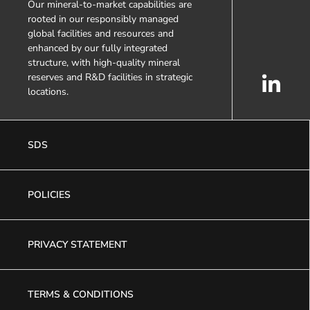
Our mineral-to-market capabilities are
rooted in our responsibly managed
global facilities and resources and
enhanced by our fully integrated
structure, with high-quality mineral
reserves and R&D facilities in strategic
locations.
SDS
POLICIES
PRIVACY STATEMENT
TERMS & CONDITIONS