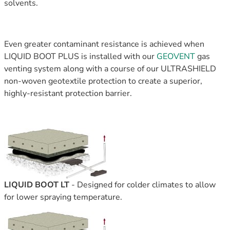
solvents.
Even greater contaminant resistance is achieved when
LIQUID BOOT PLUS is installed with o
ur
GEOVENT
gas
venting system along with a course of our ULTRASHIELD
non-woven geotextile protection to create a superior,
highly-resistant protection barrier.
LIQUID BOOT LT
-
Designed for colder climates to allow
for lower spraying temperature.