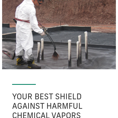
YOUR BEST SHIELD
AGAINST HARMFUL
CHEMICAL VAPORS