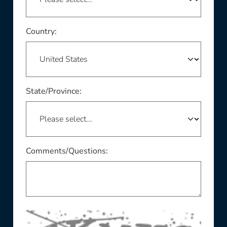
This field is required
Country:
This field is required
State/Province:
Comments/Questions: