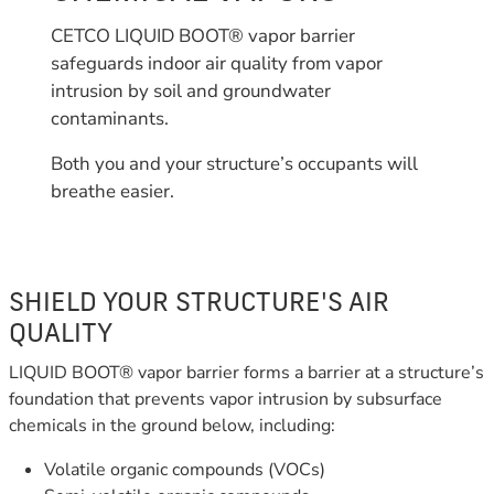
CETCO LIQUID BOOT® vapor barrier
safeguards indoor air quality from vapor
intrusion by soil and groundwater
contaminants.
Both you and your structure’s occupants will
breathe easier.
SHIELD YOUR STRUCTURE'S AIR
QUALITY
LIQUID BOOT® vapor barrier forms a barrier at a structure’s
foundation that prevents vapor intrusion by subsurface
chemicals in the ground below, including:
Volatile organic compounds (VOCs)