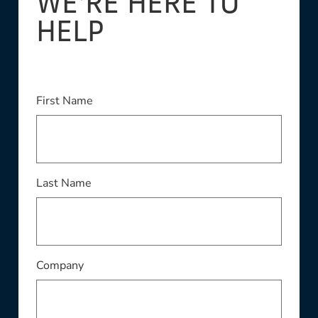
WE'RE HERE TO
HELP
This field is required
First Name
This field is required
Last Name
This field is required
Company