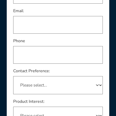
This field is required
Email
Phone
Contact Preference:
Product Interest: