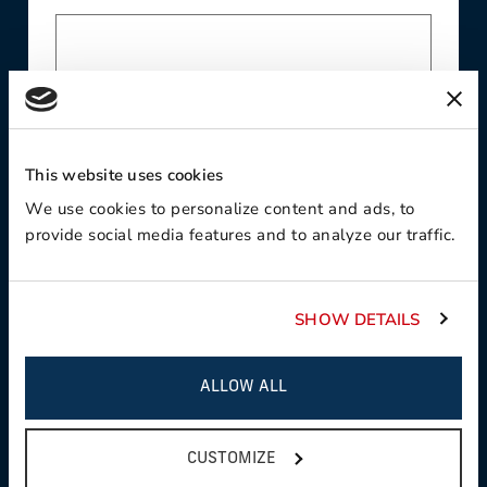
Last Name
This website uses cookies
We use cookies to personalize content and ads, to
provide social media features and to analyze our traffic.
Company
SHOW DETAILS
Email
ALLOW ALL
CUSTOMIZE