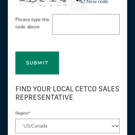
New code
Please type the
code above
SUBMIT
FIND YOUR LOCAL CETCO SALES
REPRESENTATIVE
Region*