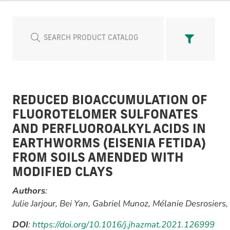
REDUCED BIOACCUMULATION OF
FLUOROTELOMER SULFONATES
AND PERFLUOROALKYL ACIDS IN
EARTHWORMS (EISENIA FETIDA)
FROM SOILS AMENDED WITH
MODIFIED CLAYS
Authors
:
Julie Jarjour, Bei Yan, Gabriel Munoz, Mélanie Desrosiers,
DOI
:
https://doi.org/10.1016/j.jhazmat.2021.126999