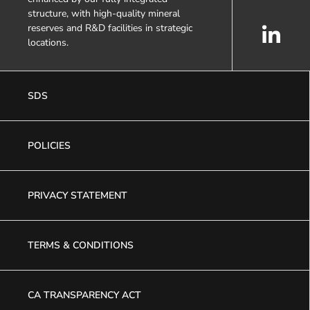
structure, with high-quality mineral
reserves and R&D facilities in strategic
locations.
SDS
POLICIES
PRIVACY STATEMENT
TERMS & CONDITIONS
CA TRANSPARENCY ACT