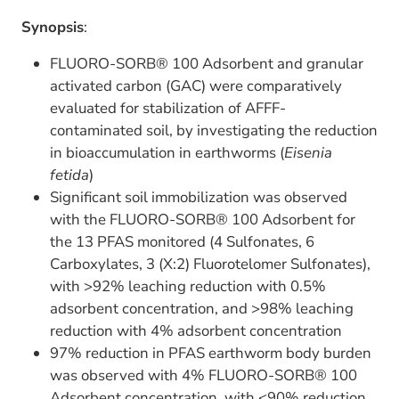
Synopsis
:
FLUORO-SORB® 100 Adsorbent and granular
activated carbon (GAC) were comparatively
evaluated for stabilization of AFFF-
contaminated soil, by investigating the reduction
in bioaccumulation in earthworms (
Eisenia
fetida
)
Significant soil immobilization was observed
with the FLUORO-SORB® 100 Adsorbent for
the 13 PFAS monitored (4 Sulfonates, 6
Carboxylates, 3 (X:2) Fluorotelomer Sulfonates),
with >92% leaching reduction with 0.5%
adsorbent concentration, and >98% leaching
reduction with 4% adsorbent concentration
97% reduction in PFAS earthworm body burden
was observed with 4% FLUORO-SORB® 100
Adsorbent concentration, with <90% reduction