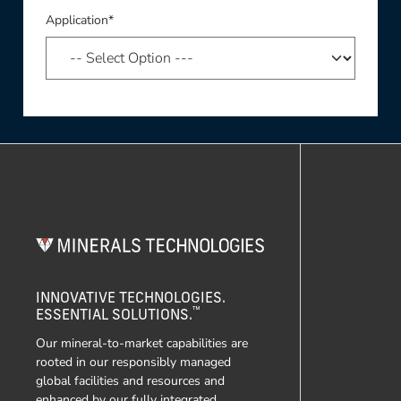
Application*
INNOVATIVE TECHNOLOGIES.
™
ESSENTIAL SOLUTIONS.
Our mineral-to-market capabilities are
rooted in our responsibly managed
global facilities and resources and
enhanced by our fully integrated