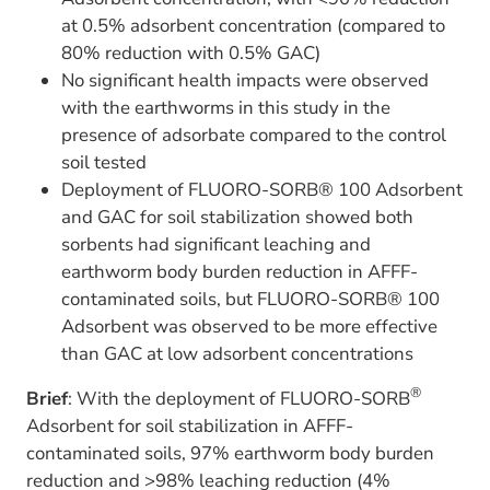
at 0.5% adsorbent concentration (compared to
80% reduction with 0.5% GAC)
No significant health impacts were observed
with the earthworms in this study in the
presence of adsorbate compared to the control
soil tested
Deployment of FLUORO-SORB® 100 Adsorbent
and GAC for soil stabilization showed both
sorbents had significant leaching and
earthworm body burden reduction in AFFF-
contaminated soils, but FLUORO-SORB® 100
Adsorbent was observed to be more effective
than GAC at low adsorbent concentrations
®
Brief
: With the deployment of FLUORO-SORB
Adsorbent for soil stabilization in AFFF-
contaminated soils, 97% earthworm body burden
reduction and >98% leaching reduction (4%