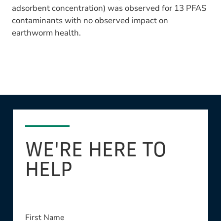
adsorbent concentration) was observed for 13 PFAS
contaminants with no observed impact on
earthworm health.
WE'RE HERE TO
HELP
First Name