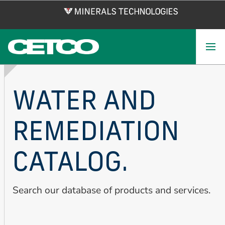
Skip
to
main
content
WATER AND
REMEDIATION
CATALOG.
Search our database of products and services.