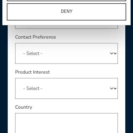
Phone
DENY
Contact Preference
Product Interest
Country