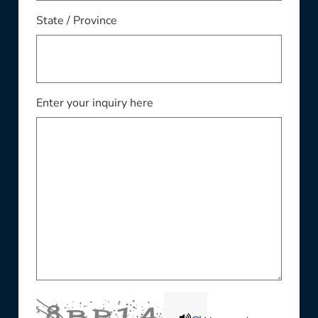
State / Province
Enter your inquiry here