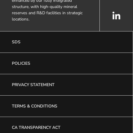
enhanced by our fully integrated
structure, with high-quality mineral
reserves and R&D facilities in strategic
locations.
SDS
POLICIES
PRIVACY STATEMENT
TERMS & CONDITIONS
CA TRANSPARENCY ACT