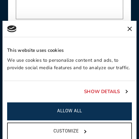
Phone
This website uses cookies
We use cookies to personalize content and ads, to
Contact Preference:
provide social media features and to analyze our traffic.
SHOW DETAILS
Product Interest:
ALLOW ALL
CUSTOMIZE
This field is required
Country: