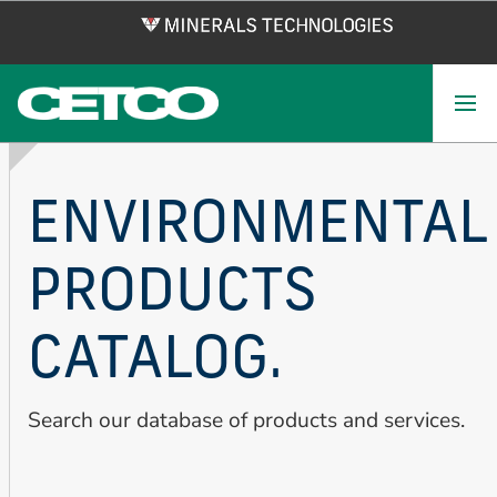
Skip
to
main
content
ENVIRONMENTAL
PRODUCTS
CATALOG.
Search our database of products and services.