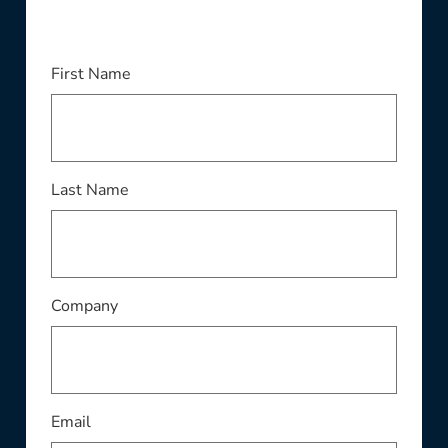
This field is required
First Name
This field is required
Last Name
This field is required
Company
This field is required
Email