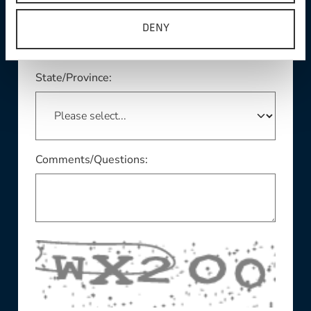
DENY
This field is required
State/Province:
Comments/Questions: