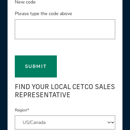
New code
Please type the code above
SUBMIT
FIND YOUR LOCAL CETCO SALES
REPRESENTATIVE
Region*