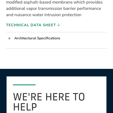
modified asphalt-based membrane which provides
additional vapor transmission barrier performance
and nuisance water intrusion protection
TECHNICAL DATA SHEET
Architectural Specifications
WE'RE HERE TO
HELP