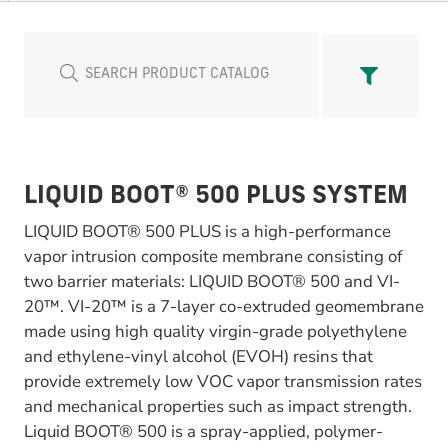
LIQUID BOOT® 500 PLUS SYSTEM
LIQUID BOOT® 500 PLUS is a high-performance
vapor intrusion composite membrane consisting of
two barrier materials: LIQUID BOOT® 500 and VI-
20™. VI-20™ is a 7-layer co-extruded geomembrane
made using high quality virgin-grade polyethylene
and ethylene-vinyl alcohol (EVOH) resins that
provide extremely low VOC vapor transmission rates
and mechanical properties such as impact strength.
Liquid BOOT® 500 is a spray-applied, polymer-