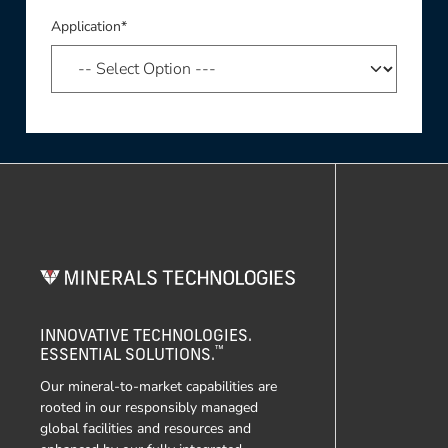
Application*
INNOVATIVE TECHNOLOGIES.
™
ESSENTIAL SOLUTIONS.
Our mineral-to-market capabilities are
rooted in our responsibly managed
global facilities and resources and