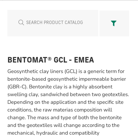
BENTOMAT® GCL - EMEA
Geosynthetic clay liners (GCL) is a generic term for
bentonite-based geosynthetic impermeable barrier
(GBR-C). Bentonite clay is a highly absorbent
swelling clay, sandwiched between two geotextiles.
Depending on the application and the specific site
conditions, the raw materias composition will
change. The mass and type of both the bentonite
and the geotextiles will change according to the
mechanical, hydraulic and compatibility