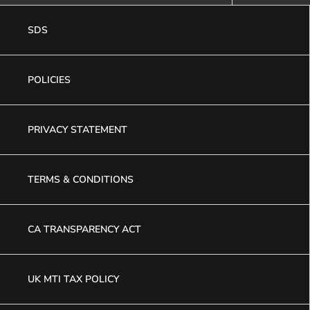
SDS
POLICIES
PRIVACY STATEMENT
TERMS & CONDITIONS
CA TRANSPARENCY ACT
UK MTI TAX POLICY