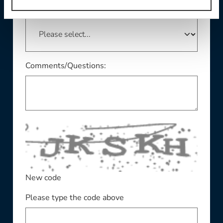
This field is required
State/Province:
Comments/Questions:
New code
Please type the code above