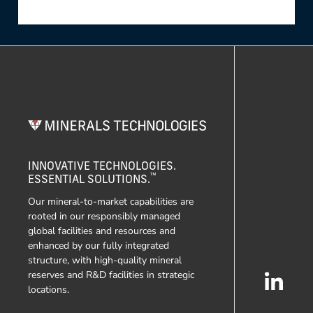
INNOVATIVE TECHNOLOGIES.
™
ESSENTIAL SOLUTIONS.
Our mineral-to-market capabilities are
rooted in our responsibly managed
global facilities and resources and
enhanced by our fully integrated
structure, with high-quality mineral
reserves and R&D facilities in strategic
locations.