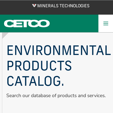
Skip
to
main
content
ENVIRONMENTAL
PRODUCTS
CATALOG.
Search our database of products and services.