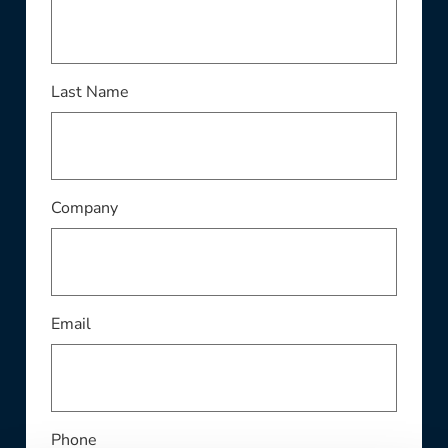
This field is required
Last Name
This field is required
Company
This field is required
Email
Phone