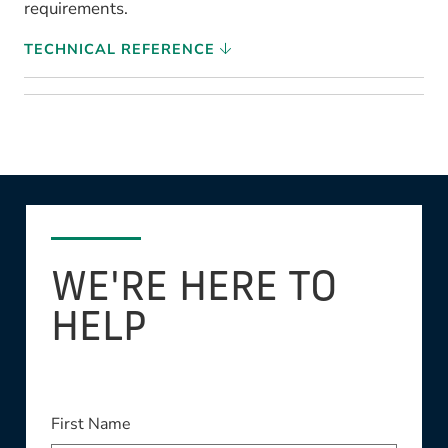
requirements.
TECHNICAL REFERENCE
WE'RE HERE TO
HELP
This field is required
First Name