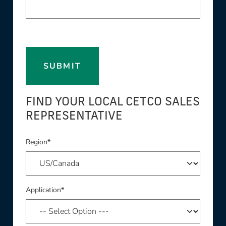
SUBMIT
FIND YOUR LOCAL CETCO SALES
REPRESENTATIVE
Region*
Application*