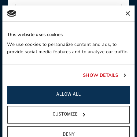
Contact Preference:
This website uses cookies
We use cookies to personalize content and ads, to
provide social media features and to analyze our traffic.
Product Interest:
SHOW DETAILS
ALLOW ALL
This field is required
Country:
CUSTOMIZE
DENY