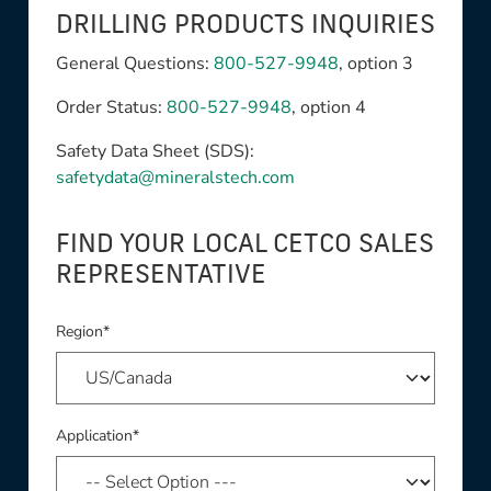
DRILLING PRODUCTS INQUIRIES
General Questions:
800-527-9948
, option 3
Order Status:
800-527-9948
, option 4
Safety Data Sheet (SDS):
safetydata@mineralstech.com
FIND YOUR LOCAL CETCO SALES
REPRESENTATIVE
Region*
Application*