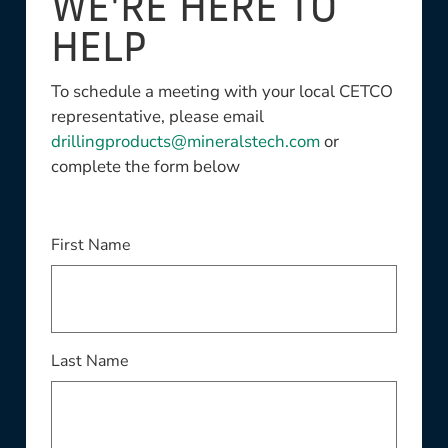
WE'RE HERE TO
HELP
To schedule a meeting with your local CETCO
representative, please email
drillingproducts@mineralstech.com
or
complete the form below
This field is required
First Name
This field is required
Last Name