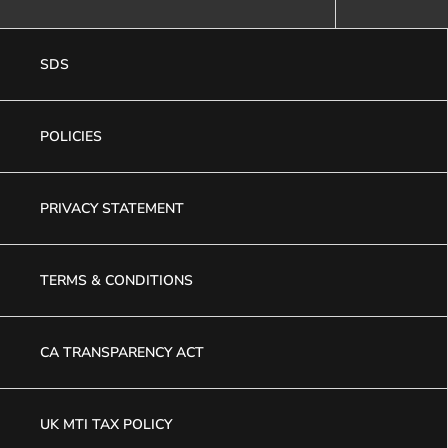
SDS
POLICIES
PRIVACY STATEMENT
TERMS & CONDITIONS
CA TRANSPARENCY ACT
UK MTI TAX POLICY