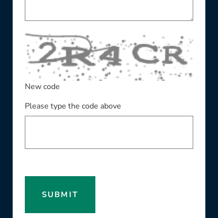
New code
Please type the code above
SUBMIT