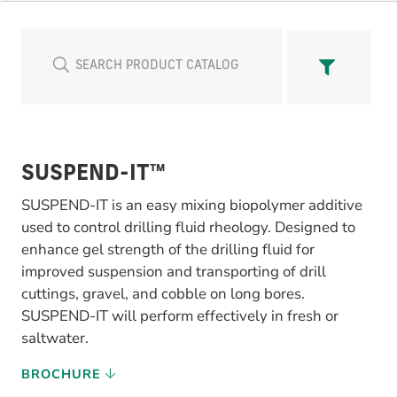
SUSPEND-IT™
SUSPEND-IT is an easy mixing biopolymer additive
used to control drilling fluid rheology. Designed to
enhance gel strength of the drilling fluid for
improved suspension and transporting of drill
cuttings, gravel, and cobble on long bores.
SUSPEND-IT will perform effectively in fresh or
saltwater.
BROCHURE