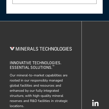
INNOVATIVE TECHNOLOGIES.
™
ESSENTIAL SOLUTIONS.
Our mineral-to-market capabilities are
rooted in our responsibly managed
global facilities and resources and
enhanced by our fully integrated
structure, with high-quality mineral
reserves and R&D facilities in strategic
locations.