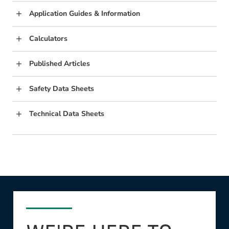
Application Guides & Information
Calculators
Published Articles
Safety Data Sheets
Technical Data Sheets