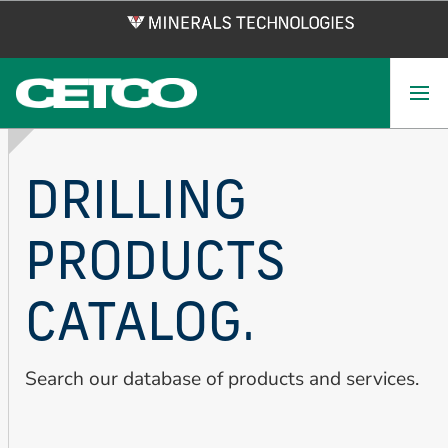
Skip
to
main
content
DRILLING
PRODUCTS
CATALOG.
Search our database of products and services.