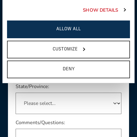
SHOW DETAILS
Product Interest:
ALLOW ALL
This field is required
CUSTOMIZE
Country:
DENY
This field is required
State/Province:
Comments/Questions: