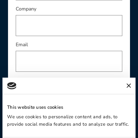
This field is required
Company
This field is required
Email
Phone
This website uses cookies
Contact Preference:
We use cookies to personalize content and ads, to
provide social media features and to analyze our traffic.