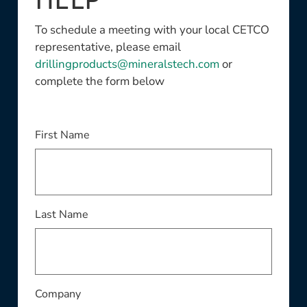
HELP
To schedule a meeting with your local CETCO
representative, please email
drillingproducts@mineralstech.com
or
complete the form below
This field is required
First Name
This field is required
Last Name
This field is required
Company