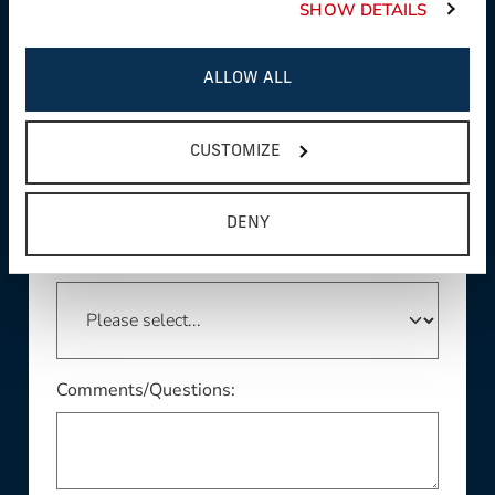
SHOW DETAILS
ALLOW ALL
This field is required
Country:
CUSTOMIZE
DENY
This field is required
State/Province:
Comments/Questions: