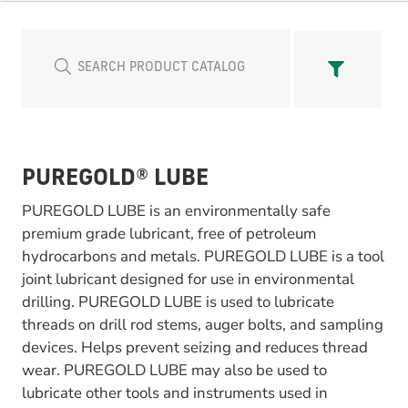
PUREGOLD® LUBE
PUREGOLD LUBE is an environmentally safe
premium grade lubricant, free of petroleum
hydrocarbons and metals. PUREGOLD LUBE is a tool
joint lubricant designed for use in environmental
drilling. PUREGOLD LUBE is used to lubricate
threads on drill rod stems, auger bolts, and sampling
devices. Helps prevent seizing and reduces thread
wear. PUREGOLD LUBE may also be used to
lubricate other tools and instruments used in