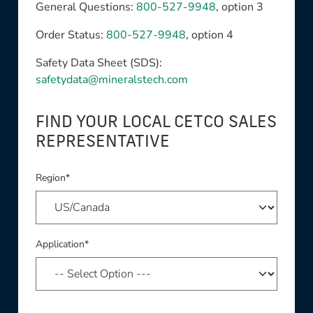
General Questions:
800-527-9948
, option 3
Order Status:
800-527-9948
, option 4
Safety Data Sheet (SDS):
safetydata@mineralstech.com
FIND YOUR LOCAL CETCO SALES
REPRESENTATIVE
Region*
Application*