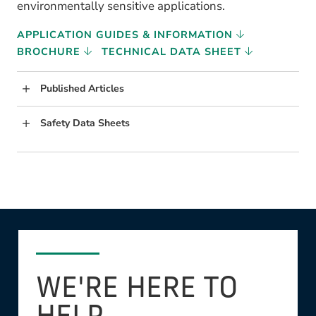
environmentally sensitive applications.
APPLICATION GUIDES & INFORMATION
BROCHURE
TECHNICAL DATA SHEET
Published Articles
Safety Data Sheets
WE'RE HERE TO