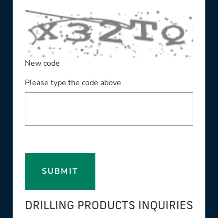
New code
Please type the code above
SUBMIT
DRILLING PRODUCTS INQUIRIES