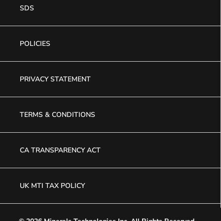
SDS
POLICIES
PRIVACY STATEMENT
TERMS & CONDITIONS
CA TRANSPARENCY ACT
UK MTI TAX POLICY