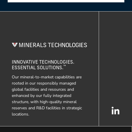
INNOVATIVE TECHNOLOGIES.
™
ESSENTIAL SOLUTIONS.
Our mineral-to-market capabilities are
rooted in our responsibly managed
global facilities and resources and
enhanced by our fully integrated
structure, with high-quality mineral
reserves and R&D facilities in strategic
locations.