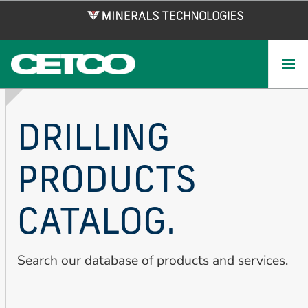
Skip
to
main
content
DRILLING
PRODUCTS
CATALOG.
Search our database of products and services.