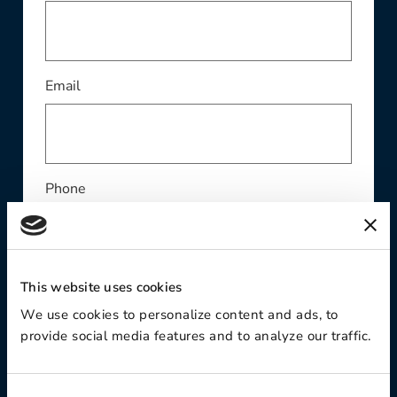
This field is required
Email
Phone
This website uses cookies
Contact Preference:
We use cookies to personalize content and ads, to
provide social media features and to analyze our traffic.
Product Interest: