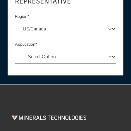
REPRESENTATIVE
Region*
Application*