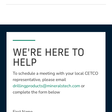
WE'RE HERE TO
HELP
To schedule a meeting with your local CETCO
representative, please email
drillingproducts@mineralstech.com
or
complete the form below
This field is required
First Name