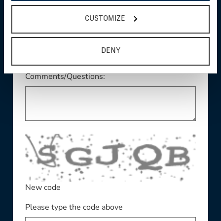
This field is required
State/Province:
CUSTOMIZE
DENY
Comments/Questions:
New code
Please type the code above