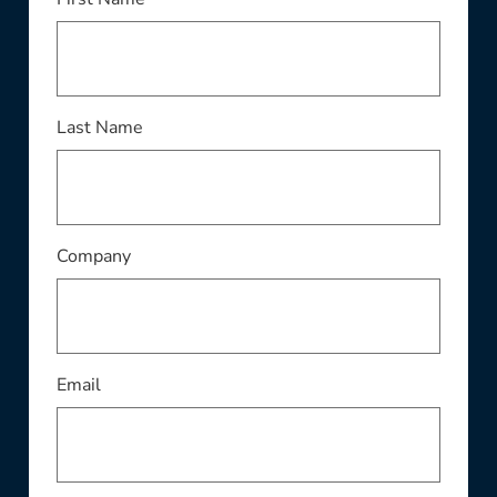
This field is required
Last Name
This field is required
Company
This field is required
Email