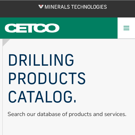
Skip
to
main
content
DRILLING
PRODUCTS
CATALOG.
Search our database of products and services.