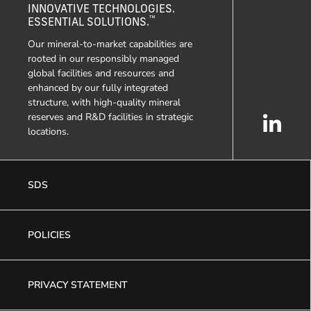
INNOVATIVE TECHNOLOGIES.
™
ESSENTIAL SOLUTIONS.
Our mineral-to-market capabilities are
rooted in our responsibly managed
global facilities and resources and
enhanced by our fully integrated
structure, with high-quality mineral
reserves and R&D facilities in strategic
locations.
SDS
POLICIES
PRIVACY STATEMENT