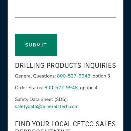
SUBMIT
DRILLING PRODUCTS INQUIRIES
General Questions:
800-527-9948
, option 3
Order Status:
800-527-9948
, option 4
Safety Data Sheet (SDS):
safetydata@mineralstech.com
FIND YOUR LOCAL CETCO SALES