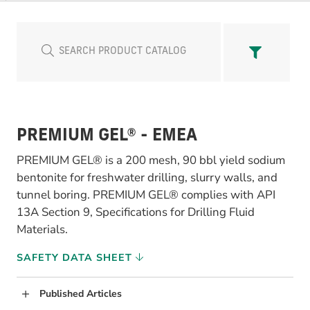
PREMIUM GEL® - EMEA
PREMIUM GEL® is a 200 mesh, 90 bbl yield sodium
bentonite for freshwater drilling, slurry walls, and
tunnel boring. PREMIUM GEL® complies with API
13A Section 9, Specifications for Drilling Fluid
Materials.
SAFETY DATA SHEET
Published Articles