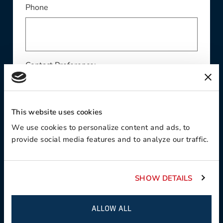
Phone
Contact Preference:
This website uses cookies
Product Interest:
We use cookies to personalize content and ads, to
provide social media features and to analyze our traffic.
SHOW DETAILS
This field is required
Country:
ALLOW ALL