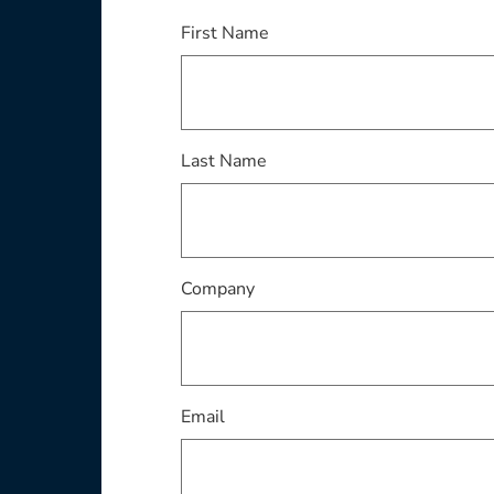
This field is required
First Name
This field is required
Last Name
This field is required
Company
This field is required
Email