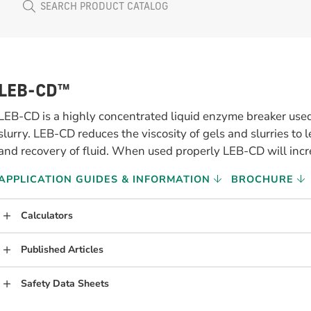
LEB-CD™
LEB-CD is a highly concentrated liquid enzyme breaker 
slurry. LEB-CD reduces the viscosity of gels and slurries to 
and recovery of fluid. When used properly LEB-CD will incr
APPLICATION GUIDES & INFORMATION
BROCHURE
Calculators
Published Articles
Safety Data Sheets