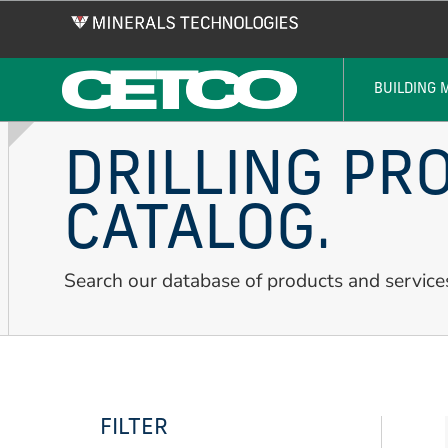
Skip
to
main
content
BUILDING 
DRILLING PR
CATALOG.
Search our database of products and service
FILTER