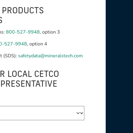
G PRODUCTS
S
ns:
800-527-9948
, option 3
0-527-9948
, option 4
t (SDS):
safetydata@mineralstech.com
R LOCAL CETCO
EPRESENTATIVE