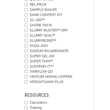
REL-PAC®
SAMPLE BAILER
SAND CONTENT KIT
SC-200™
SHORE PAC®
SLURRY BUSTER™ DRY
SLURRY SEAL™
SLURRYBOND™
SODA ASH
SODIUM BICARBONATE
SUPER GEL-X®
SUPER THIN™
SUSPEND-IT™
VARIFLO® QD
VENTURI MIXING HOPPER
VERSAFOAM® PLUS
RESOURCES
Calculators
Training