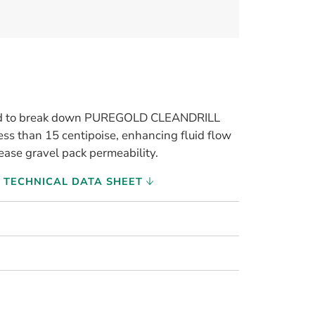
used to break down PUREGOLD CLEANDRILL
less than 15 centipoise, enhancing fluid flow
ease gravel pack permeability.
TECHNICAL DATA SHEET