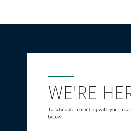
WE'RE HE
To schedule a meeting with your loca
below