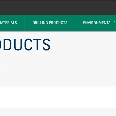
MATERIALS
DRILLING PRODUCTS
ENVIRONMENTAL 
ODUCTS
s.