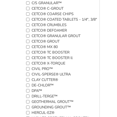
C/S GRANULAR™
CETCO® C-GROUT
CETCO® COARSE CHIPS
CETCO® COATED TABLETS - 1/4", 3/8"
CETCO® CRUMBLES
CETCO® DEFOAMER
CETCO® GRANULAR GROUT
CETCO® GROUT
CETCO® MX 80
CETCO® TC BOOSTER
CETCO® TC BOOSTER ll
CETCO® X-TORQUE
CIVIL PRO™
CIVIL-SPERSE® ULTRA
CLAY CUTTER®
DE-CHLOR™
DPA™
DRILL-TERGE™
GEOTHERMAL GROUT™
GROUNDING GROUT™
HERCUL-EZ®