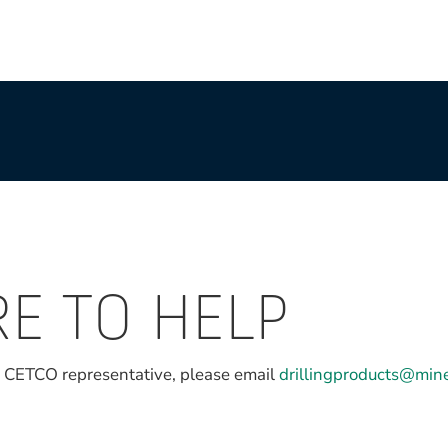
RE TO HELP
l CETCO representative, please email
drillingproducts@min