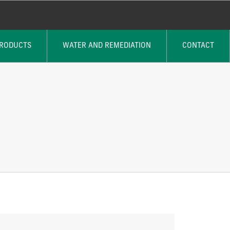
PRODUCTS
WATER AND REMEDIATION
CONTACT