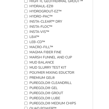
HIGH TC GEOTHERMAL GROUT™
HYDRAUL-EZ®
HYDROGROUT-EZ™
HYDRO-PAC™
INSTA-CLEAR™ DRY
INSTA-FLOC™
INSTA-VIS™
LBA™
LEB-CD™
MACRO-FILL™
MAGMA FIBER FINE
MARSH FUNNEL AND CUP
MUD BALANCE
MUD SLURRY TEST KIT
POLYMER MIXING EDUCTOR
PREMIUM GEL®
PUREGOLD® CLEANDRILL
PUREGOLD® GEL
PUREGOLD® GROUT
PUREGOLD® LUBE
PUREGOLD® MEDIUM CHIPS
QUAD POWER™