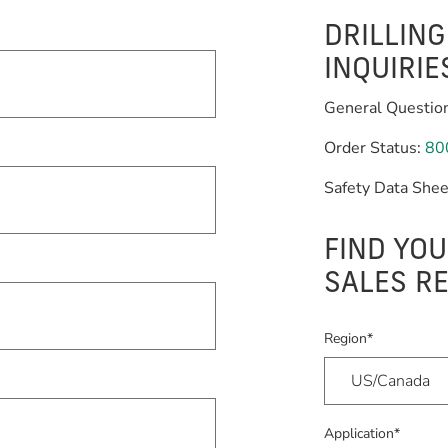
DRILLIN
INQUIRIE
General Questio
Order Status:
80
Safety Data Shee
FIND YOU
SALES R
Region*
Application*