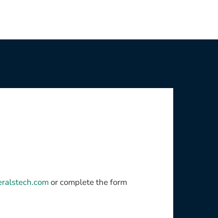
eralstech.com
or complete the form