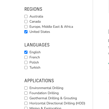
REGIONS
Australia
Canada
Europe, Middle East & Africa
United States
LANGUAGES
English
French
Polish
Turkish
APPLICATIONS
Environmental Drilling
Foundation Drilling
Geothermal Drilling & Grouting
Horizontal Directional Drilling (HDD)
Mining & Exploration