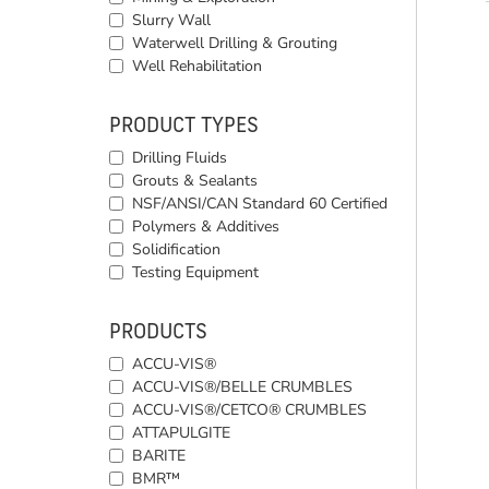
Slurry Wall
Waterwell Drilling & Grouting
Well Rehabilitation
PRODUCT TYPES
Drilling Fluids
Grouts & Sealants
NSF/ANSI/CAN Standard 60 Certified
Polymers & Additives
Solidification
Testing Equipment
PRODUCTS
ACCU-VIS®
ACCU-VIS®/BELLE CRUMBLES
ACCU-VIS®/CETCO® CRUMBLES
ATTAPULGITE
BARITE
BMR™