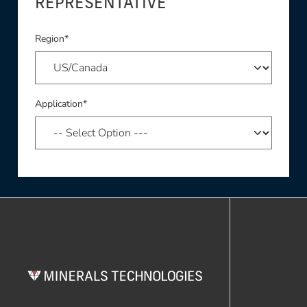
REPRESENTATIVE
Region*
Application*