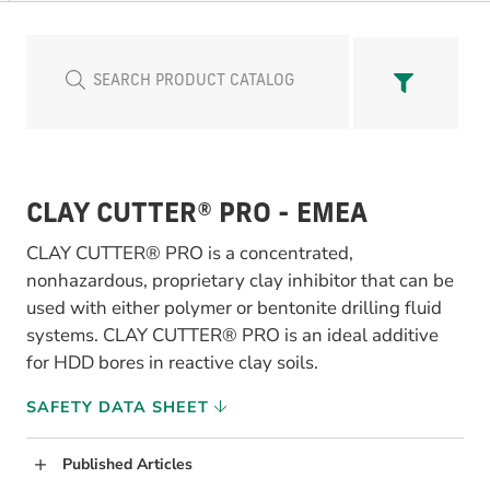
CLAY CUTTER® PRO - EMEA
CLAY CUTTER® PRO is a concentrated,
nonhazardous, proprietary clay inhibitor that can be
used with either polymer or bentonite drilling fluid
systems. CLAY CUTTER® PRO is an ideal additive
for HDD bores in reactive clay soils.
SAFETY DATA SHEET
Published Articles