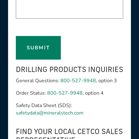
SUBMIT
DRILLING PRODUCTS INQUIRIES
General Questions:
800-527-9948
, option 3
Order Status:
800-527-9948
, option 4
Safety Data Sheet (SDS):
safetydata@mineralstech.com
FIND YOUR LOCAL CETCO SALES