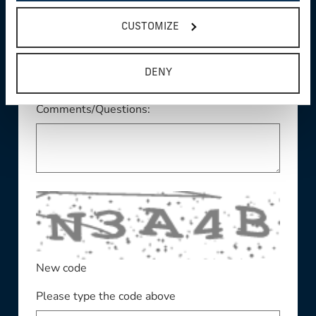
This field is required
State/Province:
CUSTOMIZE
DENY
Comments/Questions:
New code
Please type the code above