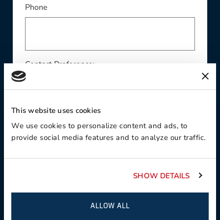
Phone
Contact Preference:
This website uses cookies
Product Interest:
We use cookies to personalize content and ads, to
provide social media features and to analyze our traffic.
SHOW DETAILS
This field is required
Country:
ALLOW ALL