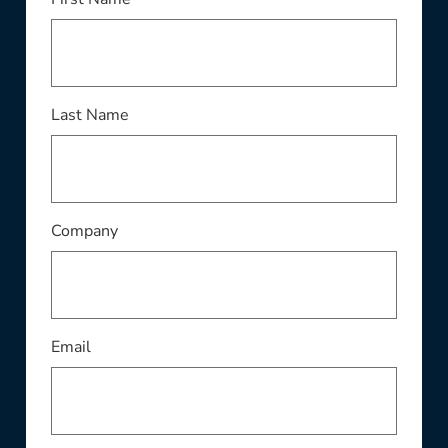
This field is required
Last Name
This field is required
Company
This field is required
Email