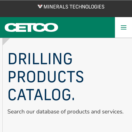
Skip
to
main
content
DRILLING
PRODUCTS
CATALOG.
Search our database of products and services.