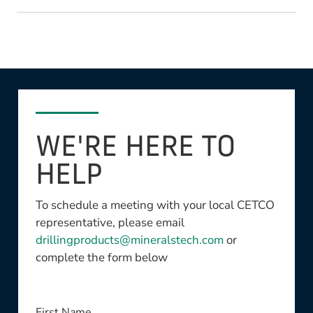
WE'RE HERE TO
HELP
To schedule a meeting with your local CETCO
representative, please email
drillingproducts@mineralstech.com
or
complete the form below
This field is required
First Name