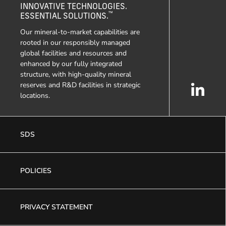
INNOVATIVE TECHNOLOGIES.
™
ESSENTIAL SOLUTIONS.
Our mineral-to-market capabilities are
rooted in our responsibly managed
global facilities and resources and
enhanced by our fully integrated
structure, with high-quality mineral
reserves and R&D facilities in strategic
locations.
SDS
POLICIES
PRIVACY STATEMENT