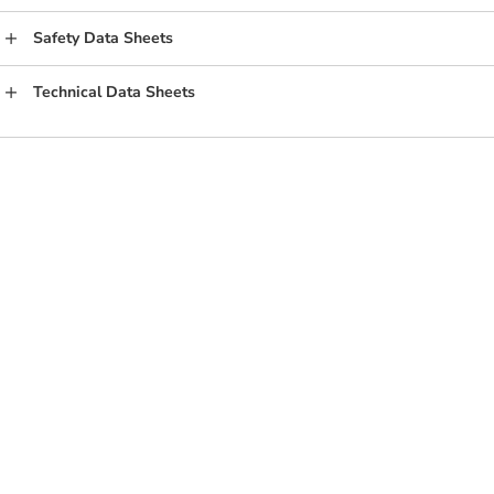
Safety Data Sheets
Technical Data Sheets