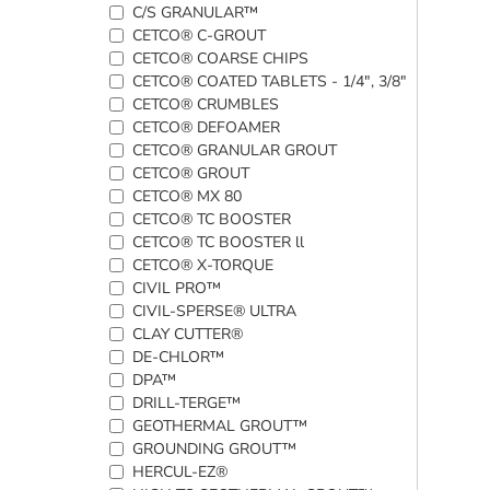
C/S GRANULAR™
CETCO® C-GROUT
CETCO® COARSE CHIPS
CETCO® COATED TABLETS - 1/4", 3/8"
CETCO® CRUMBLES
CETCO® DEFOAMER
CETCO® GRANULAR GROUT
CETCO® GROUT
CETCO® MX 80
CETCO® TC BOOSTER
CETCO® TC BOOSTER ll
CETCO® X-TORQUE
CIVIL PRO™
CIVIL-SPERSE® ULTRA
CLAY CUTTER®
DE-CHLOR™
DPA™
DRILL-TERGE™
GEOTHERMAL GROUT™
GROUNDING GROUT™
HERCUL-EZ®