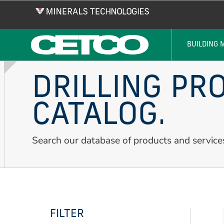
Skip
to
main
content
BUILDING 
DRILLING PR
CATALOG.
Search our database of products and service
FILTER