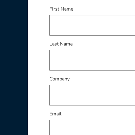
This field is required
First Name
This field is required
Last Name
This field is required
Company
This field is required
Email