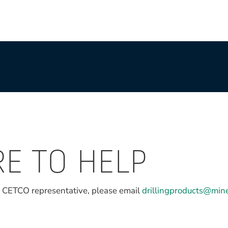
RE TO HELP
l CETCO representative, please email
drillingproducts@min