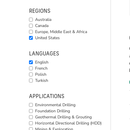
REGIONS
Australia
Canada
Europe, Middle East & Africa
United States
LANGUAGES
English
French
Polish
Turkish
APPLICATIONS
Environmental Drilling
Foundation Drilling
Geothermal Drilling & Grouting
Horizontal Directional Drilling (HDD)
Mining & Exploration