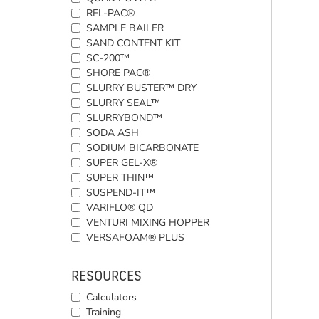
REL-PAC®
SAMPLE BAILER
SAND CONTENT KIT
SC-200™
SHORE PAC®
SLURRY BUSTER™ DRY
SLURRY SEAL™
SLURRYBOND™
SODA ASH
SODIUM BICARBONATE
SUPER GEL-X®
SUPER THIN™
SUSPEND-IT™
VARIFLO® QD
VENTURI MIXING HOPPER
VERSAFOAM® PLUS
RESOURCES
Calculators
Training