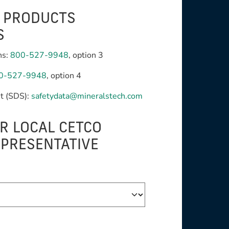
G PRODUCTS
S
ns:
800-527-9948
, option 3
0-527-9948
, option 4
t (SDS):
safetydata@mineralstech.com
R LOCAL CETCO
EPRESENTATIVE