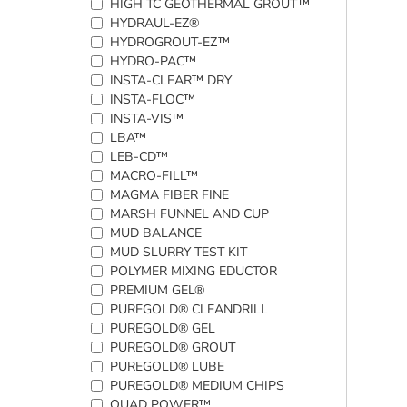
HIGH TC GEOTHERMAL GROUT™
HYDRAUL-EZ®
HYDROGROUT-EZ™
HYDRO-PAC™
INSTA-CLEAR™ DRY
INSTA-FLOC™
INSTA-VIS™
LBA™
LEB-CD™
MACRO-FILL™
MAGMA FIBER FINE
MARSH FUNNEL AND CUP
MUD BALANCE
MUD SLURRY TEST KIT
POLYMER MIXING EDUCTOR
PREMIUM GEL®
PUREGOLD® CLEANDRILL
PUREGOLD® GEL
PUREGOLD® GROUT
PUREGOLD® LUBE
PUREGOLD® MEDIUM CHIPS
QUAD POWER™