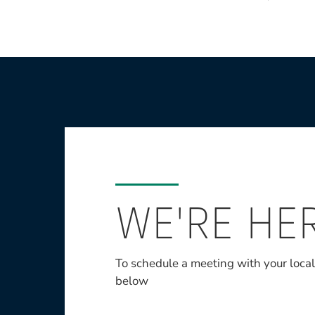
WE'RE HE
To schedule a meeting with your loca
below