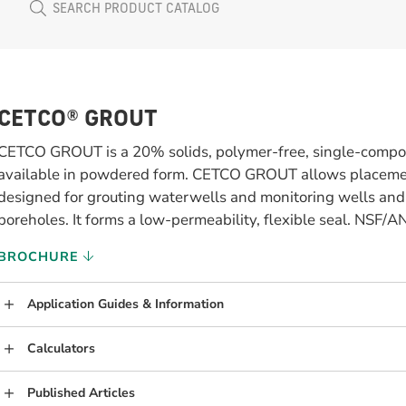
CETCO® GROUT
CETCO GROUT is a 20% solids, polymer-free, single-compon
available in powdered form. CETCO GROUT allows placemen
designed for grouting waterwells and monitoring wells an
boreholes. It forms a low-permeability, flexible seal. NSF/
BROCHURE
Application Guides & Information
Calculators
Published Articles