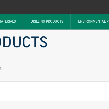
MATERIALS
DRILLING PRODUCTS
ENVIRONMENTAL 
ODUCTS
s.