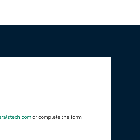
eralstech.com
or complete the form