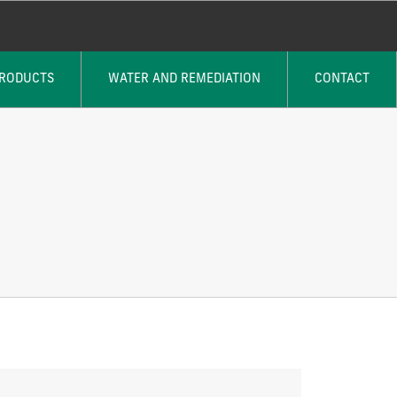
PRODUCTS
WATER AND REMEDIATION
CONTACT