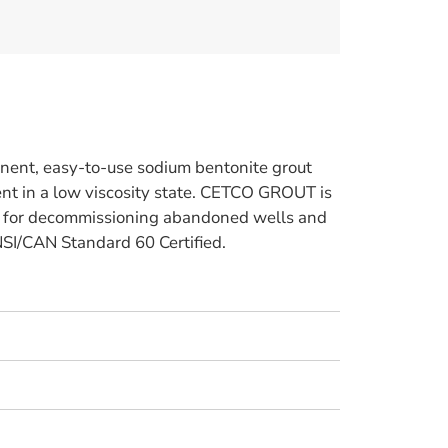
ent, easy-to-use sodium bentonite grout
t in a low viscosity state. CETCO GROUT is
d for decommissioning abandoned wells and
ANSI/CAN Standard 60 Certified.