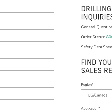
DRILLIN
INQUIRIE
General Questio
Order Status:
80
Safety Data Shee
FIND YOU
SALES R
Region*
Application*