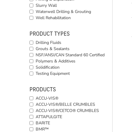
Slurry Wall
Waterwell Drilling & Grouting
Well Rehabilitation
PRODUCT TYPES
Drilling Fluids
Grouts & Sealants
NSF/ANSI/CAN Standard 60 Certified
Polymers & Additives
Solidification
Testing Equipment
PRODUCTS
ACCU-VIS®
ACCU-VIS®/BELLE CRUMBLES
ACCU-VIS®/CETCO® CRUMBLES
ATTAPULGITE
BARITE
BMR™