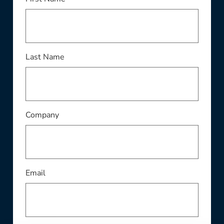
This field is required
Last Name
This field is required
Company
This field is required
Email