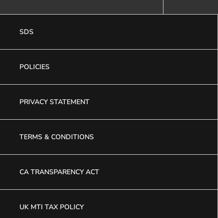
SDS
POLICIES
PRIVACY STATEMENT
TERMS & CONDITIONS
CA TRANSPARENCY ACT
UK MTI TAX POLICY