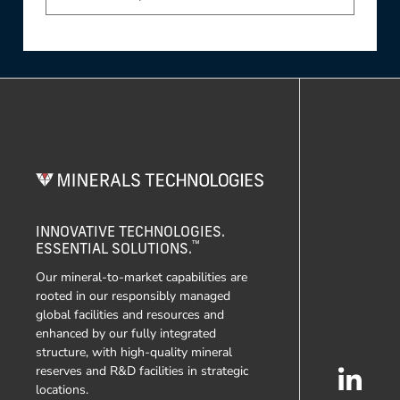
INNOVATIVE TECHNOLOGIES.
™
ESSENTIAL SOLUTIONS.
Our mineral-to-market capabilities are
rooted in our responsibly managed
global facilities and resources and
enhanced by our fully integrated
structure, with high-quality mineral
reserves and R&D facilities in strategic
locations.