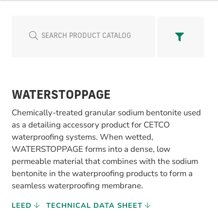
WATERSTOPPAGE
Chemically-treated granular sodium bentonite used
as a detailing accessory product for CETCO
waterproofing systems. When wetted,
WATERSTOPPAGE forms into a dense, low
permeable material that combines with the sodium
bentonite in the waterproofing products to form a
seamless waterproofing membrane.
LEED
TECHNICAL DATA SHEET