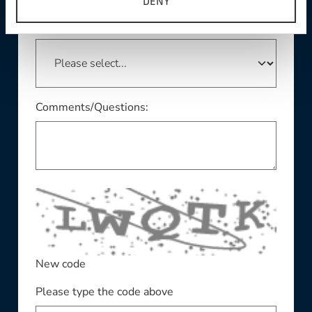
DENY
This field is required
State/Province:
Comments/Questions:
New code
Please type the code above