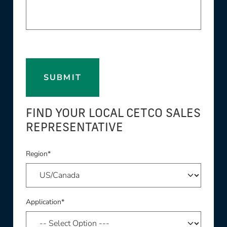
SUBMIT
FIND YOUR LOCAL CETCO SALES
REPRESENTATIVE
Region*
Application*