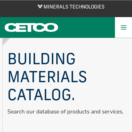
Skip
to
main
content
BUILDING
MATERIALS
CATALOG.
Search our database of products and services.