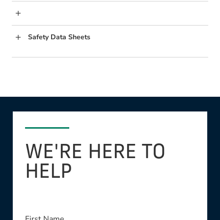
Safety Data Sheets
WE'RE HERE TO
HELP
This field is required
First Name