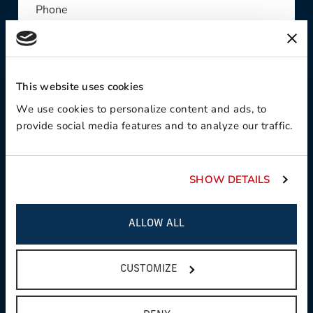
Phone
This website uses cookies
Contact Preference:
We use cookies to personalize content and ads, to
provide social media features and to analyze our traffic.
Product Interest:
SHOW DETAILS
ALLOW ALL
This field is required
Country:
CUSTOMIZE