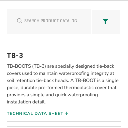
TB-3
TB-BOOTS (TB-3) are specially designed tie-back
covers used to maintain waterproofing integrity at
soil retention tie-back heads. A TB-BOOT is a single
piece, durable pre-formed thermoplastic cover that
provides a simple and quick waterproofing
installation detail.
TECHNICAL DATA SHEET