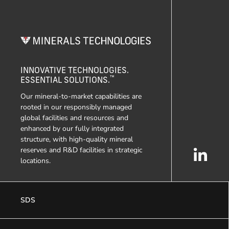
INNOVATIVE TECHNOLOGIES.
™
ESSENTIAL SOLUTIONS.
Our mineral-to-market capabilities are
rooted in our responsibly managed
global facilities and resources and
enhanced by our fully integrated
structure, with high-quality mineral
reserves and R&D facilities in strategic
locations.
SDS