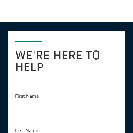
WE'RE HERE TO
HELP
This field is required
First Name
This field is required
Last Name