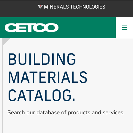
Skip
to
main
content
BUILDING
MATERIALS
CATALOG.
Search our database of products and services.