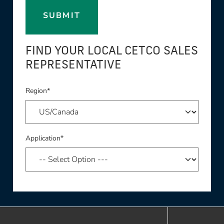
SUBMIT
FIND YOUR LOCAL CETCO SALES
REPRESENTATIVE
Region*
Application*