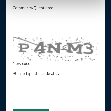
Comments/Questions:
New code
Please type the code above