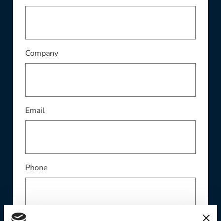
This field is required
Company
This field is required
Email
Phone