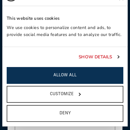
Contact Preference:
This website uses cookies
We use cookies to personalize content and ads, to
provide social media features and to analyze our traffic.
Product Interest:
SHOW DETAILS
This field is required
Country:
ALLOW ALL
CUSTOMIZE
This field is required
State/Province:
DENY