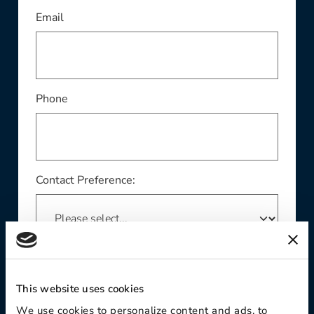
This field is required
Email
Phone
Contact Preference:
Product Interest:
This website uses cookies
We use cookies to personalize content and ads, to