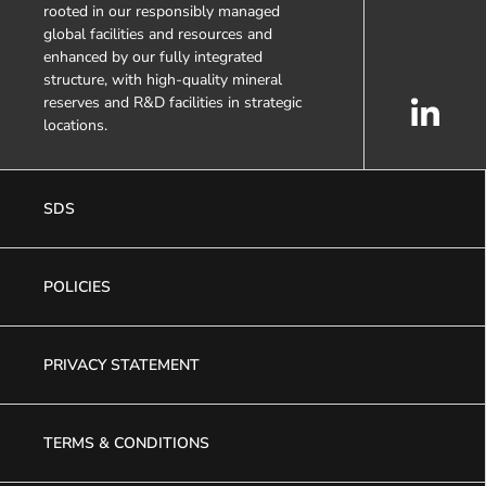
rooted in our responsibly managed
global facilities and resources and
enhanced by our fully integrated
structure, with high-quality mineral
reserves and R&D facilities in strategic
locations.
SDS
POLICIES
PRIVACY STATEMENT
TERMS & CONDITIONS