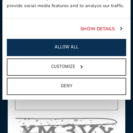
provide social media features and to analyze our traffic.
This field is required
Country:
SHOW DETAILS
This field is required
ALLOW ALL
State/Province:
CUSTOMIZE
Comments/Questions:
DENY