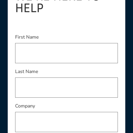
HELP
This field is required
First Name
This field is required
Last Name
This field is required
Company