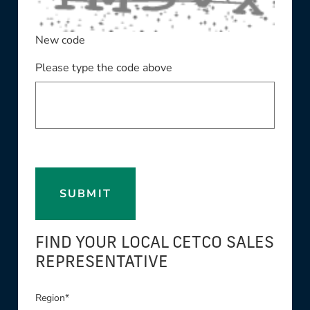
New code
Please type the code above
SUBMIT
FIND YOUR LOCAL CETCO SALES
REPRESENTATIVE
Region*