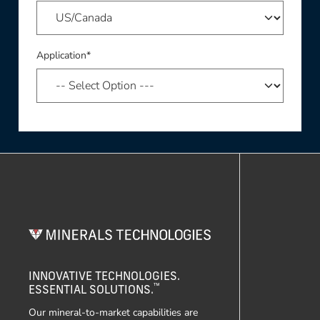
Application*
INNOVATIVE TECHNOLOGIES.
™
ESSENTIAL SOLUTIONS.
Our mineral-to-market capabilities are