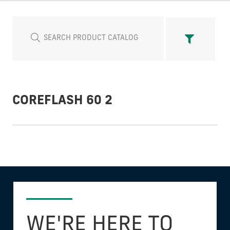
COREFLASH 60 2
WE'RE HERE TO