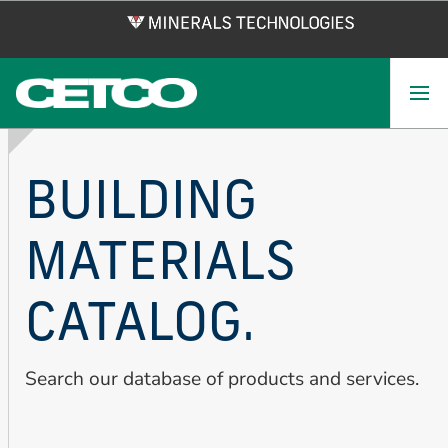
Skip
to
main
content
BUILDING
MATERIALS
CATALOG.
Search our database of products and services.