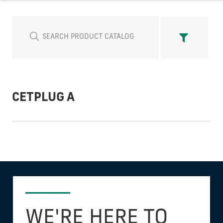
CETPLUG A
WE'RE HERE TO