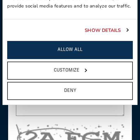
provide social media features and to analyze our traffic.
This field is required
Country:
SHOW DETAILS
This field is required
ALLOW ALL
State/Province:
CUSTOMIZE
Comments/Questions:
DENY