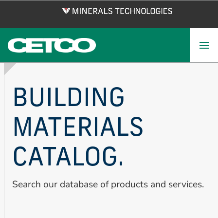
Skip
to
main
content
BUILDING
MATERIALS
CATALOG.
Search our database of products and services.