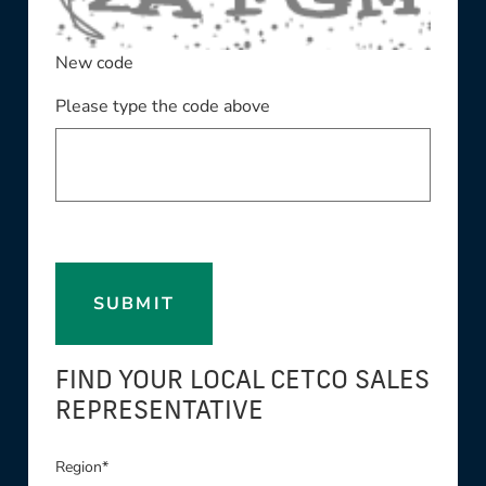
New code
Please type the code above
SUBMIT
FIND YOUR LOCAL CETCO SALES
REPRESENTATIVE
Region*