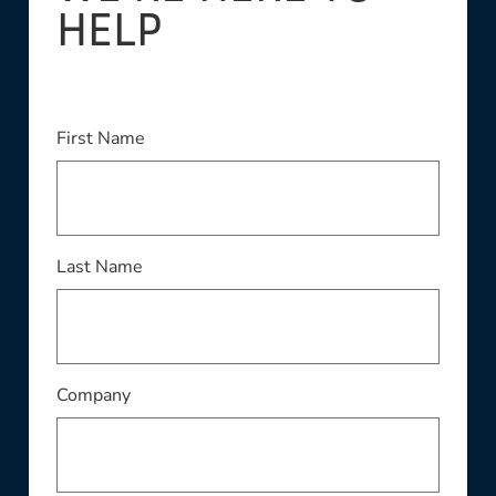
HELP
This field is required
First Name
This field is required
Last Name
This field is required
Company