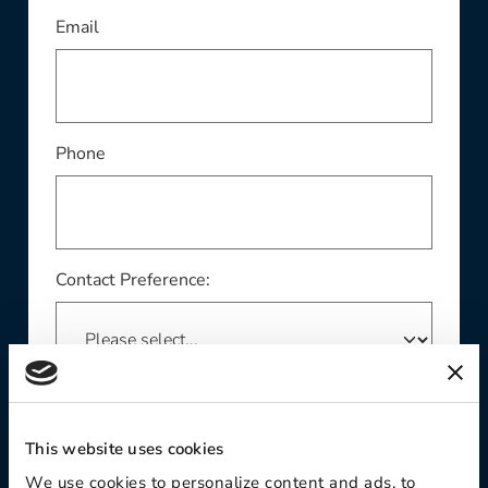
This field is required
Email
Phone
Contact Preference:
Product Interest:
This website uses cookies
We use cookies to personalize content and ads, to