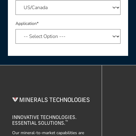
Application*
INNOVATIVE TECHNOLOGIES.
™
ESSENTIAL SOLUTIONS.
Our mineral-to-market capabilities are