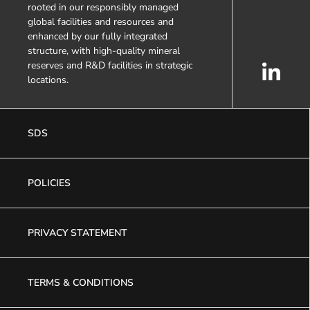
rooted in our responsibly managed
global facilities and resources and
enhanced by our fully integrated
structure, with high-quality mineral
reserves and R&D facilities in strategic
locations.
SDS
POLICIES
PRIVACY STATEMENT
TERMS & CONDITIONS