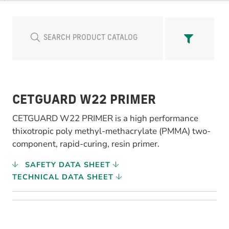
CETGUARD W22 PRIMER
CETGUARD W22 PRIMER is a high performance
thixotropic poly methyl-methacrylate (PMMA) two-
component, rapid-curing, resin primer.
SAFETY DATA SHEET
TECHNICAL DATA SHEET