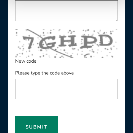
New code
Please type the code above
SUBMIT