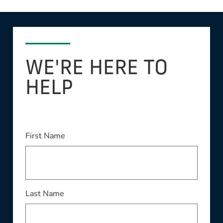
WE'RE HERE TO
HELP
This field is required
First Name
This field is required
Last Name