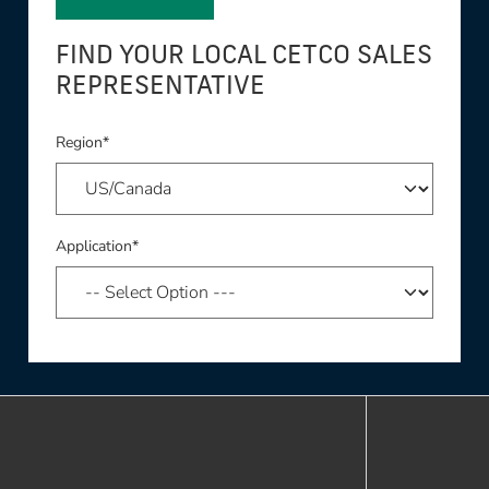
FIND YOUR LOCAL CETCO SALES
REPRESENTATIVE
Region*
Application*