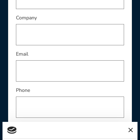
This field is required
Company
This field is required
Email
Phone
Contact Preference: