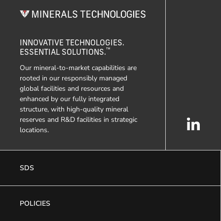
INNOVATIVE TECHNOLOGIES.
™
ESSENTIAL SOLUTIONS.
Our mineral-to-market capabilities are
rooted in our responsibly managed
global facilities and resources and
enhanced by our fully integrated
structure, with high-quality mineral
reserves and R&D facilities in strategic
locations.
SDS
POLICIES