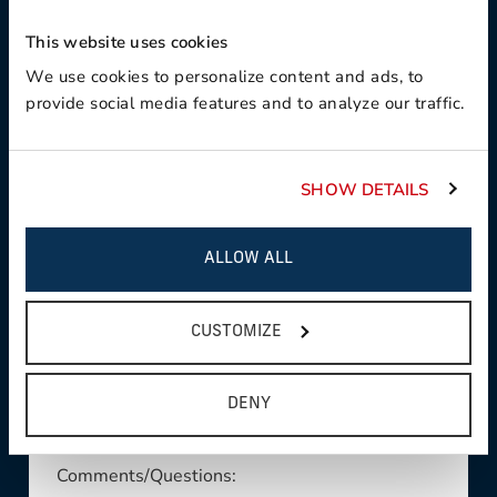
This website uses cookies
We use cookies to personalize content and ads, to
Product Interest:
provide social media features and to analyze our traffic.
SHOW DETAILS
This field is required
Country:
ALLOW ALL
CUSTOMIZE
This field is required
State/Province:
DENY
Comments/Questions: