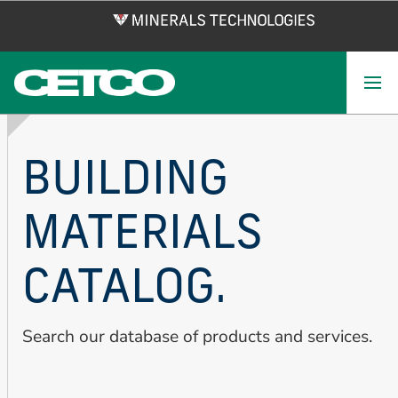
Skip
to
main
content
BUILDING
MATERIALS
CATALOG.
Search our database of products and services.