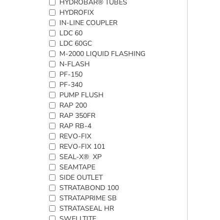
HYDROBAR® TUBES
HYDROFIX
IN-LINE COUPLER
LDC 60
LDC 60GC
M-2000 LIQUID FLASHING
N-FLASH
PF-150
PF-340
PUMP FLUSH
RAP 200
RAP 350FR
RAP RB-4
REVO-FIX
REVO-FIX 101
SEAL-X® XP
SEAMTAPE
SIDE OUTLET
STRATABOND 100
STRATAPRIME SB
STRATASEAL HR
SWELLTITE