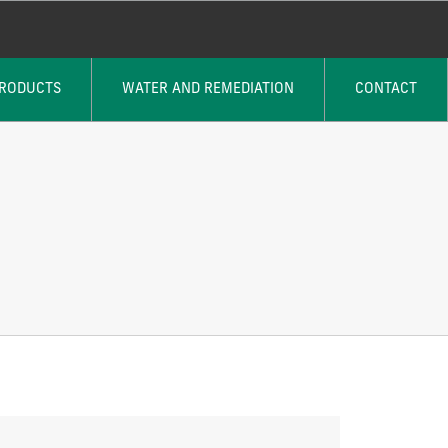
PRODUCTS
WATER AND REMEDIATION
CONTACT