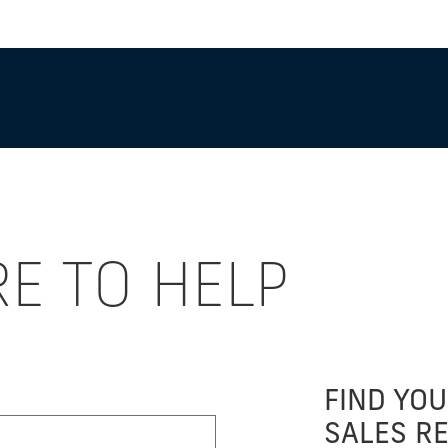
RE TO HELP
FIND YOU
SALES R