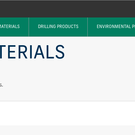
MATERIALS
DRILLING PRODUCTS
ENVIRONMENTAL 
TERIALS
s.