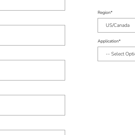
Region*
Application*