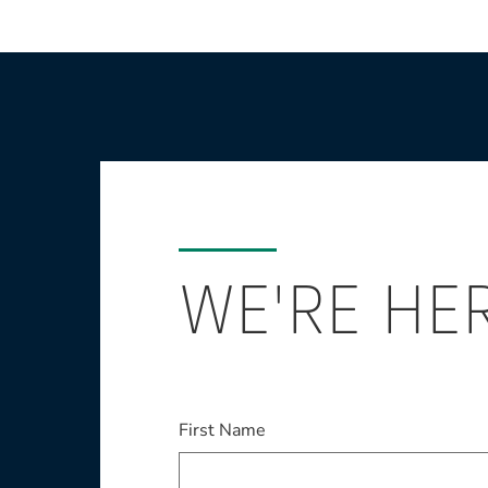
WE'RE HE
This field is required
First Name