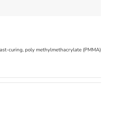
st-curing, poly methylmethacrylate (PMMA)