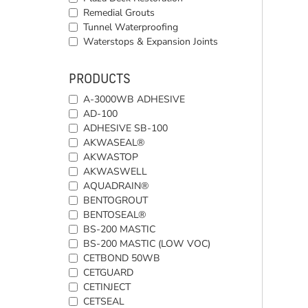
Remedial Grouts
Tunnel Waterproofing
Waterstops & Expansion Joints
PRODUCTS
A-3000WB ADHESIVE
AD-100
ADHESIVE SB-100
AKWASEAL®
AKWASTOP
AKWASWELL
AQUADRAIN®
BENTOGROUT
BENTOSEAL®
BS-200 MASTIC
BS-200 MASTIC (LOW VOC)
CETBOND 50WB
CETGUARD
CETINJECT
CETSEAL