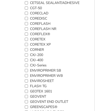
CETSEAL SEALANT/ADHESIVE
CGT-50
CORECLAD
COREDISC
COREFLASH
COREFLASH NR
COREFLEX®
CORETEX
CORETEX XP
CORNER
CXJ-200
CXJ-400
CXJ-Series
ENVIROPRIMER SB
ENVIROPRIMER WB
ENVIROSHEET
FLASH TG
GEOTEX 1601
GEOVENT
GEOVENT END OUTLET
GREENSCAPES®