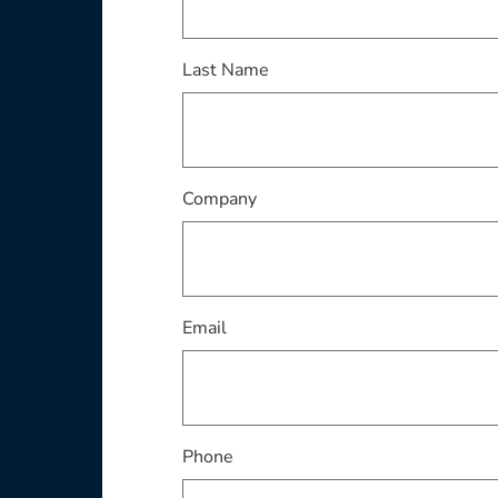
This field is required
Last Name
This field is required
Company
This field is required
Email
Phone