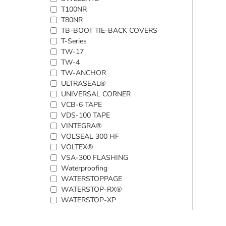
T100NR
T80NR
TB-BOOT TIE-BACK COVERS
T-Series
TW-17
TW-4
TW-ANCHOR
ULTRASEAL®
UNIVERSAL CORNER
VCB-6 TAPE
VDS-100 TAPE
VINTEGRA®
VOLSEAL 300 HF
VOLTEX®
VSA-300 FLASHING
Waterproofing
WATERSTOPPAGE
WATERSTOP-RX®
WATERSTOP-XP