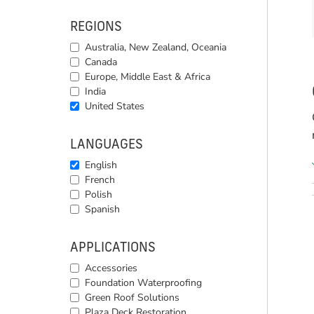
REGIONS
Australia, New Zealand, Oceania
Canada
Europe, Middle East & Africa
India
United States
LANGUAGES
English
French
Polish
Spanish
APPLICATIONS
Accessories
Foundation Waterproofing
Green Roof Solutions
Plaza Deck Restoration