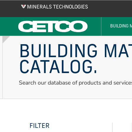
Skip
to
main
content
BUILDING 
BUILDING MA
CATALOG.
Search our database of products and service
FILTER