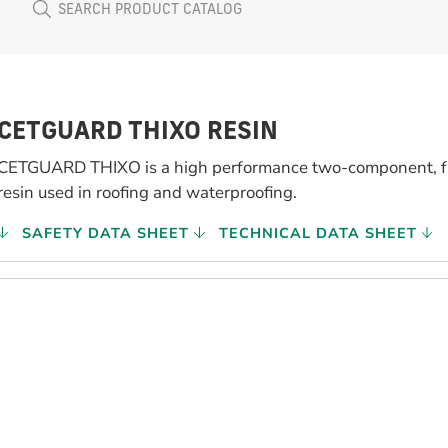
CETGUARD THIXO RESIN
CETGUARD THIXO is a high performance two-component, fa
resin used in roofing and waterproofing.
SAFETY DATA SHEET
TECHNICAL DATA SHEET