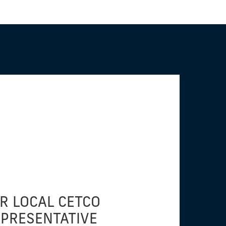
R LOCAL CETCO
EPRESENTATIVE