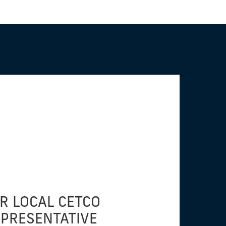
R LOCAL CETCO
EPRESENTATIVE