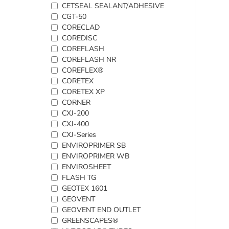
CETSEAL SEALANT/ADHESIVE
CGT-50
CORECLAD
COREDISC
COREFLASH
COREFLASH NR
COREFLEX®
CORETEX
CORETEX XP
CORNER
CXJ-200
CXJ-400
CXJ-Series
ENVIROPRIMER SB
ENVIROPRIMER WB
ENVIROSHEET
FLASH TG
GEOTEX 1601
GEOVENT
GEOVENT END OUTLET
GREENSCAPES®