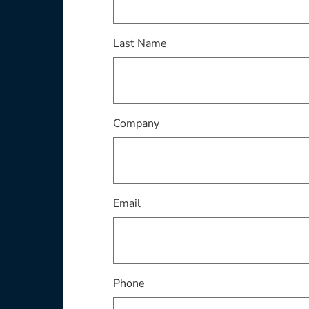
This field is required
Last Name
This field is required
Company
This field is required
Email
Phone