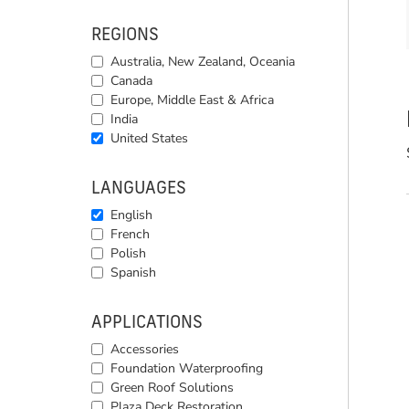
REGIONS
Australia, New Zealand, Oceania
Canada
Europe, Middle East & Africa
India
United States
LANGUAGES
English
French
Polish
Spanish
APPLICATIONS
Accessories
Foundation Waterproofing
Green Roof Solutions
Plaza Deck Restoration