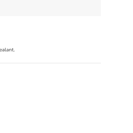
ealant.