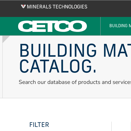
Skip
to
main
content
BUILDING 
BUILDING MA
CATALOG.
Search our database of products and service
FILTER