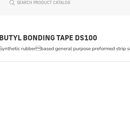
BUTYL BONDING TAPE DS100
Synthetic rubberbased general purpose preformed strip s