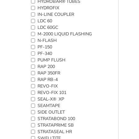
HYDROBAR® TUBES
HYDROFIX
IN-LINE COUPLER
LDC 60
LDC 60GC
M-2000 LIQUID FLASHING
N-FLASH
PF-150
PF-340
PUMP FLUSH
RAP 200
RAP 350FR
RAP RB-4
REVO-FIX
REVO-FIX 101
SEAL-X® XP
SEAMTAPE
SIDE OUTLET
STRATABOND 100
STRATAPRIME SB
STRATASEAL HR
SWELLTITE