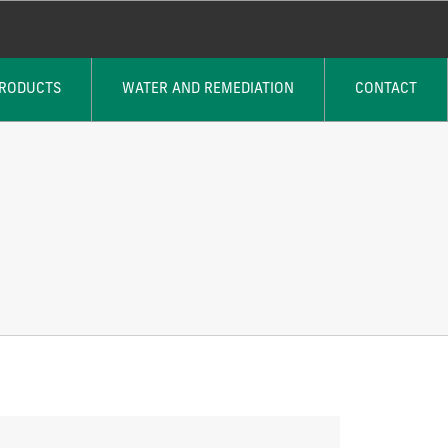
PRODUCTS
WATER AND REMEDIATION
CONTACT