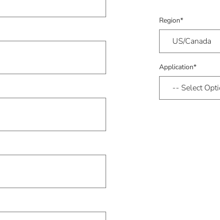
Region*
Application*