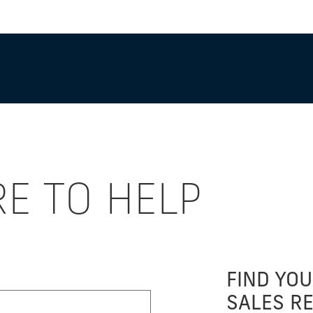
RE TO HELP
FIND YOU
SALES R