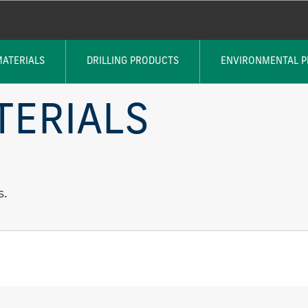
MATERIALS
DRILLING PRODUCTS
ENVIRONMENTAL 
TERIALS
s.