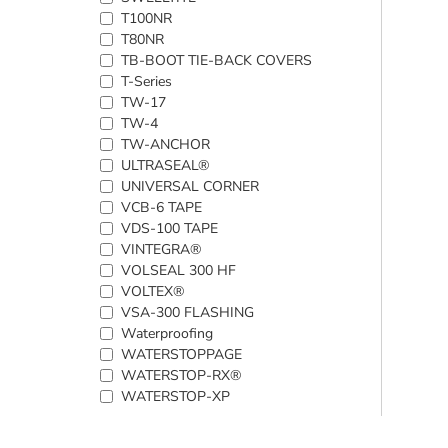
T100NR
T80NR
TB-BOOT TIE-BACK COVERS
T-Series
TW-17
TW-4
TW-ANCHOR
ULTRASEAL®
UNIVERSAL CORNER
VCB-6 TAPE
VDS-100 TAPE
VINTEGRA®
VOLSEAL 300 HF
VOLTEX®
VSA-300 FLASHING
Waterproofing
WATERSTOPPAGE
WATERSTOP-RX®
WATERSTOP-XP