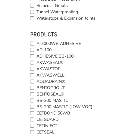
Remedial Grouts
Tunnel Waterproofing
Waterstops & Expansion Joints
PRODUCTS
A-3000WB ADHESIVE
AD-100
ADHESIVE SB-100
AKWASEAL®
AKWASTOP
AKWASWELL
AQUADRAIN®
BENTOGROUT
BENTOSEAL®
BS-200 MASTIC
BS-200 MASTIC (LOW VOC)
CETBOND 50WB
CETGUARD
CETINJECT
CETSEAL