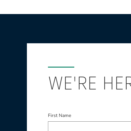
WE'RE HE
This field is required
First Name