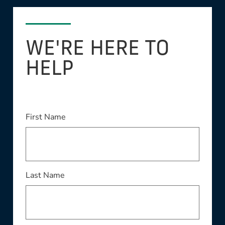
WE'RE HERE TO
HELP
This field is required
First Name
This field is required
Last Name