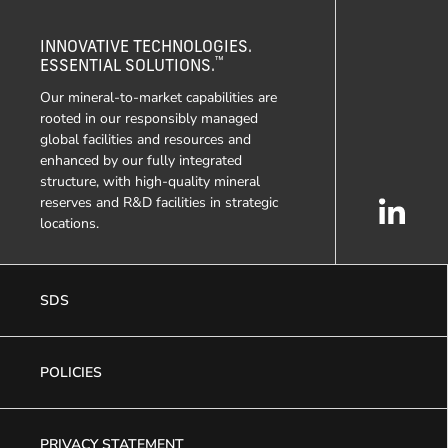
INNOVATIVE TECHNOLOGIES.
™
ESSENTIAL SOLUTIONS.
Our mineral-to-market capabilities are
rooted in our responsibly managed
global facilities and resources and
enhanced by our fully integrated
structure, with high-quality mineral
reserves and R&D facilities in strategic
locations.
SDS
POLICIES
PRIVACY STATEMENT