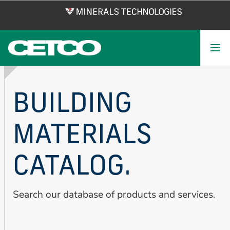
Skip
to
main
content
BUILDING
MATERIALS
CATALOG.
Search our database of products and services.