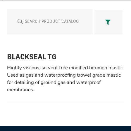
BLACKSEAL TG
Highly viscous, solvent free modified bitumen mastic.
Used as gas and waterproofing trowel grade mastic
for detailing of ground gas and waterproof
membranes.