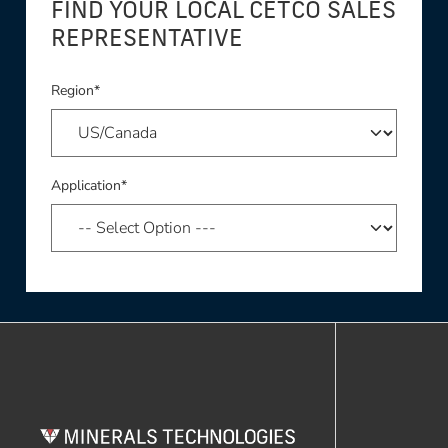
FIND YOUR LOCAL CETCO SALES
REPRESENTATIVE
Region*
Application*