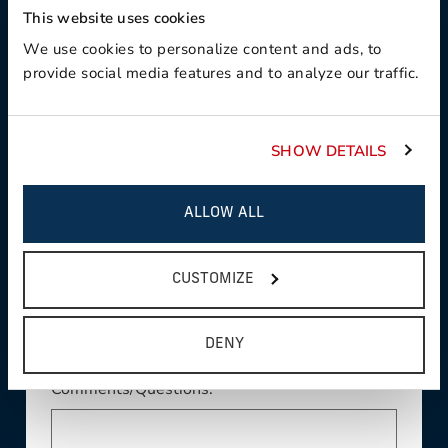
This website uses cookies
Product Interest:
We use cookies to personalize content and ads, to
provide social media features and to analyze our traffic.
SHOW DETAILS
This field is required
Country:
ALLOW ALL
This field is required
State/Province:
CUSTOMIZE
DENY
Comments/Questions: