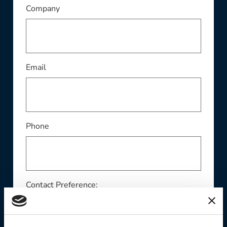
This field is required
Company
This field is required
Email
Phone
Contact Preference: