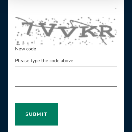
New code
Please type the code above
SUBMIT