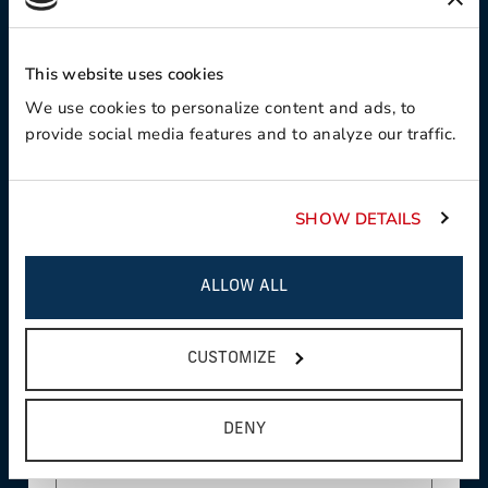
Contact Preference:
This website uses cookies
We use cookies to personalize content and ads, to
provide social media features and to analyze our traffic.
Product Interest:
SHOW DETAILS
This field is required
Country:
ALLOW ALL
CUSTOMIZE
This field is required
State/Province:
DENY