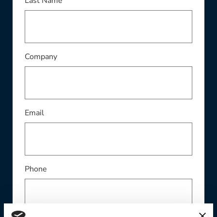
This field is required
Last Name
This field is required
Company
This field is required
Email
Phone