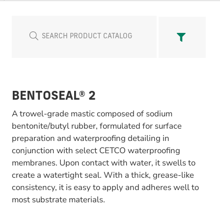
BENTOSEAL® 2
A trowel-grade mastic composed of sodium
bentonite/butyl rubber, formulated for surface
preparation and waterproofing detailing in
conjunction with select CETCO waterproofing
membranes. Upon contact with water, it swells to
create a watertight seal. With a thick, grease-like
consistency, it is easy to apply and adheres well to
most substrate materials.