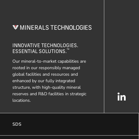
INNOVATIVE TECHNOLOGIES.
™
ESSENTIAL SOLUTIONS.
Our mineral-to-market capabilities are
rooted in our responsibly managed
global facilities and resources and
enhanced by our fully integrated
structure, with high-quality mineral
reserves and R&D facilities in strategic
locations.
SDS