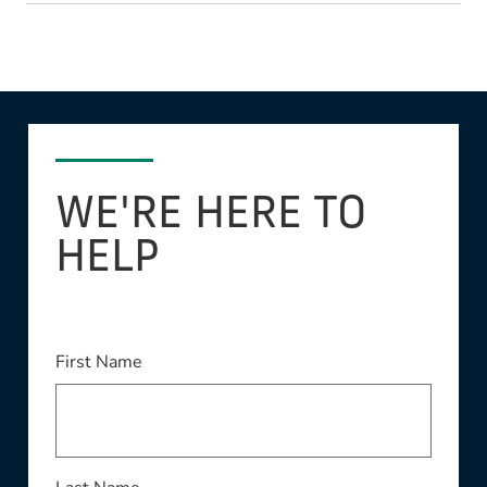
WE'RE HERE TO
HELP
This field is required
First Name