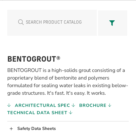
BENTOGROUT®
BENTOGROUT is a high-solids grout consisting of a
proprietary blend of bentonite and polymers
formulated for sealing water leaks in existing below-
grade structures. It's fast. It's easy. It works.
ARCHITECTURAL SPEC
BROCHURE
TECHNICAL DATA SHEET
Safety Data Sheets