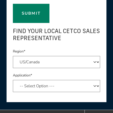
SUBMIT
FIND YOUR LOCAL CETCO SALES
REPRESENTATIVE
Region*
Application*