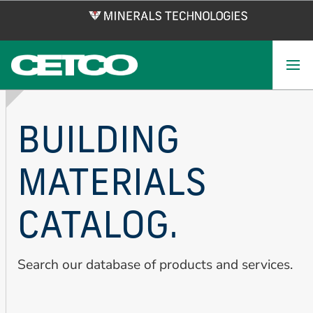
Skip
to
main
content
BUILDING
MATERIALS
CATALOG.
Search our database of products and services.