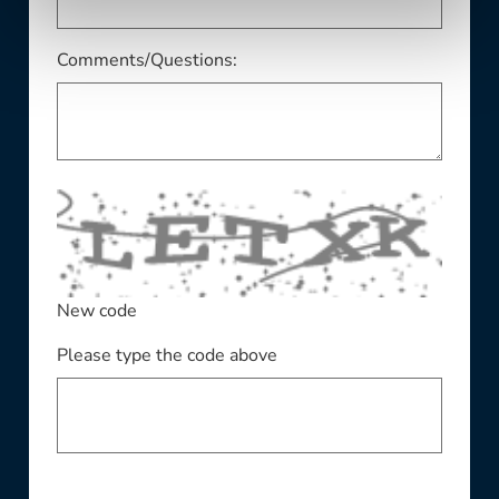
Comments/Questions:
New code
Please type the code above