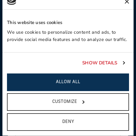
Contact Preference:
This website uses cookies
We use cookies to personalize content and ads, to
provide social media features and to analyze our traffic.
Product Interest:
SHOW DETAILS
This field is required
Country:
ALLOW ALL
CUSTOMIZE
This field is required
State/Province:
DENY