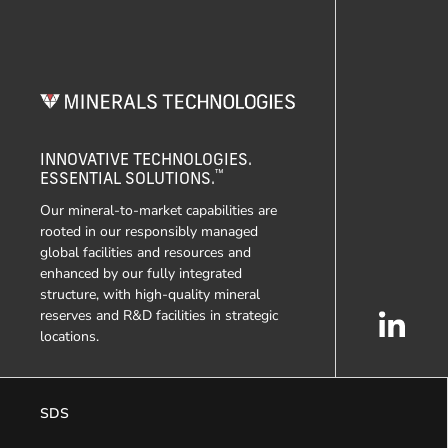
INNOVATIVE TECHNOLOGIES.
™
ESSENTIAL SOLUTIONS.
Our mineral-to-market capabilities are
rooted in our responsibly managed
global facilities and resources and
enhanced by our fully integrated
structure, with high-quality mineral
reserves and R&D facilities in strategic
locations.
SDS