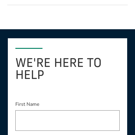
WE'RE HERE TO
HELP
This field is required
First Name