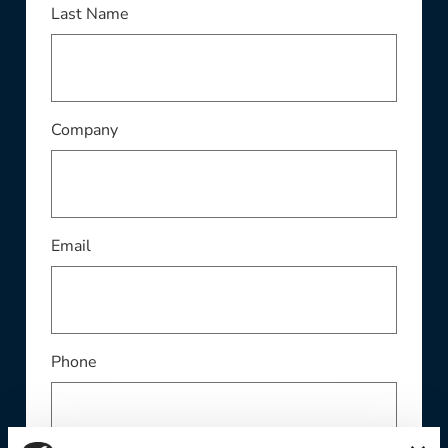
This field is required
Last Name
This field is required
Company
This field is required
Email
Phone