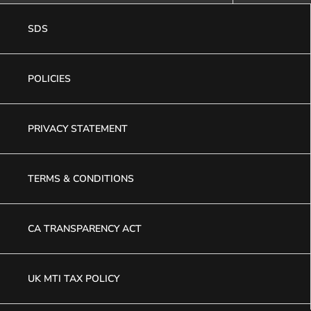
SDS
POLICIES
PRIVACY STATEMENT
TERMS & CONDITIONS
CA TRANSPARENCY ACT
UK MTI TAX POLICY