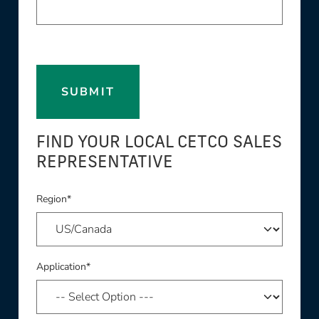
SUBMIT
FIND YOUR LOCAL CETCO SALES
REPRESENTATIVE
Region*
Application*