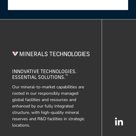
INNOVATIVE TECHNOLOGIES.
™
ESSENTIAL SOLUTIONS.
Our mineral-to-market capabilities are
rooted in our responsibly managed
global facilities and resources and
enhanced by our fully integrated
structure, with high-quality mineral
reserves and R&D facilities in strategic
locations.