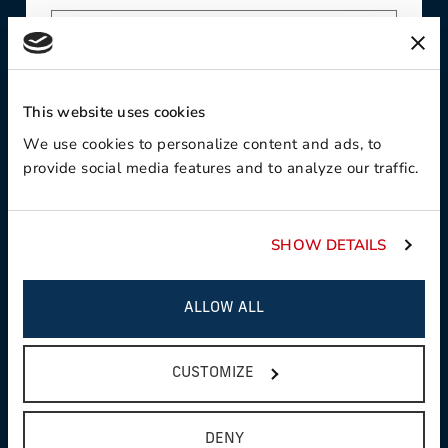
Contact Preference:
This website uses cookies
We use cookies to personalize content and ads, to
provide social media features and to analyze our traffic.
Product Interest:
SHOW DETAILS
ALLOW ALL
This field is required
Country:
CUSTOMIZE
DENY