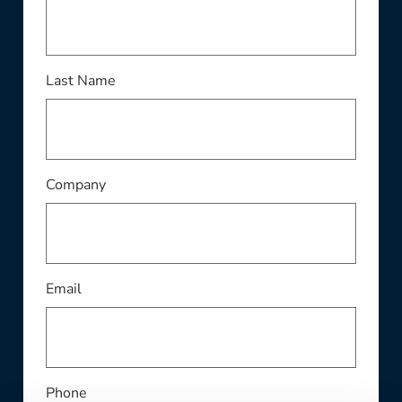
This field is required
Last Name
This field is required
Company
This field is required
Email
Phone