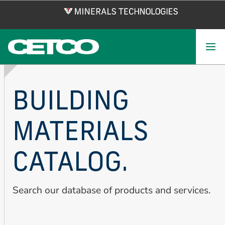
Skip
to
main
content
BUILDING
MATERIALS
CATALOG.
Search our database of products and services.