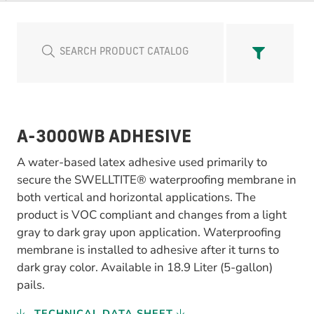
A-3000WB ADHESIVE
A water-based latex adhesive used primarily to
secure the SWELLTITE® waterproofing membrane in
both vertical and horizontal applications. The
product is VOC compliant and changes from a light
gray to dark gray upon application. Waterproofing
membrane is installed to adhesive after it turns to
dark gray color. Available in 18.9 Liter (5-gallon)
pails.
TECHNICAL DATA SHEET