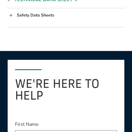
Safety Data Sheets
WE'RE HERE TO
HELP
This field is required
First Name