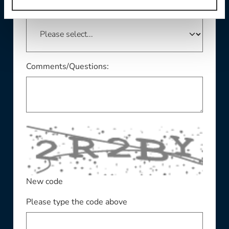
This field is required
State/Province:
Comments/Questions:
New code
Please type the code above