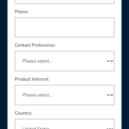
Phone
Contact Preference:
Product Interest:
This field is required
Country: