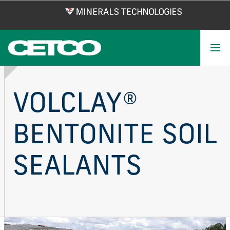
Skip
to
main
content
VOLCLAY®
BENTONITE SOIL
SEALANTS