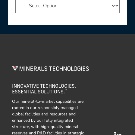
INNOVATIVE TECHNOLOGIES.
™
ESSENTIAL SOLUTIONS.
Our mineral-to-market capabilities are
rooted in our responsibly managed
global facilities and resources and
enhanced by our fully integrated
structure, with high-quality mineral
reserves and R&D facilities in strategic