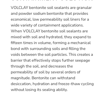
VOLCLAY bentonite soil sealants are granular
and powder sodium bentonite that provides
economical, low permeability soil liners for a
wide variety of containment applications.
When VOLCLAY bentonite soil sealants are
mixed with soil and hydrated, they expand to
fifteen times in volume, forming a mechanical
bond with surrounding soils and filling the
voids between the soil particles. This creates a
barrier that effectively stops further seepage
through the soil, and decreases the
permeability of soil by several orders of
magnitude. Bentonite can withstand
desiccation, hydration and freeze-thaw cycling
without losing its sealing ability.