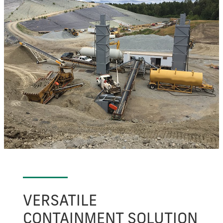
VERSATILE
CONTAINMENT SOLUTION