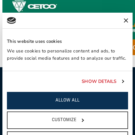
This website uses cookies
We use cookies to personalize content and ads, to
provide social media features and to analyze our traffic.
SHOW DETAILS
WE'RE HERE TO
ALLOW ALL
HELP
CUSTOMIZE