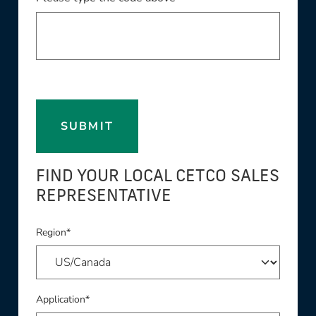
SUBMIT
FIND YOUR LOCAL CETCO SALES
REPRESENTATIVE
Region*
Application*