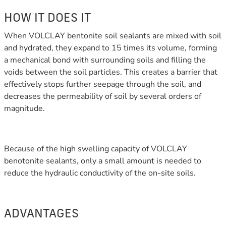
HOW IT DOES IT
When VOLCLAY bentonite soil sealants are mixed with soil
and hydrated, they expand to 15 times its volume, forming
a mechanical bond with surrounding soils and filling the
voids between the soil particles. This creates a barrier that
effectively stops further seepage through the soil, and
decreases the permeability of soil by several orders of
magnitude.
Because of the high swelling capacity of VOLCLAY
benotonite sealants, only a small amount is needed to
reduce the hydraulic conductivity of the on-site soils.
ADVANTAGES