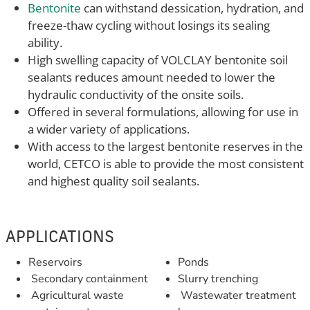
Bentonite
can withstand dessication, hydration, and
freeze-thaw cycling without losings its sealing
ability.
High swelling capacity of VOLCLAY bentonite soil
sealants reduces amount needed to lower the
hydraulic conductivity of the onsite soils.
Offered in several formulations, allowing for use in
a wider variety of applications.
With access to the largest bentonite reserves in the
world, CETCO is able to provide the most consistent
and highest quality soil sealants.
APPLICATIONS
Reservoirs
Ponds
Secondary containment
Slurry trenching
Agricultural waste
Wastewater treatment