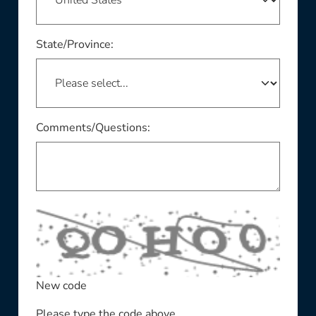
This field is required
State/Province:
Comments/Questions:
New code
Please type the code above