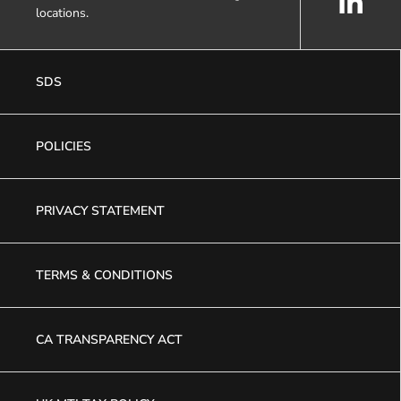
locations.
SDS
POLICIES
PRIVACY STATEMENT
TERMS & CONDITIONS
CA TRANSPARENCY ACT