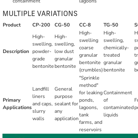
containment
lagoons
MULTIPLE VARIATIONS
Product
CP-200
CG-50
CC-8
TG-50
S
High-
High-
H
High-
High-
swelling
swelling,
s
swelling,
swelling,
coarse
chemically-
p
Description
powder-
low dust
granular
treated
t
grade
granular
bentonite
granular
g
bentonite
bentonite
(crumbles)
bentonite
b
"Sprinkle
method"
Landfill
General
for leaking
Containment
liners
purpose
Primary
ponds,
of
F
and caps,
sealant for
Applications
lagoons,
contaminated
p
slurry
any
tank
liquids
walls
application
farms, and
reservoirs