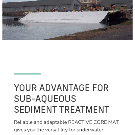
YOUR ADVANTAGE FOR
SUB-AQUEOUS
SEDIMENT TREATMENT
Reliable and adaptable REACTIVE CORE MAT
gives you the versatility for underwater