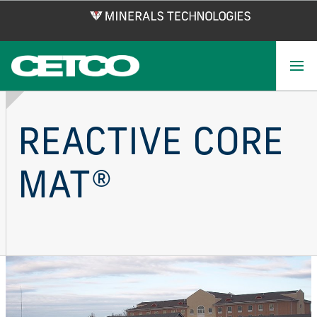
Skip
to
main
content
REACTIVE CORE
MAT®