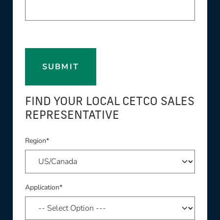
SUBMIT
FIND YOUR LOCAL CETCO SALES
REPRESENTATIVE
Region*
Application*