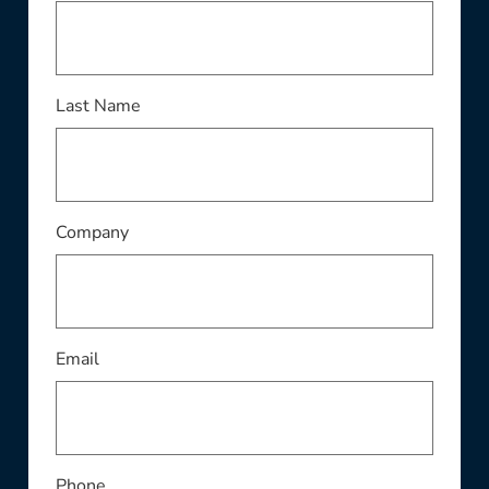
This field is required
Last Name
This field is required
Company
This field is required
Email
Phone