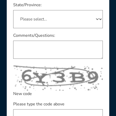
This field is required
State/Province:
Comments/Questions:
New code
Please type the code above