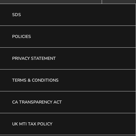
SDS
POLICIES
PRIVACY STATEMENT
TERMS & CONDITIONS
CA TRANSPARENCY ACT
UK MTI TAX POLICY