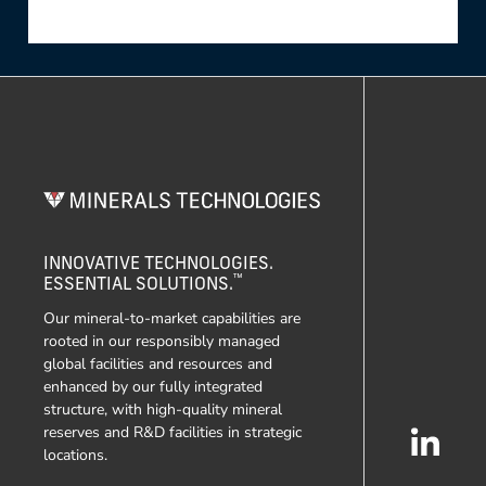
INNOVATIVE TECHNOLOGIES.
™
ESSENTIAL SOLUTIONS.
Our mineral-to-market capabilities are
rooted in our responsibly managed
global facilities and resources and
enhanced by our fully integrated
structure, with high-quality mineral
reserves and R&D facilities in strategic
locations.