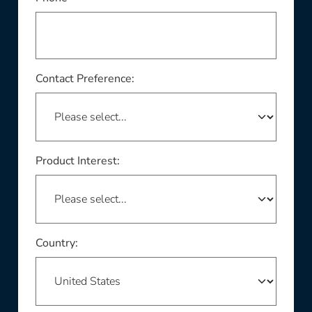
Contact Preference:
Product Interest:
This field is required
Country: