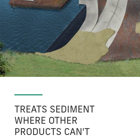
TREATS SEDIMENT
WHERE OTHER
PRODUCTS CAN'T