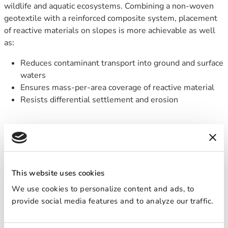
wildlife and aquatic ecosystems. Combining a non-woven
geotextile with a reinforced composite system, placement
of reactive materials on slopes is more achievable as well
as:
Reduces contaminant transport into ground and surface
waters
Ensures mass-per-area coverage of reactive material
Resists differential settlement and erosion
HOW IT WORKS
REACTIVE CORE MAT is a patented permeable composite
mat
that encapsulates active material(s) between two
This website uses cookies
layers of adhered, non-woven carrier geotextiles. The high
We use cookies to personalize content and ads, to
hydraulic conductivity of the textile allows water to pass
provide social media features and to analyze our traffic.
through the active material to remove the contaminant
while its tensile strength resists differential settlement—