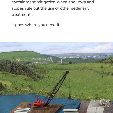
containment mitigation when shallows and
slopes rule out the use of other sediment
treatments.
It goes where you need it.