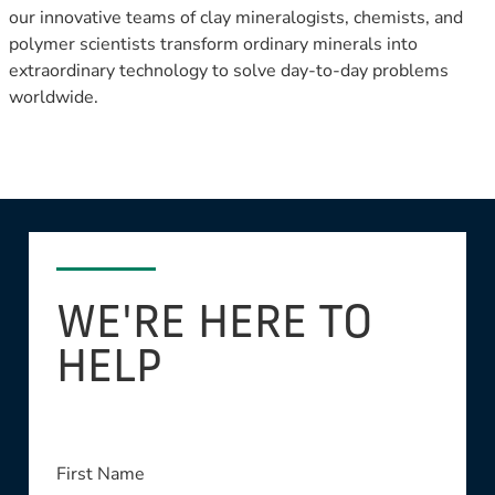
our innovative teams of clay mineralogists, chemists, and
polymer scientists transform ordinary minerals into
extraordinary technology to solve day-to-day problems
worldwide.
WE'RE HERE TO
HELP
This field is required
First Name