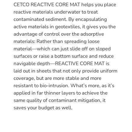
CETCO REACTIVE CORE MAT helps you place
reactive materials underwater to treat
contaminated sediment. By encapsulating
active materials in geotextiles, it gives you the
advantage of control over the adsorptive
materials: Rather than spreading loose
material—which can just slide off on sloped
surfaces or raise a bottom surface and reduce
navigable depth—REACTIVE CORE MAT is
laid out in sheets that not only provide uniform
coverage, but are more stable and more
resistant to bio-intrusion. What’s more, as it’s
applied in far thinner layers to achieve the
same quality of contaminant mitigation, it
saves your budget as well.