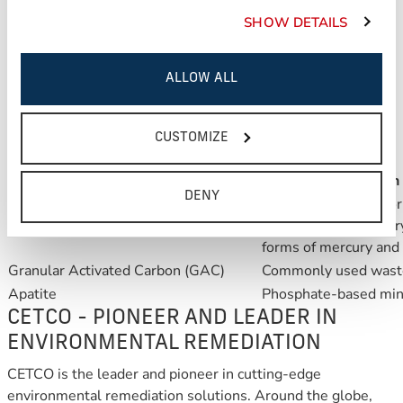
all while physically isolating contaminated sediments from
SHOW DETAILS
the environment of the reestablished benthic zone.
ALLOW ALL
REACTIVE CORE MAT is versatile and
100% customizable
.
CETCO has the capability of manufacturing REACTIVE
CUSTOMIZE
CORE MAT with a variety of reactive core materials.
Suggested Materials
Reactive Description
DENY
ORGANOCLAY adsorbs 
ORGANOCLAY
PCBs, methyl mercury)
forms of mercury and 
Granular Activated Carbon (GAC)
Commonly used waste
Apatite
Phosphate-based min
CETCO - PIONEER AND LEADER IN
ENVIRONMENTAL REMEDIATION
CETCO is the leader and pioneer in cutting-edge
environmental remediation solutions. Around the globe,