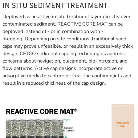
IN SITU SEDIMENT TREATMENT
Deployed as an active in situ treatment layer directly over
contaminated sediment, REACTIVE CORE MAT can be
deployed instead of - or in combination with -
dredging.
Depending on site conditions, traditional sand
caps may prove unfeasible, or result in an excessively thick
design. CETCO sediment capping technologies address
concerns about navigation, placement, bio-intrusion, and
flow patterns. Active cap designs incorporate active or
adsorptive media to capture or treat the contaminants and
result in a reduced thickness of the cap design.