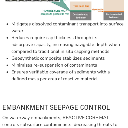
Mitigates dissolved contaminant transport into surface
water
Reduces require cap thickness through its
adsorptive capacity,
increasing navigable depth when
compared to traditional in situ capping methods
Geosynthetic composite stabilizes sediments
Minimizes re-suspension of contaminants
Ensures verifiable coverage of sediments with a
defined mass per area of reactive material
EMBANKMENT SEEPAGE CONTROL
On waterway embankments, REACTIVE CORE MAT
controls subsurface contaminants, decreasing threats to