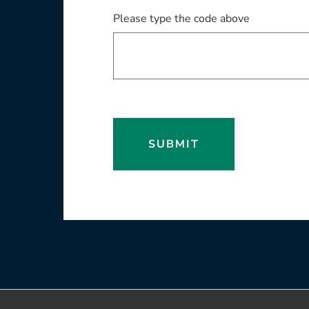
Please type the code above
SUBMIT