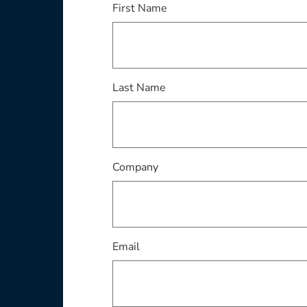
This field is required
First Name
This field is required
Last Name
This field is required
Company
This field is required
Email