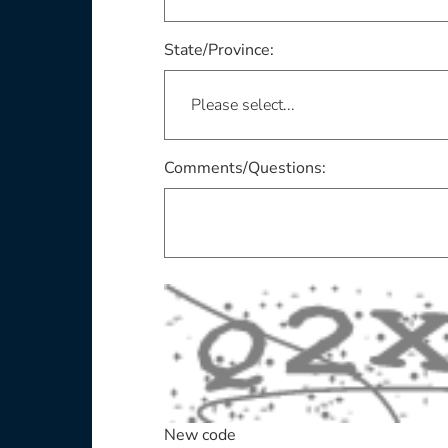
This field is required
State/Province:
Comments/Questions:
New code