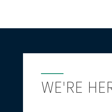
WE'RE HE