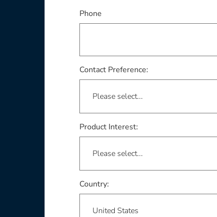
Phone
Contact Preference:
Product Interest:
This field is required
Country: