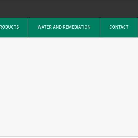
PRODUCTS
WATER AND REMEDIATION
CONTACT