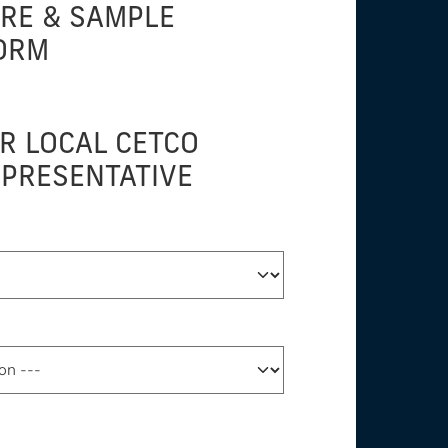
URE & SAMPLE
ORM
R LOCAL CETCO
EPRESENTATIVE