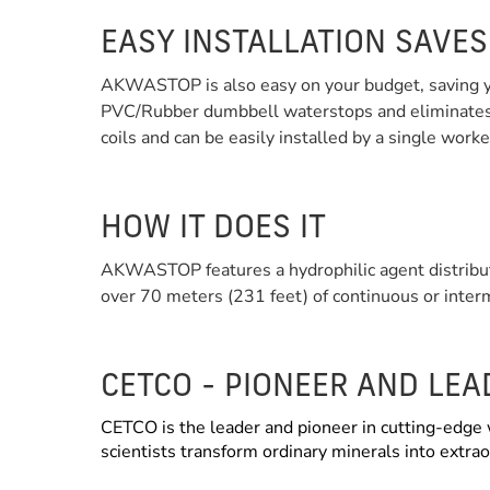
EASY INSTALLATION SAVE
AKWASTOP is also easy on your budget, saving you
PVC/Rubber dumbbell waterstops and eliminates t
coils and can be easily installed by a single work
HOW IT DOES IT
AKWASTOP features a hydrophilic agent distribut
over 70 meters (231 feet) of continuous or inter
CETCO - PIONEER AND LE
CETCO is the leader and pioneer in cutting-edge 
scientists transform ordinary minerals into extr