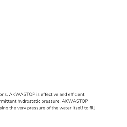
tions, AKWASTOP is effective and efficient
intermittent hydrostatic pressure, AKWASTOP
ng the very pressure of the water itself to fill