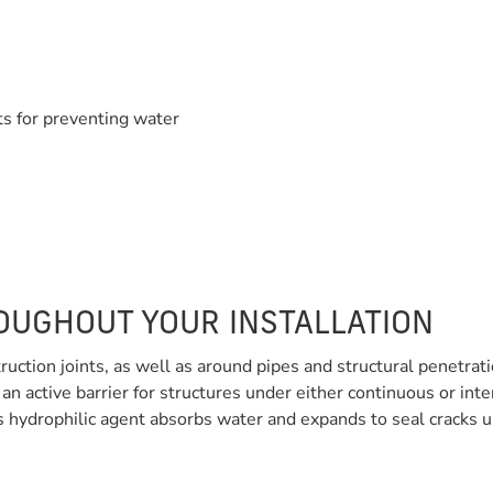
s for preventing water
OUGHOUT YOUR INSTALLATION
ruction joints, as well as around pipes and structural penetra
 an active barrier for structures under either continuous or 
s hydrophilic agent absorbs water and expands to seal cracks usi