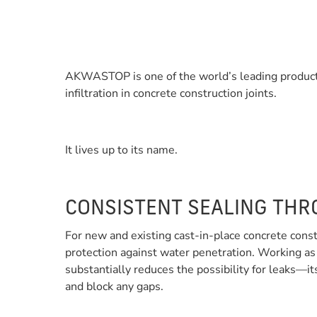
AKWASTOP is one of the world’s leading product
infiltration in concrete construction joints.
It lives up to its name.
CONSISTENT SEALING THR
For new and existing cast-in-place concrete const
protection against water penetration. Working as
substantially reduces the possibility for leaks—it
and block any gaps.