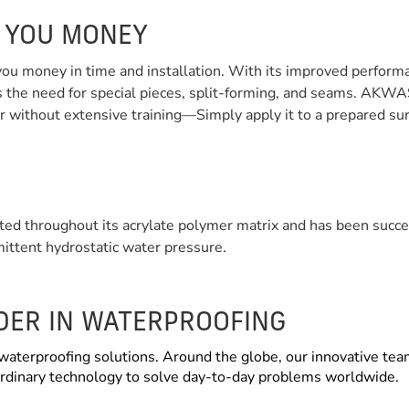
S YOU MONEY
 money in time and installation. With its improved performance
he need for special pieces, split-forming, and seams. AKWAS
er without extensive training—Simply apply it to a prepared surf
ed throughout its acrylate polymer matrix and has been succe
mittent hydrostatic water pressure.
ADER IN WATERPROOFING
waterproofing solutions. Around the globe, our innovative tea
aordinary technology to solve day-to-day problems worldwide.