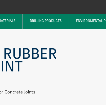
MATERIALS
DRILLING PRODUCTS
ENVIRONMENTAL 
 RUBBER
INT
or Concrete Joints