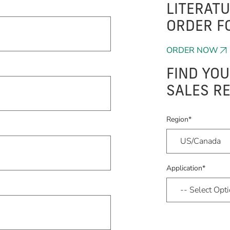
LITERAT
ORDER F
ORDER NOW
FIND YOU
SALES R
Region*
Application*