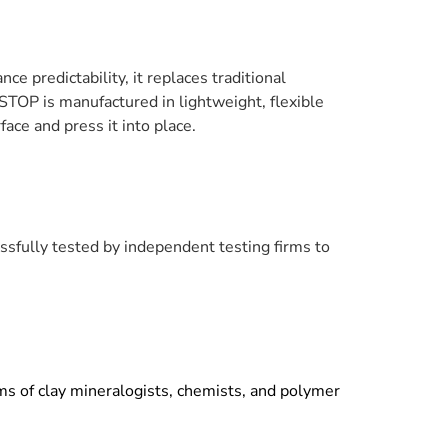
 predictability, it replaces traditional
TOP is manufactured in lightweight, flexible
ace and press it into place.
ssfully
tested by independent testing firms to
ms of clay mineralogists, chemists, and polymer