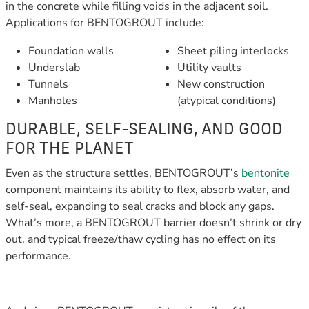
in the concrete while filling voids in the adjacent soil.
Applications for BENTOGROUT include:
Foundation walls
Sheet piling interlocks
Underslab
Utility vaults
Tunnels
New construction
Manholes
(atypical conditions)
DURABLE, SELF-SEALING, AND GOOD
FOR THE PLANET
Even as the structure settles, BENTOGROUT’s
bentonite
component maintains its ability to flex, absorb water, and
self-seal, expanding to seal cracks and block any gaps.
What’s more, a BENTOGROUT barrier doesn’t shrink or dry
out, and typical freeze/thaw cycling has no effect on its
performance.