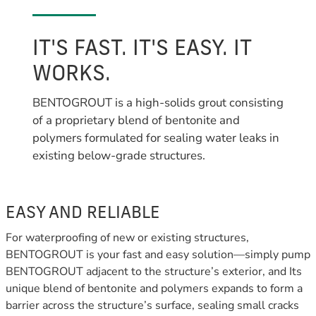
IT'S FAST. IT'S EASY. IT
WORKS.
BENTOGROUT is a high-solids grout consisting
of a proprietary blend of bentonite and
polymers formulated for sealing water leaks in
existing below-grade structures.
EASY AND RELIABLE
For waterproofing of new or existing structures,
BENTOGROUT is your fast and easy solution—simply pump
BENTOGROUT adjacent to the structure’s exterior, and Its
unique blend of bentonite and polymers expands to form a
barrier across the structure’s surface, sealing small cracks