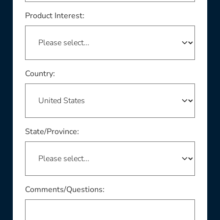
Product Interest:
This field is required
Country:
This field is required
State/Province:
Comments/Questions: