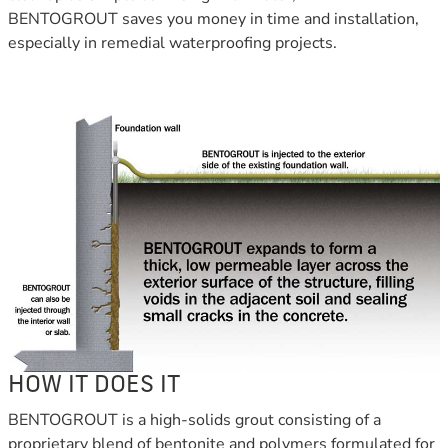
BENTOGROUT saves you money in time and installation,
especially in remedial waterproofing projects.
HOW IT DOES IT
BENTOGROUT is a high-solids grout consisting of a
proprietary blend of bentonite and polymers formulated for