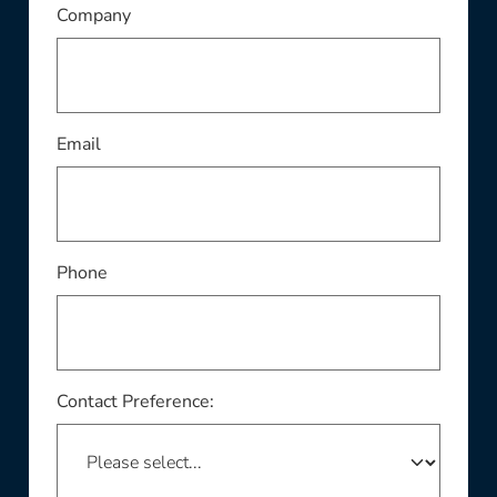
This field is required
Company
This field is required
Email
Phone
Contact Preference: