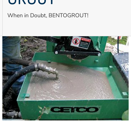
GROUT
When in Doubt, BENTOGROUT!