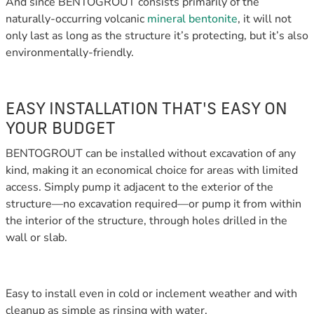
And since BENTOGROUT consists primarily of the
naturally-occurring volcanic
mineral bentonite
, it will not
only last as long as the structure it’s protecting, but it’s also
environmentally-friendly.
EASY INSTALLATION THAT'S EASY ON
YOUR BUDGET
BENTOGROUT can be installed without excavation of any
kind, making it an economical choice for areas with limited
access. Simply pump it adjacent to the exterior of the
structure—no excavation required—or pump it from within
the interior of the structure, through holes drilled in the
wall or slab.
Easy to install even in cold or inclement weather and with
cleanup as simple as rinsing with water,