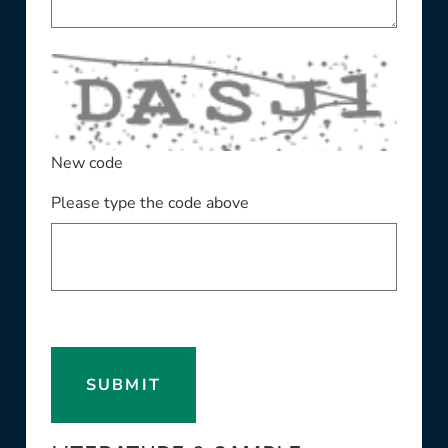
New code
Please type the code above
SUBMIT