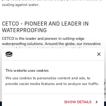
sealing against water.
CETCO - PIONEER AND LEADER IN
WATERPROOFING
CETCO is the leader and pioneer in cutting-edge
waterproofing solutions. Around the globe, our innovative
teams of clay mineralogists, chemists, and polymer
scientists transform ordinary minerals into extraordinary
technology to solve day-to-day problems worldwide.
This website uses cookies
We use cookies to personalize content and ads, to
provide social media features and to analyze our traffic.
SHOW DETAILS