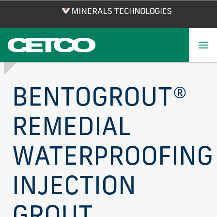
Skip
to
main
content
BENTOGROUT®
REMEDIAL
WATERPROOFING
INJECTION