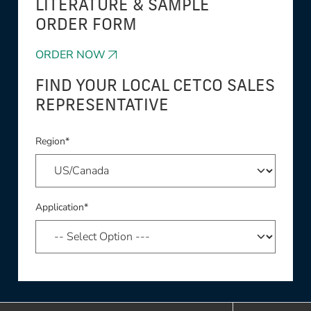
LITERATURE & SAMPLE
ORDER FORM
ORDER NOW
FIND YOUR LOCAL CETCO SALES
REPRESENTATIVE
Region*
Application*