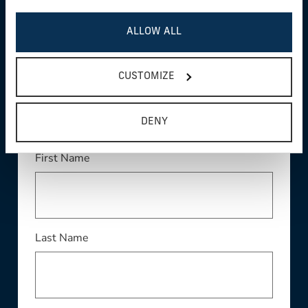
ALLOW ALL
WE'RE HERE TO
CUSTOMIZE
HELP
DENY
This field is required
First Name
This field is required
Last Name