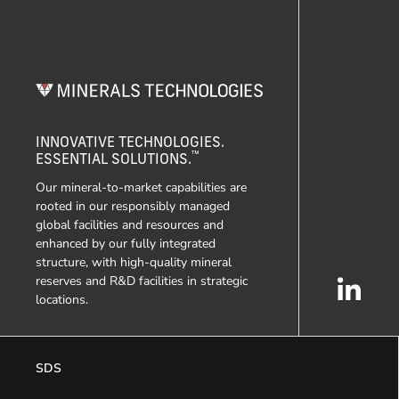
INNOVATIVE TECHNOLOGIES.
™
ESSENTIAL SOLUTIONS.
Our mineral-to-market capabilities are
rooted in our responsibly managed
global facilities and resources and
enhanced by our fully integrated
structure, with high-quality mineral
reserves and R&D facilities in strategic
locations.
SDS