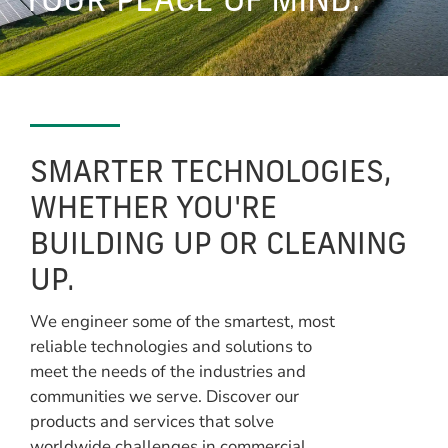
YOUR PEACE OF MIND.
SMARTER TECHNOLOGIES,
WHETHER YOU'RE
BUILDING UP OR CLEANING
UP.
We engineer some of the smartest, most
reliable technologies and solutions to
meet the needs of the industries and
communities we serve. Discover our
products and services that solve
worldwide challenges in commercial,