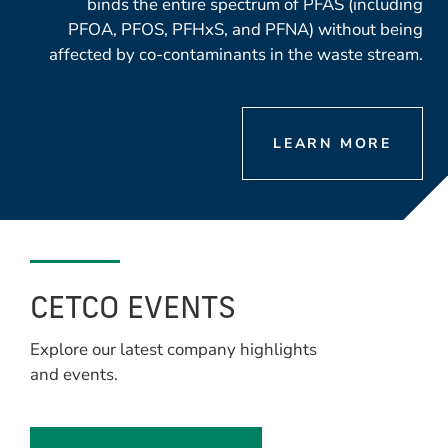
binds the entire spectrum of PFAS (including
PFOA, PFOS, PFHxS, and PFNA) without being
affected by co-contaminants in the waste stream.
LEARN MORE
CETCO EVENTS
Explore our latest company highlights
and events.