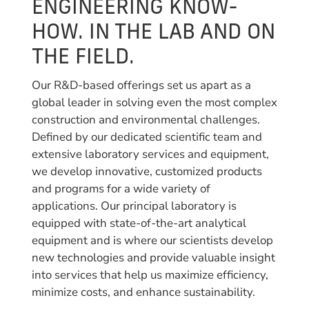
ENGINEERING KNOW-
HOW. IN THE LAB AND ON
THE FIELD.
Our R&D-based offerings set us apart as a
global leader in solving even the most complex
construction and environmental challenges.
Defined by our dedicated scientific team and
extensive laboratory services and equipment,
we develop innovative, customized products
and programs for a wide variety of
applications. Our principal laboratory is
equipped with state-of-the-art analytical
equipment and is where our scientists develop
new technologies and provide valuable insight
into services that help us maximize efficiency,
minimize costs, and enhance sustainability.