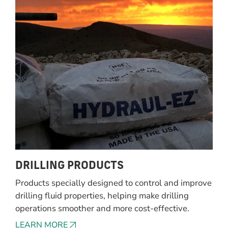
DRILLING PRODUCTS
Products specially designed to control and improve
drilling fluid properties, helping make drilling
operations smoother and more cost-effective.
LEARN MORE