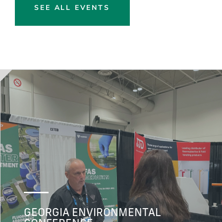
SEE ALL EVENTS
GEORGIA ENVIRONMENTAL