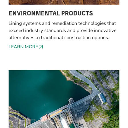
ENVIRONMENTAL PRODUCTS
Lining systems and remediation technologies that
exceed industry standards and provide innovative
alternatives to traditional construction options.
LEARN MORE