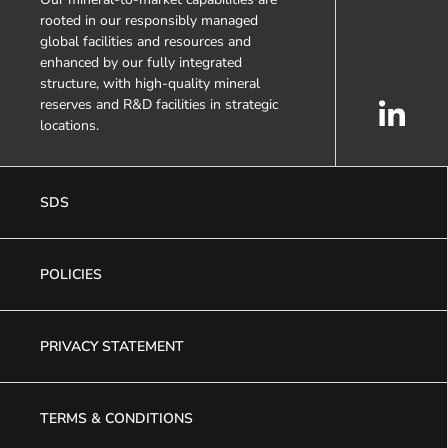
rooted in our responsibly managed
global facilities and resources and
enhanced by our fully integrated
structure, with high-quality mineral
reserves and R&D facilities in strategic
locations.
SDS
POLICIES
PRIVACY STATEMENT
TERMS & CONDITIONS