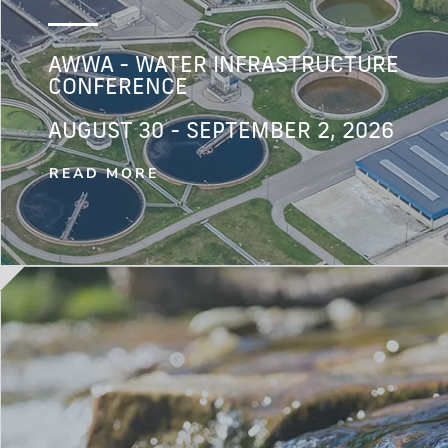
AWWA - WATER INFRASTRUCTURE
CONFERENCE
AUGUST 30 - SEPTEMBER 2, 2026
READ MORE