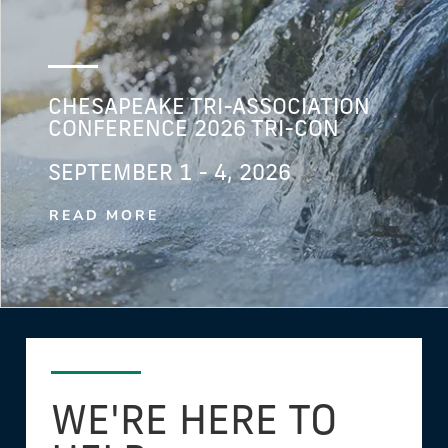
CHESAPEAKE TRI-ASSOCIATION
CONFERENCE 2026 TRI-CON
SEPTEMBER 1 - 4, 2026
READ MORE
WE'RE HERE TO