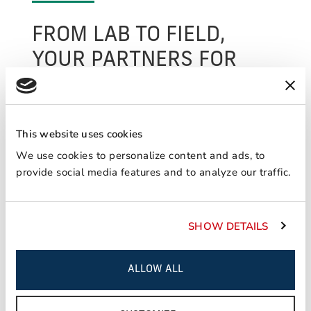
FROM LAB TO FIELD,
YOUR PARTNERS FOR
SUCCESS.
We perform various applied analytical and
testing services out of our flagship lab in North
This website uses cookies
America and are able to provide unparalleled
We use cookies to personalize content and ads, to
customer support worldwide through our
provide social media features and to analyze our traffic.
ancillary labs located in key markets. In
addition to our commitment to new product
innovation, we provide customers peace of
SHOW DETAILS
mind through our vast range of services
focused on engineering support and technical
assistance.
ALLOW ALL