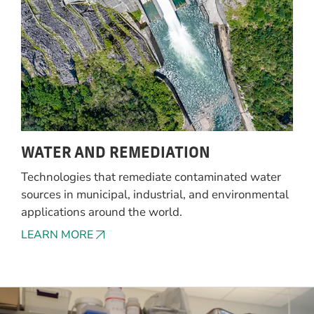
WATER AND REMEDIATION
Technologies that remediate contaminated water
sources in municipal, industrial, and environmental
applications around the world.
LEARN MORE