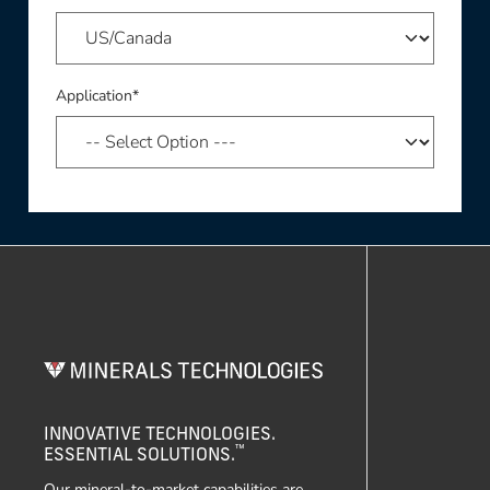
Application*
INNOVATIVE TECHNOLOGIES.
™
ESSENTIAL SOLUTIONS.
Our mineral-to-market capabilities are