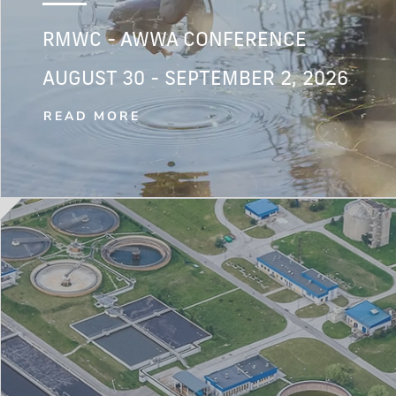
RMWC - AWWA CONFERENCE
AUGUST 30 - SEPTEMBER 2, 2026
READ MORE