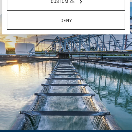
CUSTOMIZE
DENY