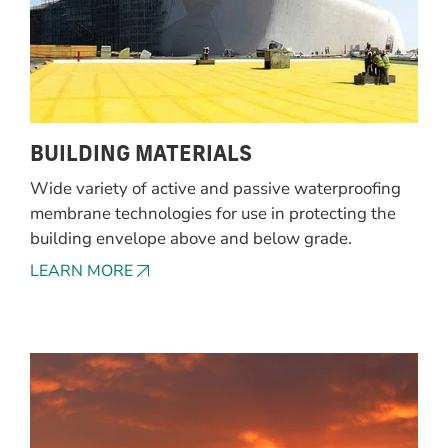
BUILDING MATERIALS
Wide variety of active and passive waterproofing
membrane technologies for use in protecting the
building envelope above and below grade.
LEARN MORE