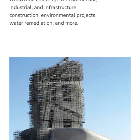
industrial, and infrastructure
construction, environmental projects,
water remediation, and more.