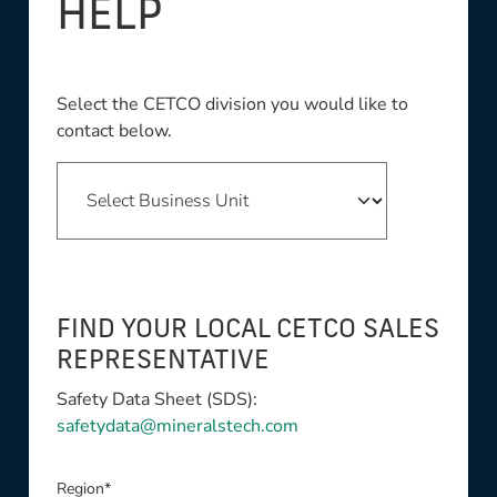
HELP
Select the CETCO division you would like to
contact below.
FIND YOUR LOCAL CETCO SALES
REPRESENTATIVE
Safety Data Sheet (SDS):
safetydata@mineralstech.com
Region*