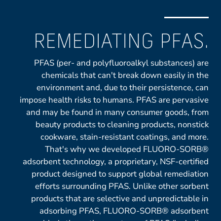
REMEDIATING PFAS.
PFAS (per- and polyfluoroalkyl substances) are
chemicals that can't break down easily in the
environment and, due to their persistence, can
impose health risks to humans. PFAS are pervasive
and may be found in many consumer goods, from
beauty products to cleaning products, nonstick
cookware, stain-resistant coatings, and more.
That's why we developed FLUORO-SORB®
adsorbent technology, a proprietary, NSF-certified
product designed to support global remediation
efforts surrounding PFAS. Unlike other sorbent
products that are selective and unpredictable in
adsorbing PFAS, FLUORO-SORB® adsorbent