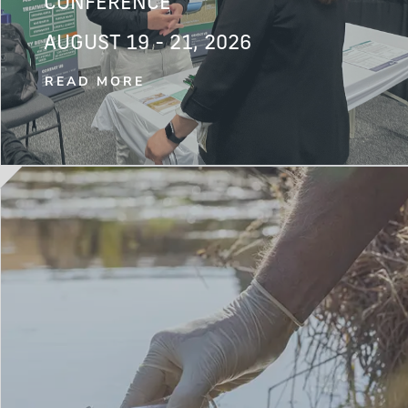
CONFERENCE
AUGUST 19 - 21, 2026
READ MORE