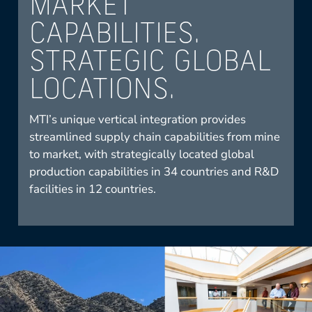
MARKET
CAPABILITIES.
STRATEGIC GLOBAL
LOCATIONS.
MTI’s unique vertical integration provides
streamlined supply chain capabilities from mine
to market, with strategically located global
production capabilities in 34 countries and R&D
facilities in 12 countries.