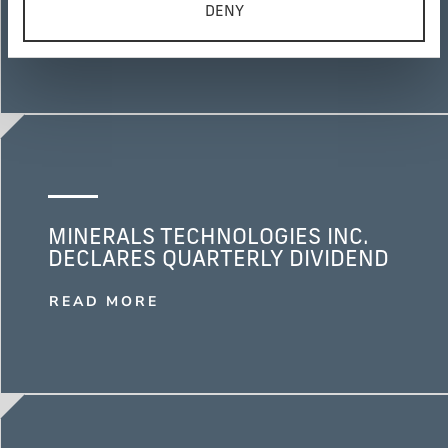
DENY
READ MORE
MINERALS TECHNOLOGIES INC.
DECLARES QUARTERLY DIVIDEND
READ MORE