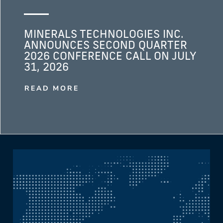
MINERALS TECHNOLOGIES INC.
ANNOUNCES SECOND QUARTER
2026 CONFERENCE CALL ON JULY
31, 2026
READ MORE