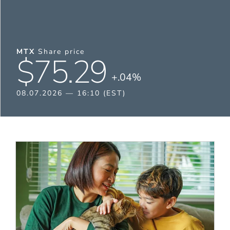
MTX
Share price
$75.29
+.04%
08.07.2026 — 16:10 (EST)