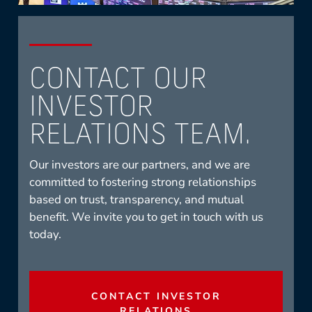
CONTACT OUR
INVESTOR
RELATIONS TEAM.
Our investors are our partners, and we are
committed to fostering strong relationships
based on trust, transparency, and mutual
benefit. We invite you to get in touch with us
today.
CONTACT INVESTOR
RELATIONS