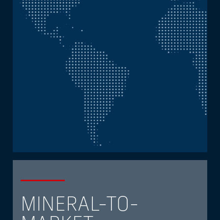
MINERAL-TO-