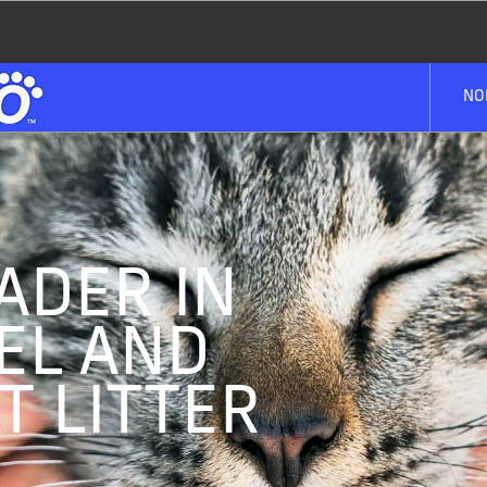
NO
ADER IN
EL AND
T LITTER