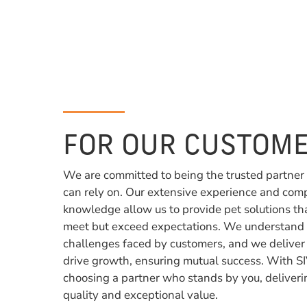
FOR OUR CUSTOME
We are committed to being the trusted partner
can rely on. Our extensive experience and com
knowledge allow us to provide pet solutions th
meet but exceed expectations. We understand
challenges faced by customers, and we deliver
drive growth, ensuring mutual success. With SI
choosing a partner who stands by you, deliveri
quality and exceptional value.