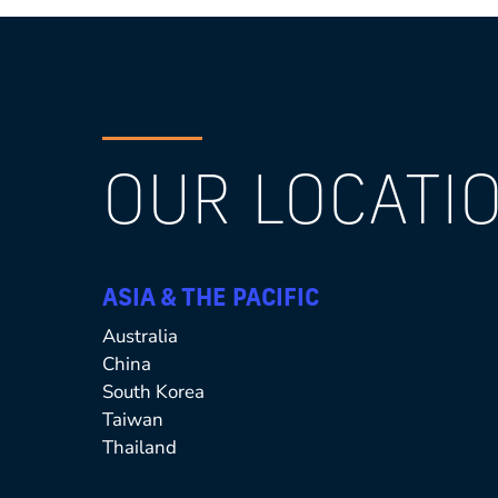
OUR LOCATIO
ASIA & THE PACIFIC
Australia
China
South Korea
Taiwan
Thailand