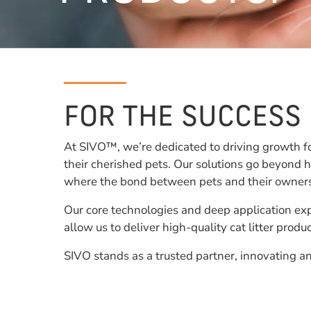
FOR THE SUCCESS
At SIVO™, we’re dedicated to driving growth f
their cherished pets. Our solutions go beyond h
where the bond between pets and their owners c
Our core technologies and deep application exp
allow us to deliver high-quality cat litter prod
SIVO stands as a trusted partner, innovating an