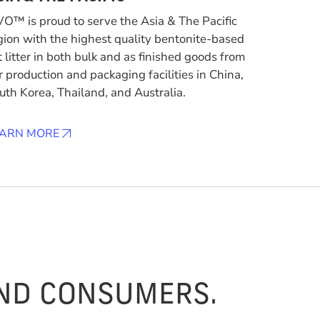
VO™ is proud to serve the Asia & The Pacific
gion with the highest quality bentonite-based
t litter in both bulk and as finished goods from
r production and packaging facilities in China,
uth Korea, Thailand, and Australia.
EARN MORE
AND CONSUMERS.