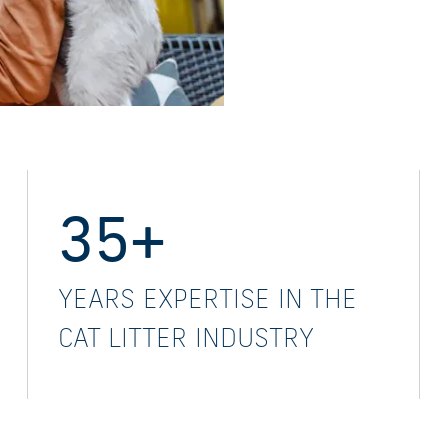
35+
YEARS EXPERTISE IN THE
CAT LITTER INDUSTRY