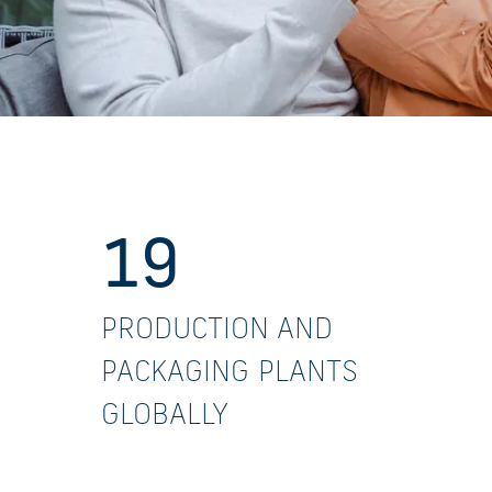
19
PRODUCTION AND
PACKAGING PLANTS
GLOBALLY