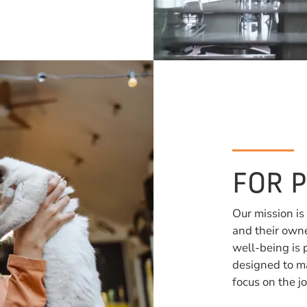
FOR 
Our mission is
and their owne
well-being is 
designed to ma
focus on the jo