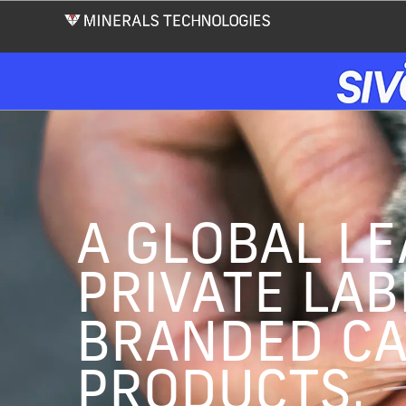
Skip
to
main
content
A GLOBAL LE
PRIVATE LAB
BRANDED CA
PRODUCTS.