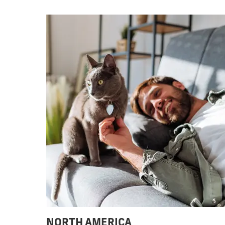
NORTH AMERICA