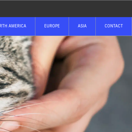
RTH AMERICA
EUROPE
ASIA
CONTACT