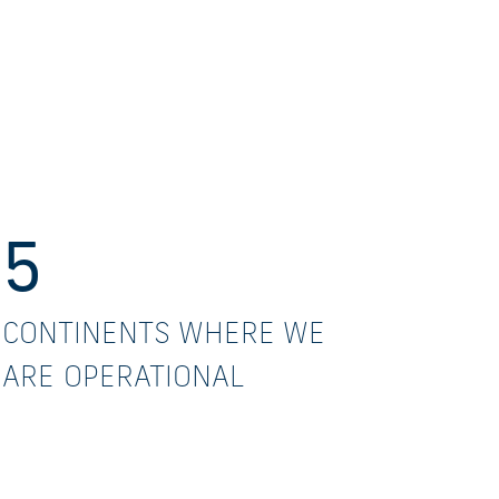
5
CONTINENTS WHERE WE
ARE OPERATIONAL