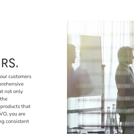
RS.
 our customers
prehensive
at not only
 the
 products that
VO, you are
ng consistent