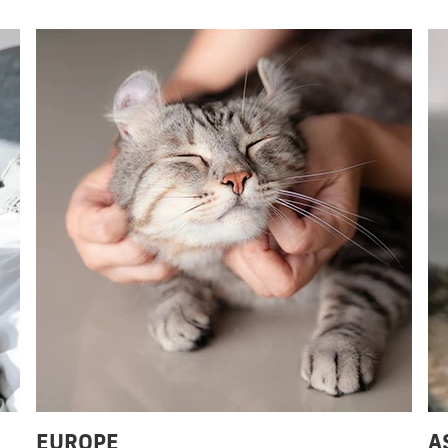
EUROPE
A