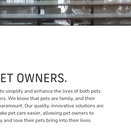
PET OWNERS.
 to simplify and enhance the lives of both pets
rs. We know that pets are family, and their
paramount. Our quality, innovative solutions are
ke pet care easier, allowing pet owners to
y and love their pets bring into their lives.