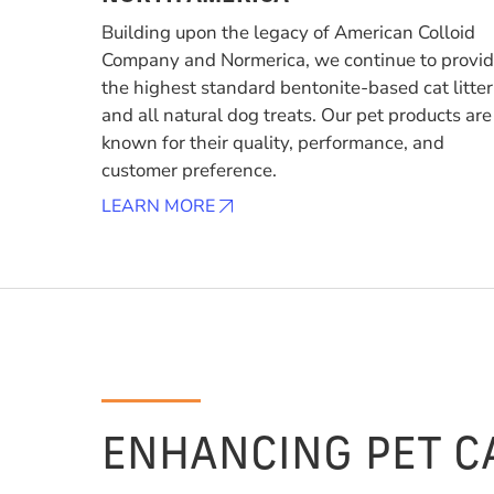
Building upon the legacy of American Colloid
Company and Normerica, we continue to provi
the highest standard bentonite-based cat litter
and all natural dog treats. Our pet products are
known for their quality, performance, and
customer preference.
LEARN MORE
ENHANCING PET C