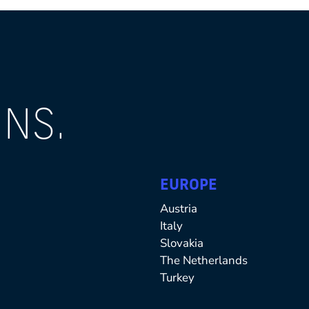
NS.
EUROPE
Austria
Italy
Slovakia
The Netherlands
Turkey