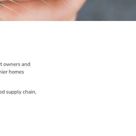
et owners and
thier homes
ed supply chain,