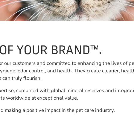
 OF YOUR BRAND™.
or our customers and committed to enhancing the lives of p
ygiene, odor control, and health. They create cleaner, heal
an truly flourish.
ertise, combined with global mineral reserves and integrat
ucts worldwide at exceptional value.
d making a positive impact in the pet care industry.