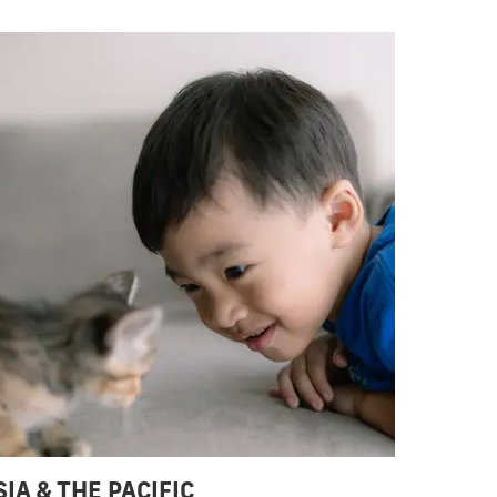
SIA & THE PACIFIC