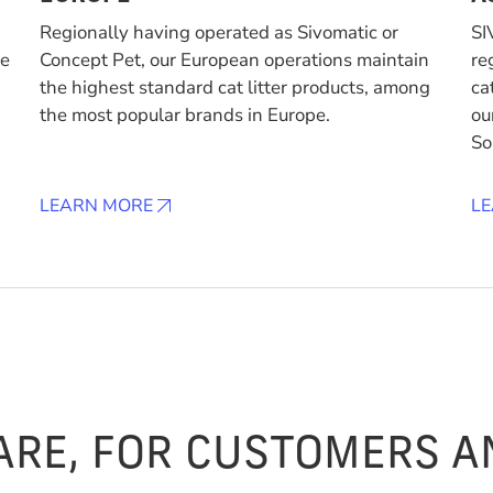
Regionally having operated as Sivomatic or
SI
de
Concept Pet, our European operations maintain
re
the highest standard cat litter products, among
ca
the most popular brands in Europe.
ou
So
LEARN MORE
L
ARE, FOR CUSTOMERS 