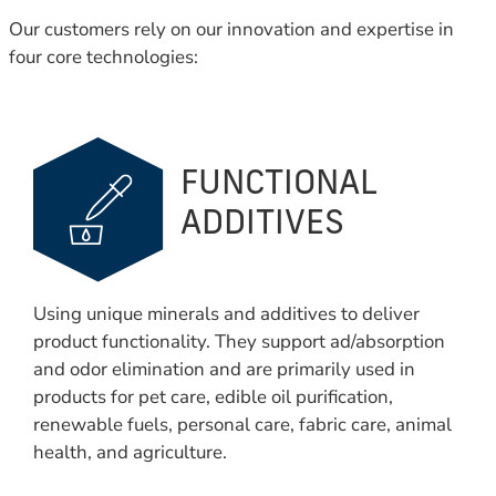
Our customers rely on our innovation and expertise in
four core technologies:
FUNCTIONAL
ADDITIVES
Using unique minerals and additives to deliver
product functionality. They support ad/absorption
and odor elimination and are primarily used in
products for pet care, edible oil purification,
renewable fuels, personal care, fabric care, animal
health, and agriculture.