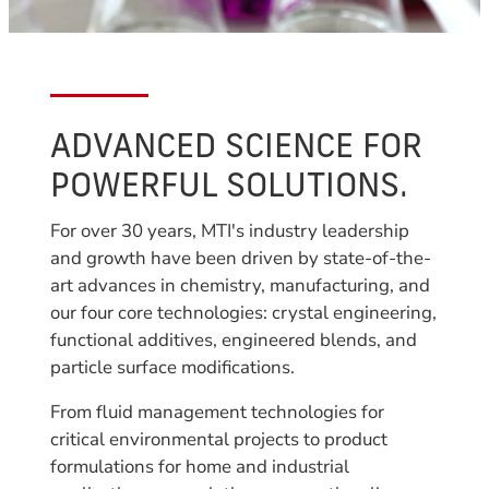
ADVANCED SCIENCE FOR
POWERFUL SOLUTIONS.
For over 30 years, MTI's industry leadership
and growth have been driven by state-of-the-
art advances in chemistry, manufacturing, and
our four core technologies: crystal engineering,
functional additives, engineered blends, and
particle surface modifications.
From fluid management technologies for
critical environmental projects to product
formulations for home and industrial