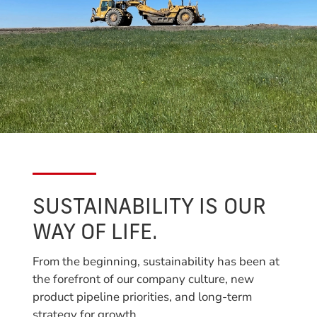
SUSTAINABILITY IS OUR
WAY OF LIFE.
From the beginning, sustainability has been at
the forefront of our company culture, new
product pipeline priorities, and long-term
strategy for growth.