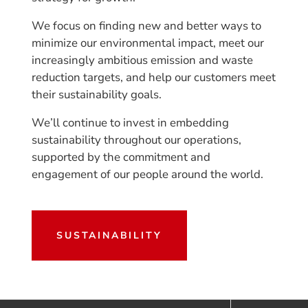
We focus on finding new and better ways to
minimize our environmental impact, meet our
increasingly ambitious emission and waste
reduction targets, and help our customers meet
their sustainability goals.
We’ll continue to invest in embedding
sustainability throughout our operations,
supported by the commitment and
engagement of our people around the world.
SUSTAINABILITY