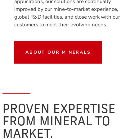
applications, our solutions are continually
improved by our mine-to-market experience,
global R&D facilities, and close work with our
customers to meet their evolving needs.
ABOUT OUR MINERALS
PROVEN EXPERTISE
FROM MINERAL TO
MARKET.