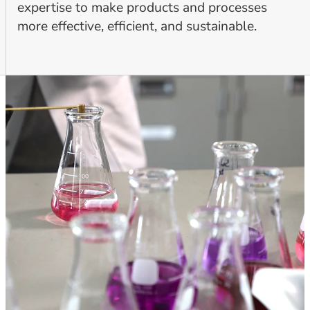
expertise to make products and processes
more effective, efficient, and sustainable.