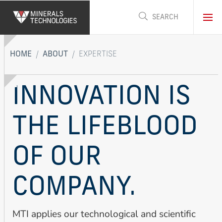
Skip
to
main
content
HOME
ABOUT
EXPERTISE
INNOVATION IS
THE LIFEBLOOD
OF OUR
COMPANY.
MTI applies our technological and scientific