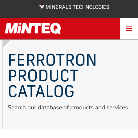
Skip
to
main
content
FERROTRON
PRODUCT
CATALOG
Search our database of products and services.