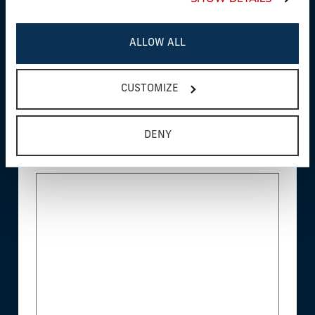
ALLOW ALL
Product Interest*
CUSTOMIZE
DENY
Questions/Comments*