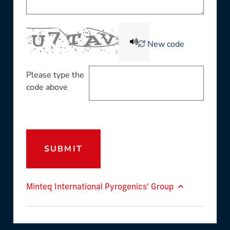
New code
Please type the
code above
SUBMIT
Minteq International Pyrogenics' Group