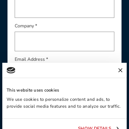
Company *
Email Address *
This website uses cookies
Phone *
We use cookies to personalize content and ads, to
provide social media features and to analyze our traffic.
Region*
SHOW DETAILS