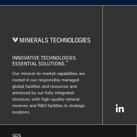
INNOVATIVE TECHNOLOGIES.
™
ESSENTIAL SOLUTIONS.
Our mineral-to-market capabilities are
rooted in our responsibly managed
global facilities and resources and
enhanced by our fully integrated
structure, with high-quality mineral
reserves and R&D facilities in strategic
locations.
SDS