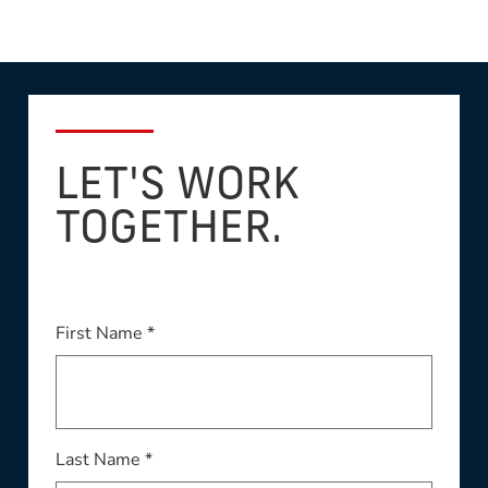
LET'S WORK
TOGETHER.
First Name *
Last Name *