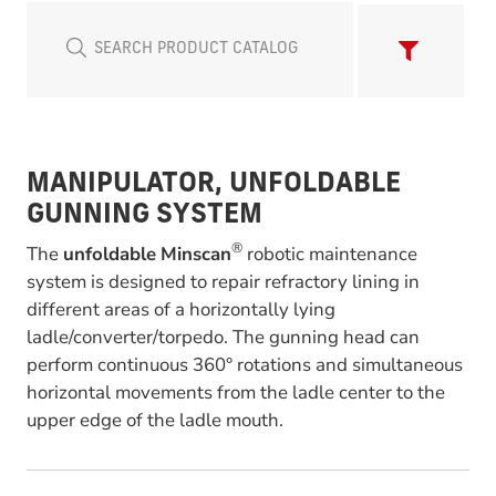
MANIPULATOR, UNFOLDABLE
GUNNING SYSTEM
®
The
unfoldable
Minscan
robotic maintenance
system is designed to repair refractory lining in
different areas of a horizontally lying
ladle/converter/torpedo. The gunning head can
perform continuous 360° rotations and simultaneous
horizontal movements from the ladle center to the
upper edge of the ladle mouth.