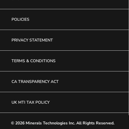
POLICIES
PRIVACY STATEMENT
TERMS & CONDITIONS
CA TRANSPARENCY ACT
UK MTI TAX POLICY
© 2026 Minerals Technologies Inc.
All Rights Reserved.