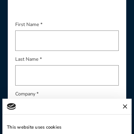
First Name *
Last Name *
Company *
This website uses cookies
Email Address *