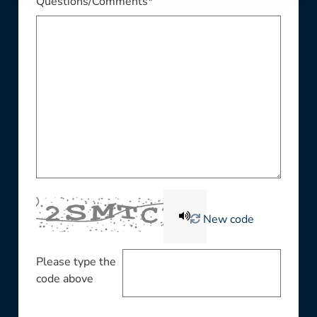
Questions/Comments*
New code
Please type the
code above