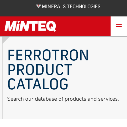
Skip
to
main
content
FERROTRON
PRODUCT
CATALOG
Search our database of products and services.