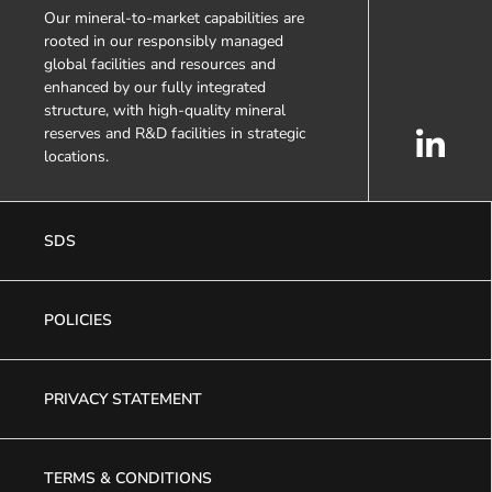
Our mineral-to-market capabilities are
rooted in our responsibly managed
global facilities and resources and
enhanced by our fully integrated
structure, with high-quality mineral
reserves and R&D facilities in strategic
locations.
SDS
POLICIES
PRIVACY STATEMENT
TERMS & CONDITIONS