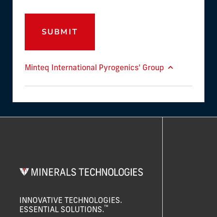
SUBMIT
Minteq International Pyrogenics' Group
INNOVATIVE TECHNOLOGIES.
™
ESSENTIAL SOLUTIONS.