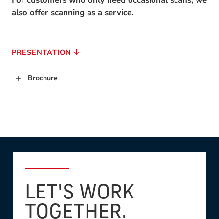
For customers who only need occasional scans, we
also offer scanning as a service.
PRESENTATION
Brochure
LET'S WORK
TOGETHER.