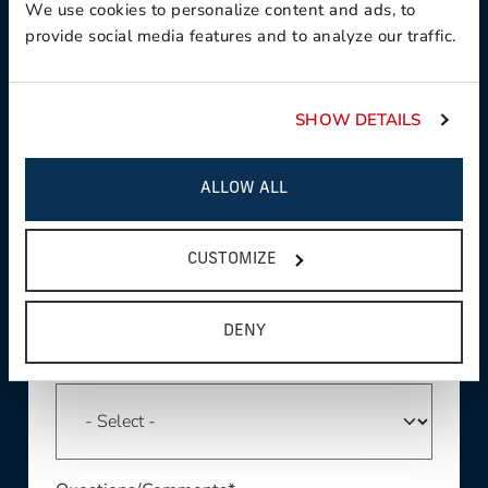
We use cookies to personalize content and ads, to
provide social media features and to analyze our traffic.
Phone *
SHOW DETAILS
ALLOW ALL
Region*
CUSTOMIZE
DENY
Product Interest*