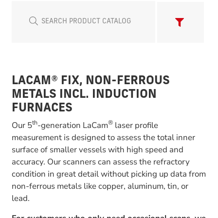
LACAM® FIX, NON-FERROUS
METALS INCL. INDUCTION
FURNACES
th
®
Our 5
-generation LaCam
laser profile
measurement is designed to assess the total inner
surface of smaller vessels with high speed and
accuracy. Our scanners can assess the refractory
condition in great detail without picking up data from
non-ferrous metals like copper, aluminum, tin, or
lead.