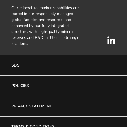
Our mineral-to-market capabilities are
rooted in our responsibly managed
global facilities and resources and
enhanced by our fully integrated
structure, with high-quality mineral
reserves and R&D facilities in strategic
locations.
SDS
POLICIES
PRIVACY STATEMENT
TERMS & CONDITIONS