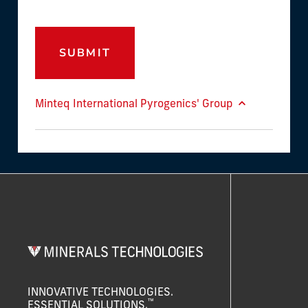
SUBMIT
Minteq International Pyrogenics' Group
INNOVATIVE TECHNOLOGIES.
™
ESSENTIAL SOLUTIONS.