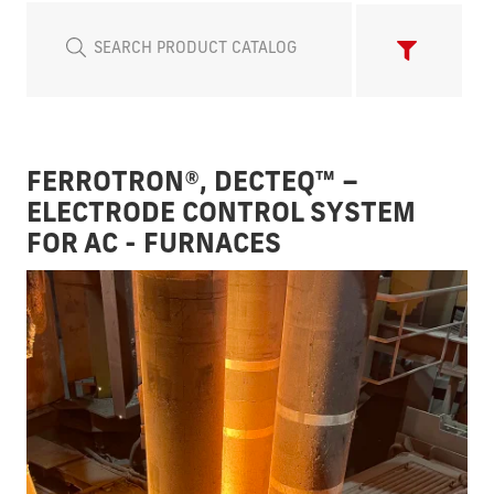
FERROTRON®, DECTEQ™ –
ELECTRODE CONTROL SYSTEM
FOR AC - FURNACES