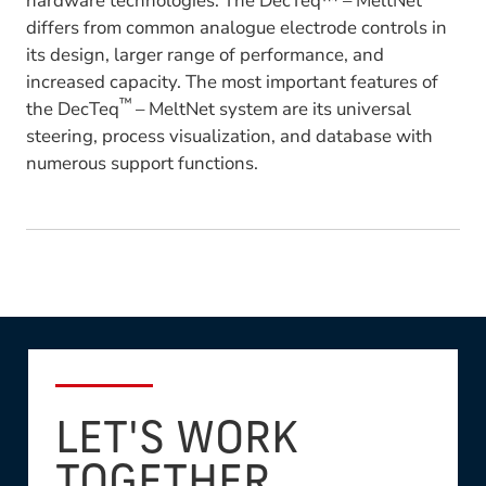
hardware technologies. The DecTeq™ – MeltNet
differs from common analogue electrode controls in
its design, larger range of performance, and
increased capacity. The most important features of
™
the DecTeq
– MeltNet system are its universal
steering, process visualization, and database with
numerous support functions.
LET'S WORK
TOGETHER.