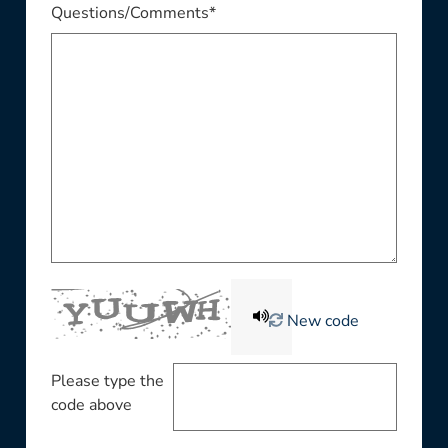
Questions/Comments*
New code
Please type the
code above