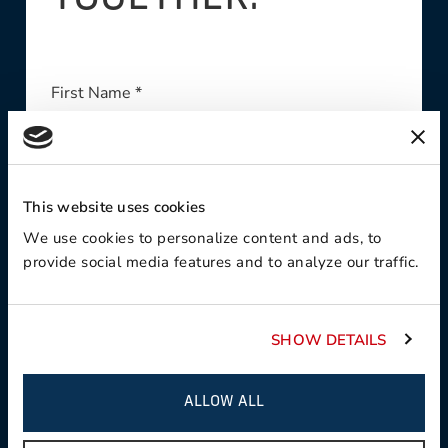
First Name *
This website uses cookies
Last Name *
We use cookies to personalize content and ads, to
provide social media features and to analyze our traffic.
Company *
SHOW DETAILS
ALLOW ALL
Email Address *