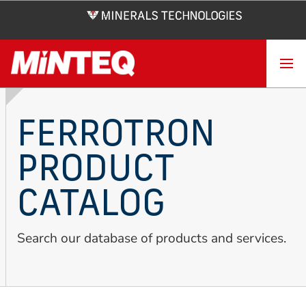
Skip
to
main
content
FERROTRON
PRODUCT
CATALOG
Search our database of products and services.