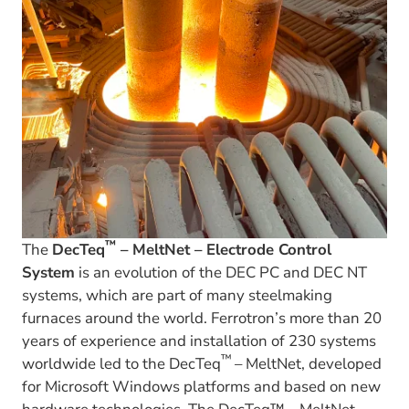
™
The
DecTeq
– MeltNet – Electrode Control
System
is an evolution of the DEC PC and DEC NT
systems, which are part of many steelmaking
furnaces around the world. Ferrotron’s more than 20
years of experience and installation of 230 systems
™
worldwide led to the DecTeq
– MeltNet, developed
for Microsoft Windows platforms and based on new