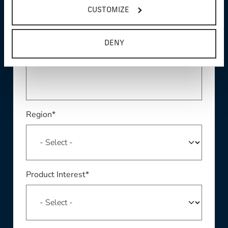
CUSTOMIZE
DENY
Phone *
Region*
Product Interest*