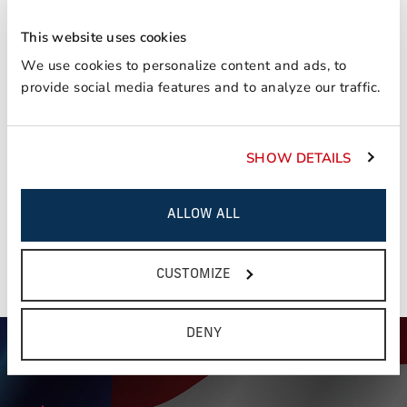
Consignees can expedite settlement by securing
initial shipper's and warehouse's cooperation in
This website uses cookies
supplying necessary billing reference so that
We use cookies to personalize content and ads, to
shipment can be identified in handling with carriers
provide social media features and to analyze our traffic.
rendering transportation to the distribution point.
You have read, and understand the notice and terms
This field is required
outlined above?
SHOW DETAILS
Yes
ALLOW ALL
NEXT STEP
CUSTOMIZE
DENY