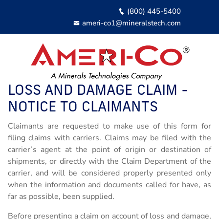
Skip
(800) 445-5400
to
ameri-co1@mineralstech.com
Site
Main
LOSS AND DAMAGE CLAIM -
About
Expand / Coll
NOTICE TO CLAIMANTS
Customer Services
About Ameri-Co
Expand / Coll
Claimants are requested to make use of this form for
filing claims with carriers. Claims may be filed with the
Our Customer Services
Contractor Services
Ameri-Co Carriers
Expand / Coll
carrier’s agent at the point of origin or destination of
Our Contractor Services
Damage Loss Claim
Ameri-Co Logistics
Contact Us
shipments, or directly with the Claim Department of the
carrier, and will be considered properly presented only
Owner Operator Application
when the information and documents called for have, as
Login
far as possible, been supplied.
Driver Qualifications
Before presenting a claim on account of loss and damage,