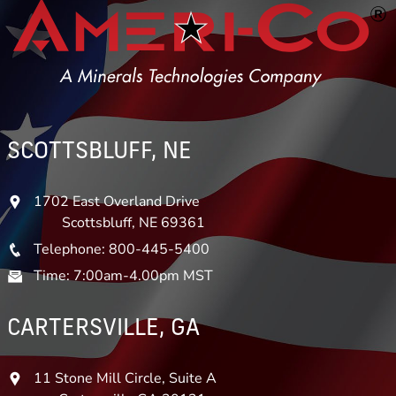
SCOTTSBLUFF, NE
1702 East Overland Drive
Scottsbluff, NE 69361
Telephone: 800-445-5400
Time: 7:00am-4.00pm MST
CARTERSVILLE, GA
11 Stone Mill Circle, Suite A