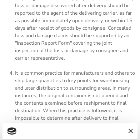
loss or damage discovered after delivery should be
reported to the agent of the delivering carrier, as far
as possible, immediately upon delivery, or within 15
days after receipt of goods by consignee. Concealed
loss and damage claims should be supported by an
"Inspection Report Form" covering the joint
inspection of the loss or damage by consignee and
carrier representative.
It is common practice for manufacturers and others to
ship large quantities to key points for warehousing
and later distribution to surrounding areas. In many
instances, the original container is not opened and
the contents examined before reshipment to final
destination. When this practice is followed, it is
impossible to determine after delivery to final
destination whether loss or damage of a concealed
nature occurred before or after reshipping.