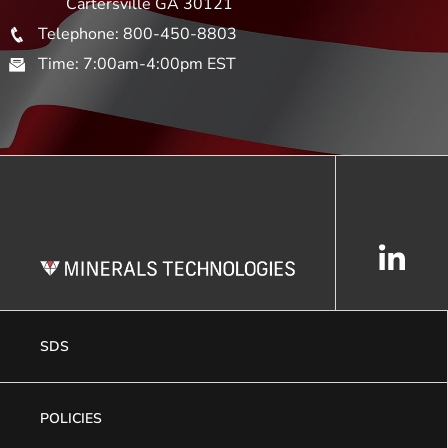
Cartersville GA 30121
Telephone: 800-450-8803
Time: 7:00am-4:00pm EST
SDS
POLICIES