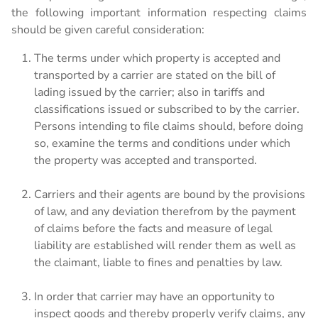
Leasing Information
the following important information respecting claims
should be given careful consideration:
The terms under which property is accepted and
transported by a carrier are stated on the bill of
lading issued by the carrier; also in tariffs and
classifications issued or subscribed to by the carrier.
Persons intending to file claims should, before doing
so, examine the terms and conditions under which
the property was accepted and transported.
Carriers and their agents are bound by the provisions
of law, and any deviation therefrom by the payment
of claims before the facts and measure of legal
liability are established will render them as well as
the claimant, liable to fines and penalties by law.
In order that carrier may have an opportunity to
inspect goods and thereby properly verify claims, any