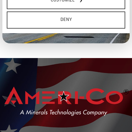
CUSTOMIZE
DENY