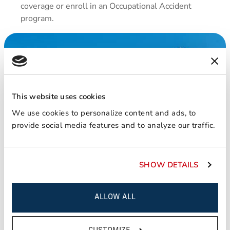
coverage or enroll in an Occupational Accident
program.
This website uses cookies
We use cookies to personalize content and ads, to
provide social media features and to analyze our traffic.
SHOW DETAILS
ALLOW ALL