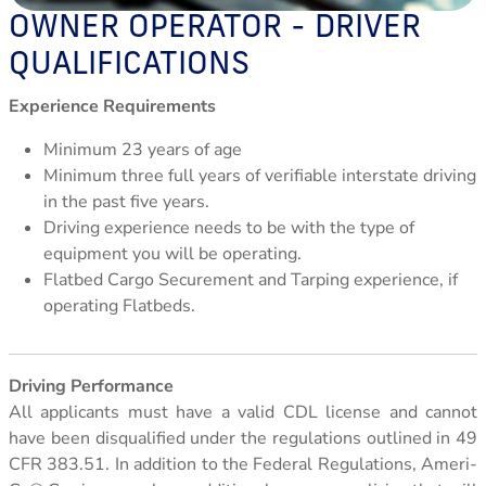
Leasing Information
OWNER OPERATOR - DRIVER
QUALIFICATIONS
Experience Requirements
Minimum 23 years of age
Minimum three full years of verifiable interstate driving
in the past five years.
Driving experience needs to be with the type of
equipment you will be operating.
Flatbed Cargo Securement and Tarping experience, if
operating Flatbeds.
Driving Performance
All applicants must have a valid CDL license and cannot
have been disqualified under the regulations outlined in 49
CFR 383.51. In addition to the Federal Regulations, Ameri-