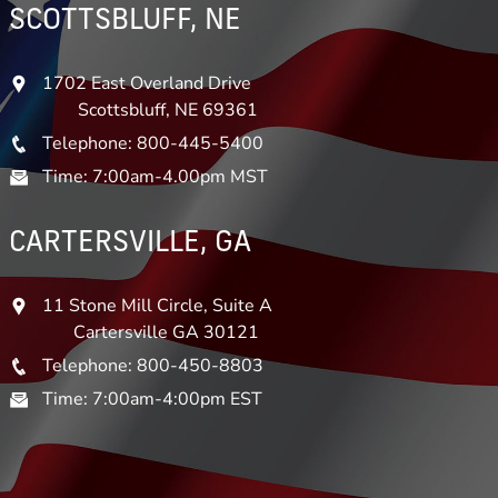
SCOTTSBLUFF, NE
1702 East Overland Drive
Scottsbluff, NE 69361
Telephone: 800-445-5400
Time: 7:00am-4.00pm MST
CARTERSVILLE, GA
11 Stone Mill Circle, Suite A
Cartersville GA 30121
Telephone: 800-450-8803
Time: 7:00am-4:00pm EST