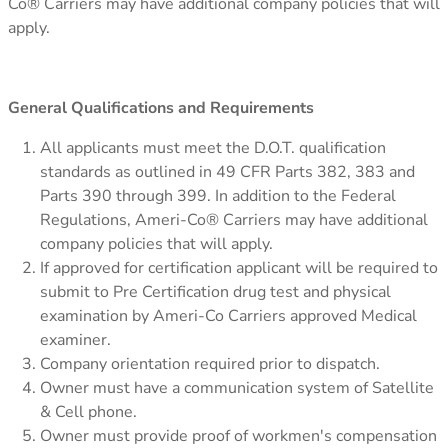
Co® Carriers may have additional company policies that will
apply.
General Qualifications and Requirements
All applicants must meet the D.O.T. qualification
standards as outlined in 49 CFR Parts 382, 383 and
Parts 390 through 399. In addition to the Federal
Regulations, Ameri-Co® Carriers may have additional
company policies that will apply.
If approved for certification applicant will be required to
submit to Pre Certification drug test and physical
examination by Ameri-Co Carriers approved Medical
examiner.
Company orientation required prior to dispatch.
Owner must have a communication system of Satellite
& Cell phone.
Owner must provide proof of workmen's compensation