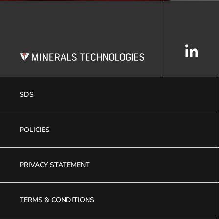
SDS
POLICIES
PRIVACY STATEMENT
TERMS & CONDITIONS