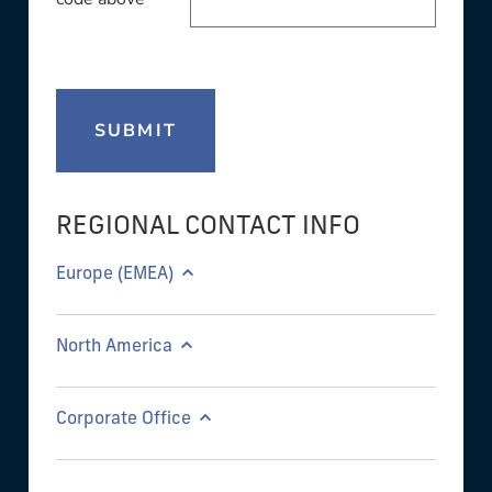
SUBMIT
REGIONAL CONTACT INFO
Europe (EMEA)
North America
Corporate Office