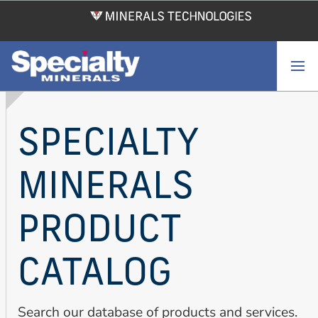
Skip
to
main
content
SPECIALTY
MINERALS
PRODUCT
CATALOG
Search our database of products and services.