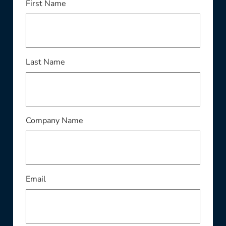
First Name
Last Name
Company Name
Email