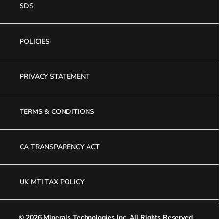
SDS
POLICIES
PRIVACY STATEMENT
TERMS & CONDITIONS
CA TRANSPARENCY ACT
UK MTI TAX POLICY
© 2026 Minerals Technologies Inc.
All Rights Reserved.