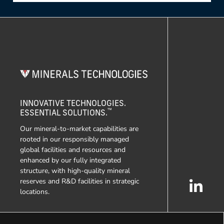
INNOVATIVE TECHNOLOGIES.
™
ESSENTIAL SOLUTIONS.
Our mineral-to-market capabilities are
rooted in our responsibly managed
global facilities and resources and
enhanced by our fully integrated
structure, with high-quality mineral
reserves and R&D facilities in strategic
locations.