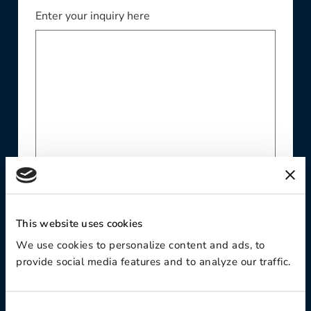
Enter your inquiry here
Website
This website uses cookies
We use cookies to personalize content and ads, to
provide social media features and to analyze our traffic.
Phone Number