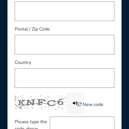
Postal / Zip Code
Country
New code
Please type the
code above