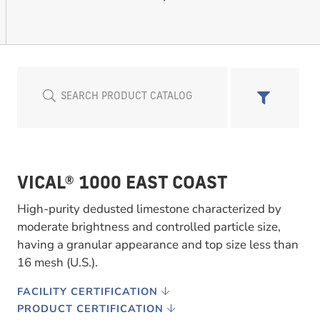
VICAL® 1000 EAST COAST
High-purity dedusted limestone characterized by
moderate brightness and controlled particle size,
having a granular appearance and top size less than
16 mesh (U.S.).
FACILITY CERTIFICATION
PRODUCT CERTIFICATION