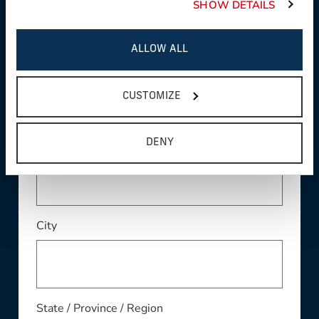
SHOW DETAILS
ALLOW ALL
Address
CUSTOMIZE
Address Line 2
DENY
City
State / Province / Region