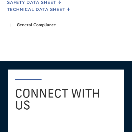
SAFETY DATA SHEET
TECHNICAL DATA SHEET
General Compliance
CONNECT WITH
US