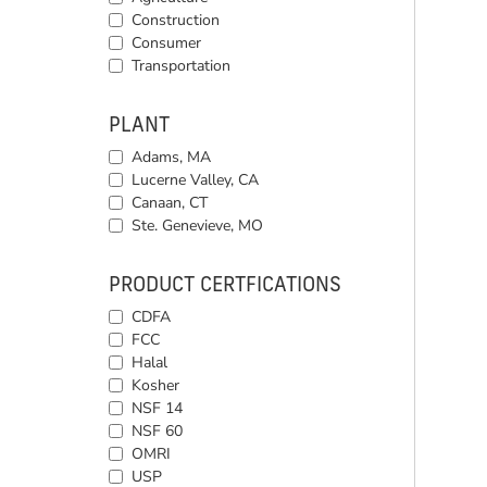
Construction
Consumer
Transportation
PLANT
Adams, MA
Lucerne Valley, CA
Canaan, CT
Ste. Genevieve, MO
PRODUCT CERTFICATIONS
CDFA
FCC
Halal
Kosher
NSF 14
NSF 60
OMRI
USP