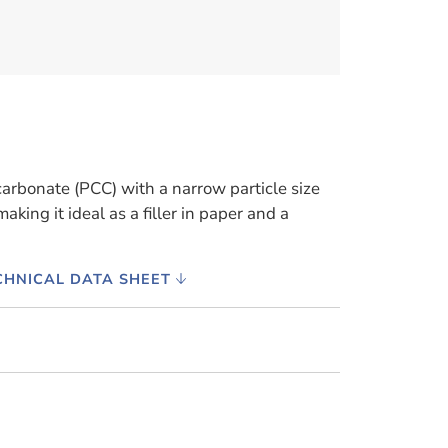
carbonate (PCC) with a narrow particle size
aking it ideal as a filler in paper and a
CHNICAL DATA SHEET