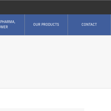
 PHARMA,
OUR PRODUCTS
CONTACT
UMER