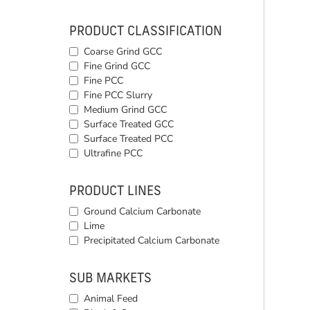
PRODUCT CLASSIFICATION
Coarse Grind GCC
Fine Grind GCC
Fine PCC
Fine PCC Slurry
Medium Grind GCC
Surface Treated GCC
Surface Treated PCC
Ultrafine PCC
PRODUCT LINES
Ground Calcium Carbonate
Lime
Precipitated Calcium Carbonate
SUB MARKETS
Animal Feed