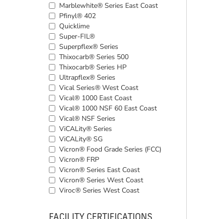
Marblewhite® Series East Coast
Pfinyl® 402
Quicklime
Super-FIL®
Superpflex® Series
Thixocarb® Series 500
Thixocarb® Series HP
Ultrapflex® Series
Vical Series® West Coast
Vical® 1000 East Coast
Vical® 1000 NSF 60 East Coast
Vical® NSF Series
ViCALity® Series
ViCALity® SG
Vicron® Food Grade Series (FCC)
Vicron® FRP
Vicron® Series East Coast
Vicron® Series West Coast
Viroc® Series West Coast
FACILITY CERTIFICATIONS