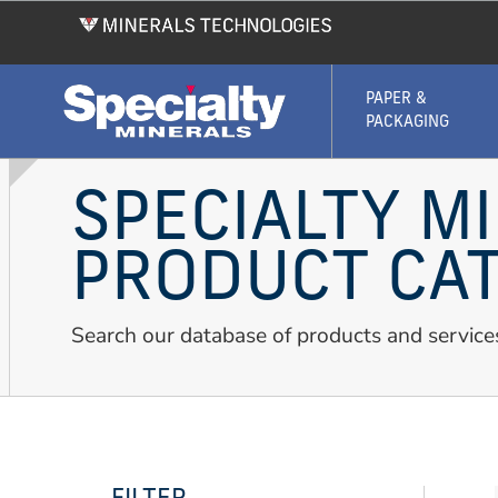
Skip
to
main
content
PAPER &
PACKAGING
SPECIALTY M
PRODUCT CA
Search our database of products and service