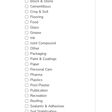
Block & Stone
Cementitious
Crop & Soil
Flooring
Food
Glass
Grease
Ink
Joint Compound
Other
Packaging
Paint & Coatings
Paper
Personal Care
Pharma
Plastics
Pool Plaster
Publication
Recreation
Roofing
Sealants & Adhesives
Soil Stabilization