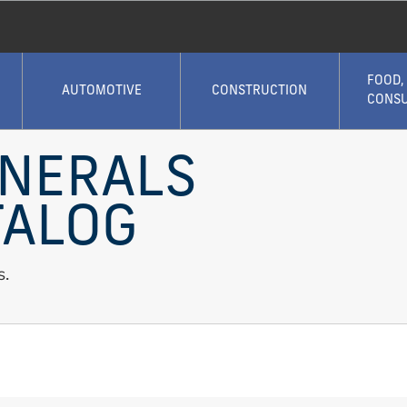
FOOD,
AUTOMOTIVE
CONSTRUCTION
CONS
INERALS
TALOG
s.