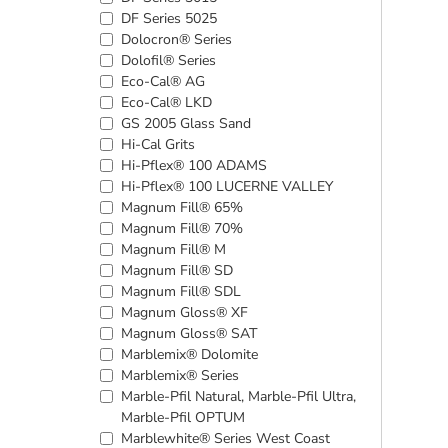
DF Series 5025
Dolocron® Series
Dolofil® Series
Eco-Cal® AG
Eco-Cal® LKD
GS 2005 Glass Sand
Hi-Cal Grits
Hi-Pflex® 100 ADAMS
Hi-Pflex® 100 LUCERNE VALLEY
Magnum Fill® 65%
Magnum Fill® 70%
Magnum Fill® M
Magnum Fill® SD
Magnum Fill® SDL
Magnum Gloss® XF
Magnum Gloss® SAT
Marblemix® Dolomite
Marblemix® Series
Marble-Pfil Natural, Marble-Pfil Ultra,
Marble-Pfil OPTUM
Marblewhite® Series West Coast