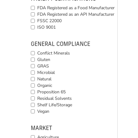
FDA Registered as a Food Manufacturer
FDA Registered as an API Manufacturer
FSSC 22000
ISO 9001
GENERAL COMPLIANCE
Conflict Minerals
Gluten
GRAS
Microbial
Natural
Organic
Proposition 65
Residual Solvents
Shelf Life/Storage
Vegan
MARKET
Agriculture