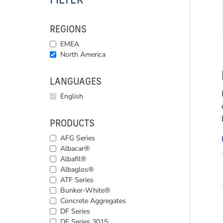
FILTER
REGIONS
EMEA
North America
LANGUAGES
English
PRODUCTS
AFG Series
Albacar®
Albafil®
Albaglos®
ATF Series
Bunker-White®
Concrete Aggregates
DF Series
DF Series 3015