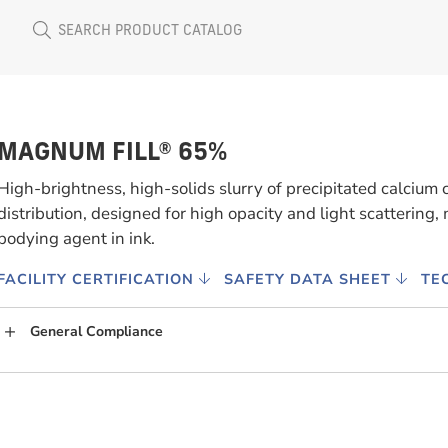
MAGNUM FILL® 65%
High-brightness, high-solids slurry of precipitated calcium 
distribution, designed for high opacity and light scattering, m
bodying agent in ink.
FACILITY CERTIFICATION
SAFETY DATA SHEET
TE
General Compliance