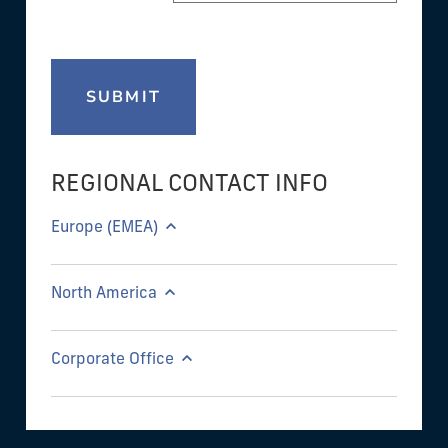
SUBMIT
REGIONAL CONTACT INFO
Europe (EMEA)
North America
Corporate Office