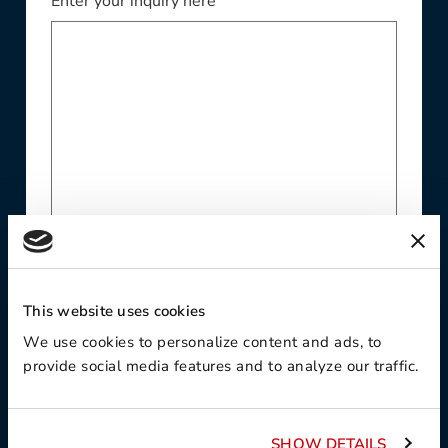
Enter your inquiry here
Website
This website uses cookies
We use cookies to personalize content and ads, to
provide social media features and to analyze our traffic.
Phone Number
SHOW DETAILS