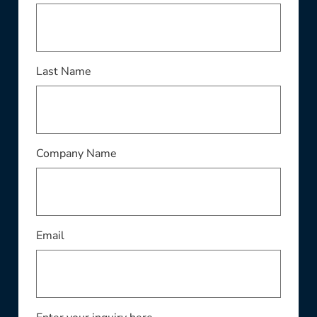
Last Name
Company Name
Email