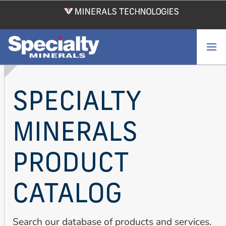
Skip
to
main
content
SPECIALTY
MINERALS
PRODUCT
CATALOG
Search our database of products and services.