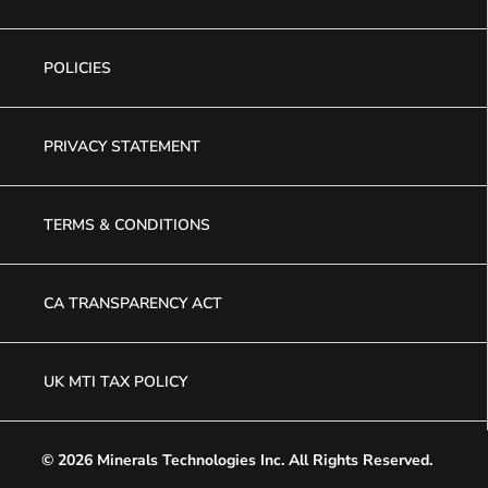
POLICIES
PRIVACY STATEMENT
TERMS & CONDITIONS
CA TRANSPARENCY ACT
UK MTI TAX POLICY
© 2026 Minerals Technologies Inc.
All Rights Reserved.