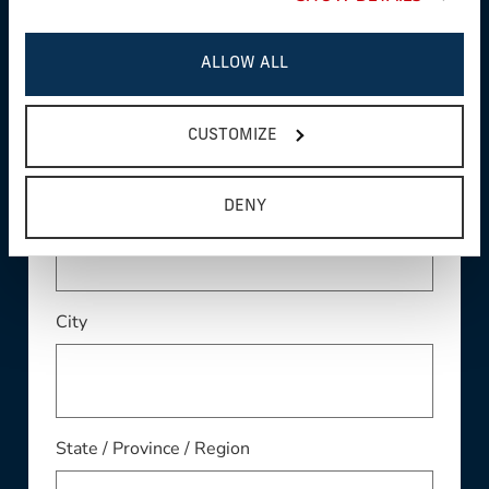
ALLOW ALL
Address
CUSTOMIZE
Address Line 2
DENY
City
State / Province / Region