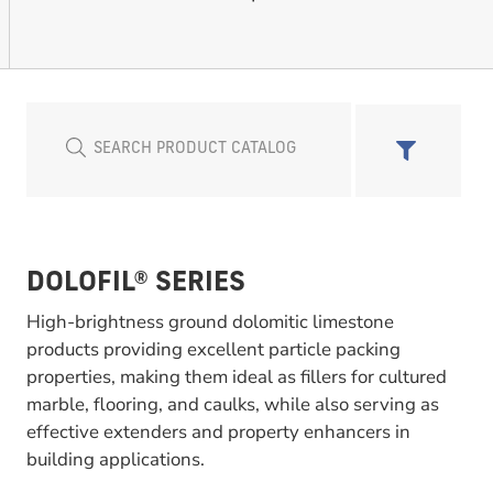
DOLOFIL® SERIES
High-brightness ground dolomitic limestone
products providing excellent particle packing
properties, making them ideal as fillers for cultured
marble, flooring, and caulks, while also serving as
effective extenders and property enhancers in
building applications.