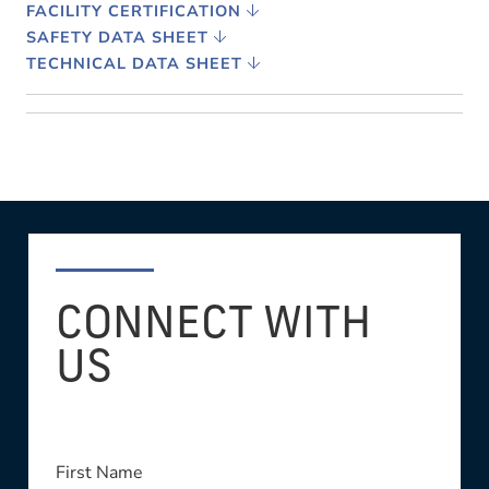
FACILITY CERTIFICATION
SAFETY DATA SHEET
TECHNICAL DATA SHEET
CONNECT WITH
US
First Name