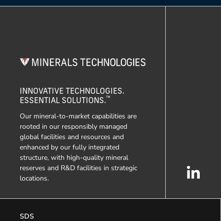
INNOVATIVE TECHNOLOGIES.
™
ESSENTIAL SOLUTIONS.
Our mineral-to-market capabilities are
rooted in our responsibly managed
global facilities and resources and
enhanced by our fully integrated
structure, with high-quality mineral
reserves and R&D facilities in strategic
locations.
SDS