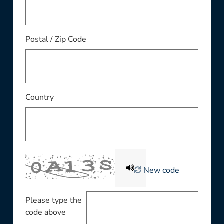
Postal / Zip Code
Country
New code
Please type the
code above