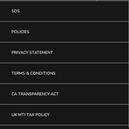
SDS
POLICIES
PRIVACY STATEMENT
TERMS & CONDITIONS
CA TRANSPARENCY ACT
UK MTI TAX POLICY