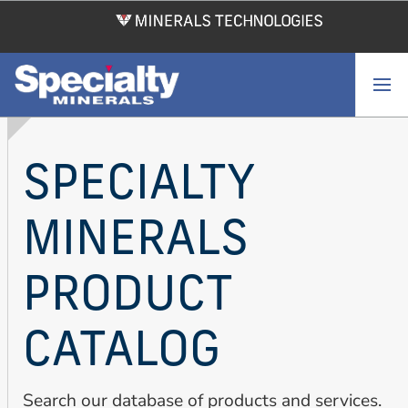
Skip
to
main
content
SPECIALTY
MINERALS
PRODUCT
CATALOG
Search our database of products and services.