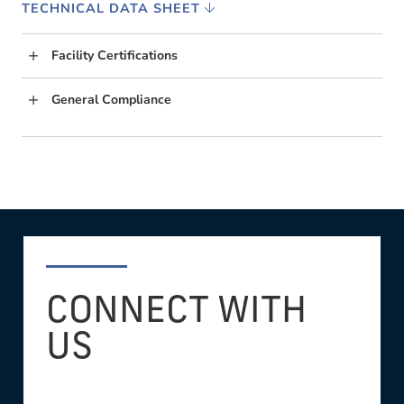
TECHNICAL DATA SHEET
Facility Certifications
General Compliance
CONNECT WITH
US