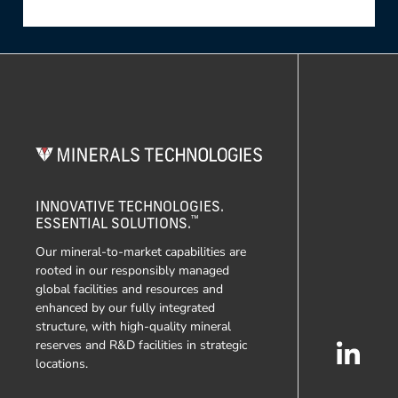
INNOVATIVE TECHNOLOGIES.
™
ESSENTIAL SOLUTIONS.
Our mineral-to-market capabilities are
rooted in our responsibly managed
global facilities and resources and
enhanced by our fully integrated
structure, with high-quality mineral
reserves and R&D facilities in strategic
locations.