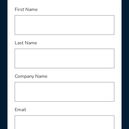
First Name
Last Name
Company Name
Email