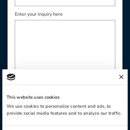
Enter your inquiry here
Website
This website uses cookies
We use cookies to personalize content and ads, to
provide social media features and to analyze our traffic.
Phone Number