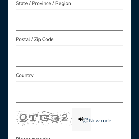
State / Province / Region
Postal / Zip Code
Country
New code