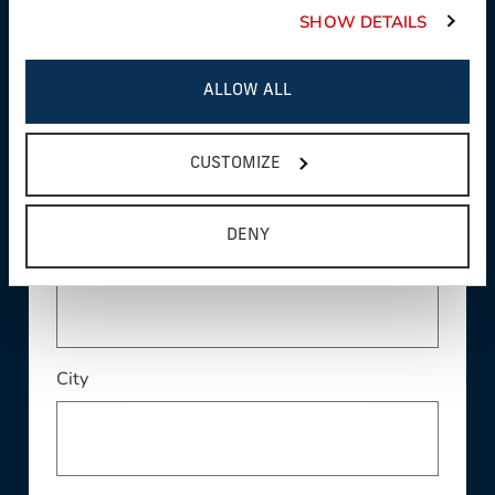
SHOW DETAILS
ALLOW ALL
Address
CUSTOMIZE
DENY
Address Line 2
City