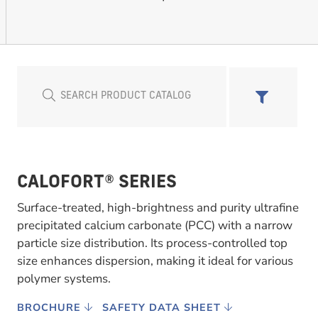
CALOFORT® SERIES
Surface-treated, high-brightness and purity ultrafine
precipitated calcium carbonate (PCC) with a narrow
particle size distribution. Its process-controlled top
size enhances dispersion, making it ideal for various
polymer systems.
BROCHURE
SAFETY DATA SHEET