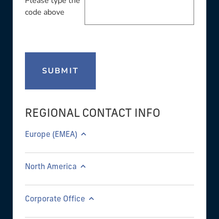
Please type the
code above
SUBMIT
REGIONAL CONTACT INFO
Europe (EMEA)
North America
Corporate Office