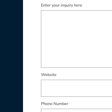
Enter your inquiry here
Website
Phone Number