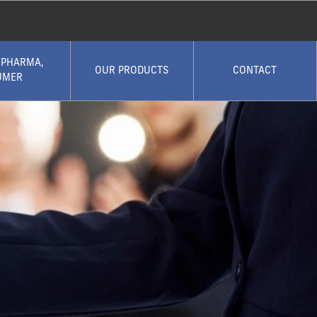
 PHARMA,
OUR PRODUCTS
CONTACT
UMER