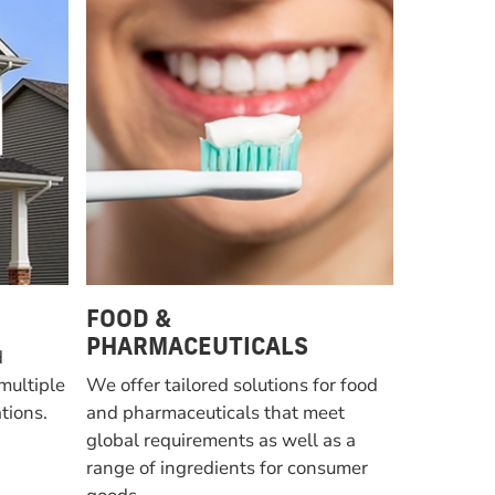
FOOD &
PHARMACEUTICALS
d
multiple
We offer tailored solutions for food
tions.
and pharmaceuticals that meet
global requirements as well as a
range of ingredients for consumer