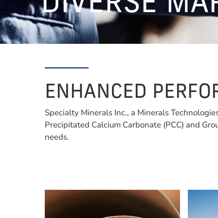
DIVERSE MA
ENHANCED PERFOR
Specialty Minerals Inc., a Minerals Technologie
Precipitated Calcium Carbonate (PCC) and Grou
needs.