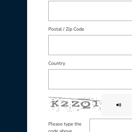
Postal / Zip Code
Country
Please type the
code above