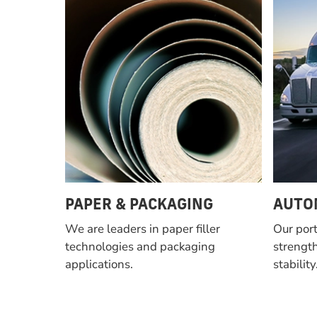
PAPER & PACKAGING
AUTO
We are leaders in paper filler
Our port
technologies and packaging
strength
applications.
stability