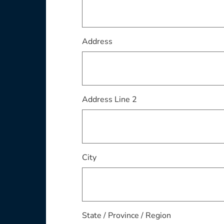
Address
Address Line 2
City
State / Province / Region