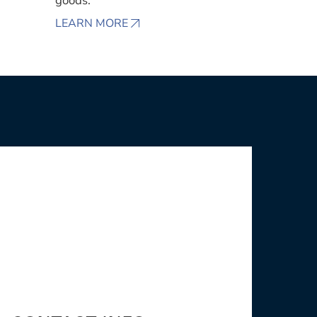
goods.
LEARN MORE