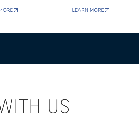
MORE
LEARN MORE
WITH US