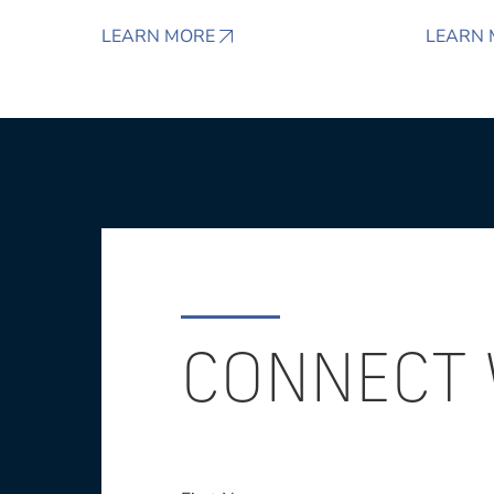
LEARN MORE
LEARN 
CONNECT 