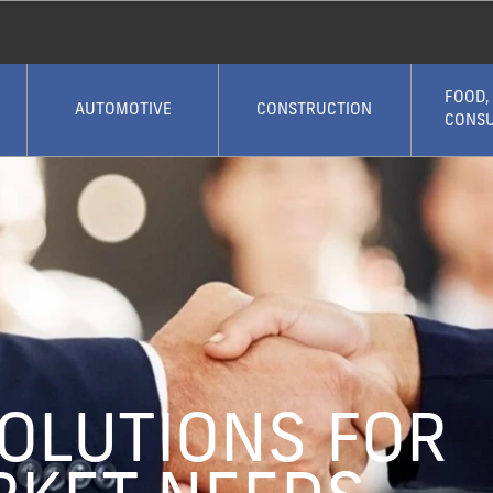
FOOD,
AUTOMOTIVE
CONSTRUCTION
CONS
SOLUTIONS FOR