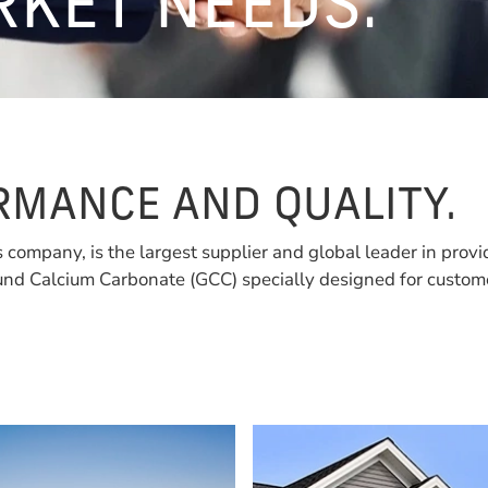
RKET NEEDS.
MANCE AND QUALITY.
s company, is the largest supplier and global leader in provi
nd Calcium Carbonate (GCC) specially designed for custome