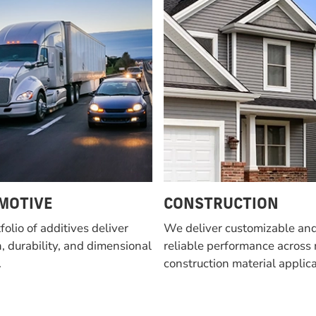
MOTIVE
CONSTRUCTION
folio of additives deliver
We deliver customizable an
, durability, and dimensional
reliable performance across 
.
construction material applica