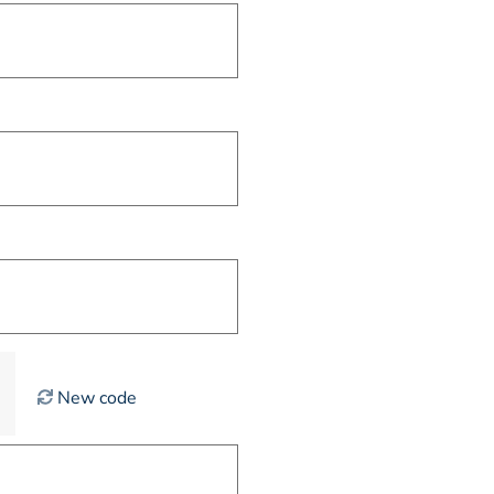
New code