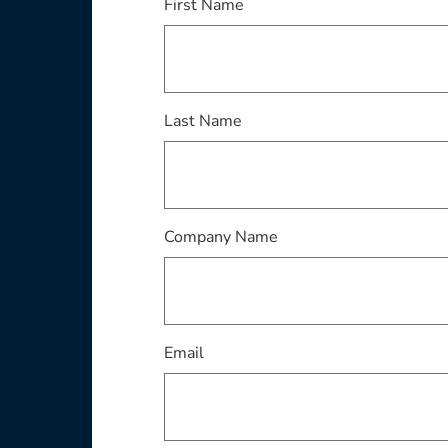
First Name
Last Name
Company Name
Email