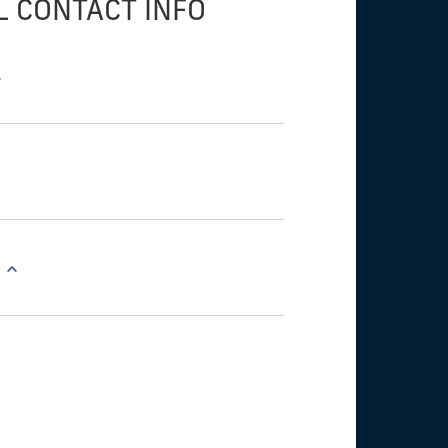
L CONTACT INFO