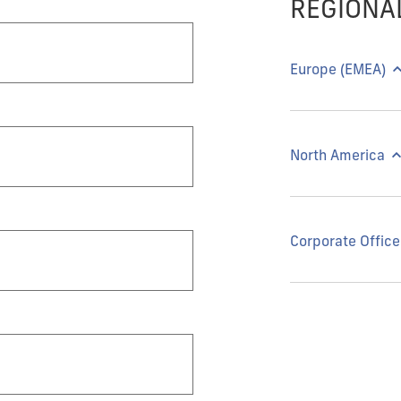
REGIONA
Europe (EMEA)
North America
Corporate Office