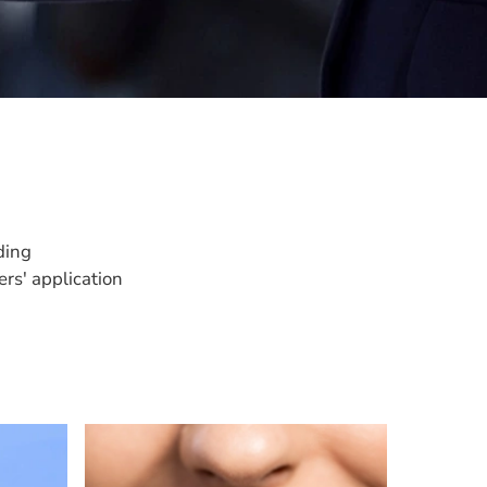
ding
rs' application