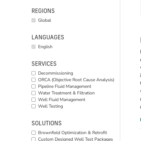
REGIONS
Global
LANGUAGES
English
SERVICES
Decommissioning
ORCA (Objective Root Cause Analysis)
Pipeline Fluid Management
Water Treatment & Filtration
Well Fluid Management
Well Testing
SOLUTIONS
Brownfield Optimization & Retrofit
Custom Designed Well Test Packages