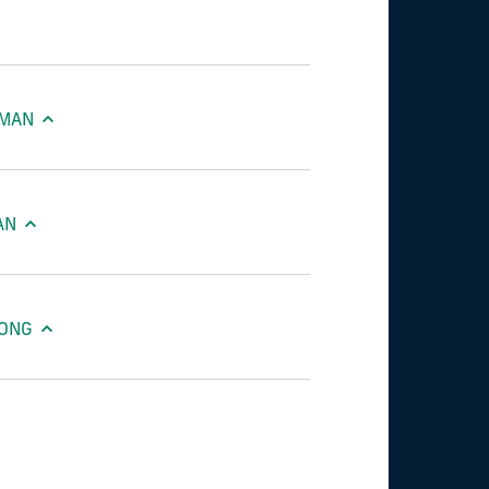
AMAN
AN
HONG