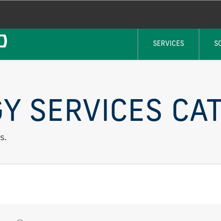
SERVICES
S
Y SERVICES CAT
s.