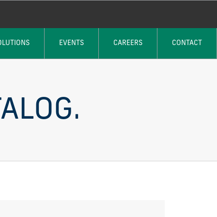
OLUTIONS
EVENTS
CAREERS
CONTACT
ALOG.