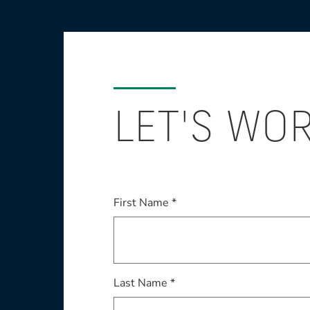
LET'S WO
First Name *
Last Name *