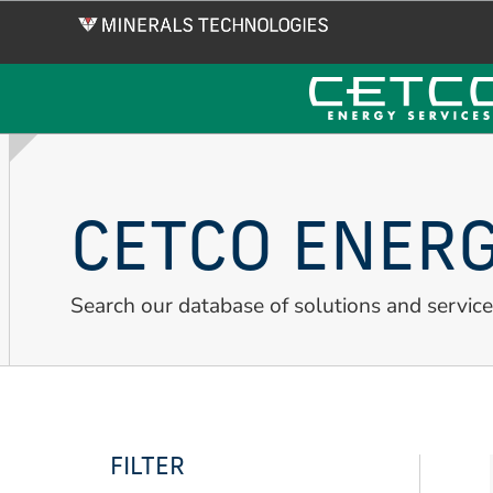
Skip
to
main
content
CETCO ENERG
Search our database of solutions and service
FILTER