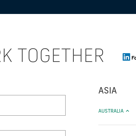
RK TOGETHER
ASIA
AUSTRALIA