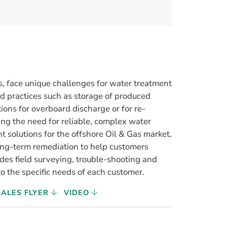
es, face unique challenges for water treatment
 practices such as storage of produced
ions for overboard discharge or for re-
ing the need for reliable, complex water
t solutions for the offshore Oil & Gas market,
ong-term remediation to help customers
des field surveying, trouble-shooting and
o the specific needs of each customer.
SALES FLYER
VIDEO