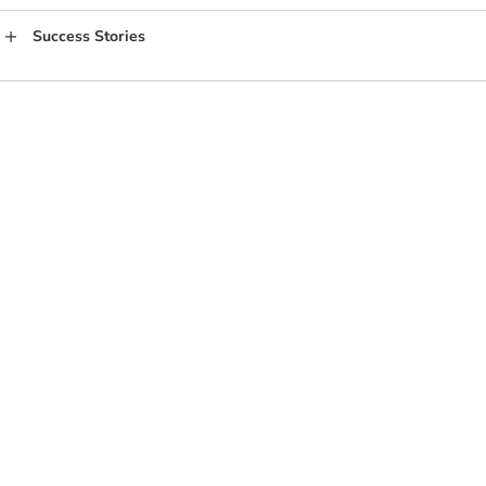
Success Stories