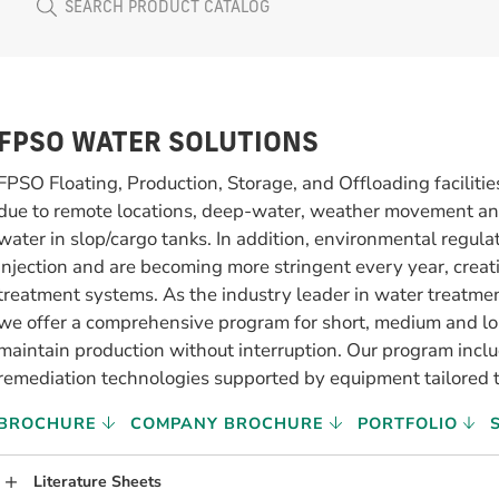
FPSO WATER SOLUTIONS
FPSO Floating, Production, Storage, and Offloading faciliti
due to remote locations, deep-water, weather movement and
water in slop/cargo tanks. In addition, environmental regulat
injection and are becoming more stringent every year, creat
treatment systems. As the industry leader in water treatmen
we offer a comprehensive program for short, medium and l
maintain production without interruption. Our program inclu
remediation technologies supported by equipment tailored t
BROCHURE
COMPANY BROCHURE
PORTFOLIO
Literature Sheets