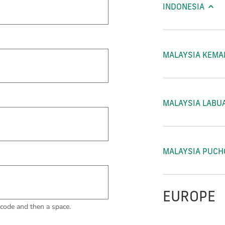
INDONESIA
MALAYSIA KEM
MALAYSIA LABU
MALAYSIA PUC
EUROPE
code and then a space.