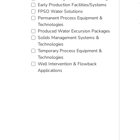
Early Production Facilities/Systems
FPSO Water Solutions
Permanent Process Equipment &
Technologies
Produced Water Excursion Packages
Solids Management Systems &
Technologies
Temporary Process Equipment &
Technologies
Well Intervention & Flowback
Applications