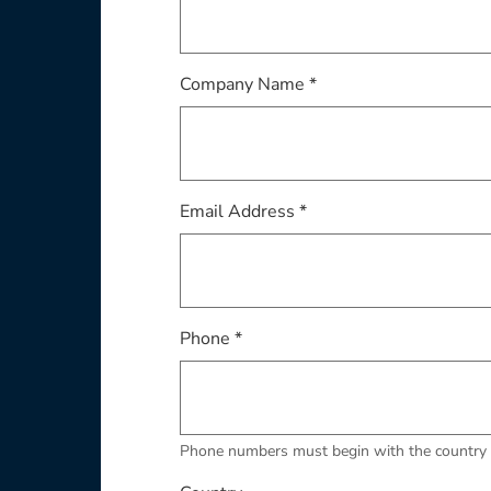
Company Name *
Email Address *
Phone *
Phone numbers must begin with the country 